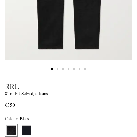
RRL
Slim-Fit Selvedge Jeans
€350
Colour
:
Black