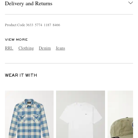
Delivery and Returns
Product Code
3
6
3
3
5
7
7
4
1
1
8
7
8
4
6
6
VIEW MORE
RRL
Clothing
Denim
Jeans
WEAR IT WITH