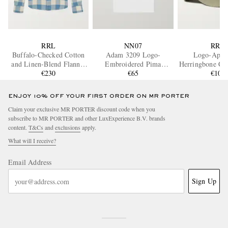
RRL
NN07
RRL
Buffalo-Checked Cotton
Adam 3209 Logo-
Logo-Appl
and Linen-Blend Flannel
Embroidered Pima
Herringbone Cot
Shirt
€230
Cotton-Jersey T-Shirt
€65
Baseball 
€105
ENJOY 10% OFF YOUR FIRST ORDER ON MR PORTER
Claim your exclusive MR PORTER discount code when you
subscribe to MR PORTER and other LuxExperience B.V. brands
content.
T&Cs
and
exclusions
apply.
What will I receive?
Email Address
Sign Up