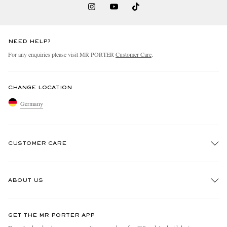
NEED HELP?
For any enquiries please visit MR PORTER
Customer Care
.
CHANGE LOCATION
Germany
CUSTOMER CARE
Track An Order
ABOUT US
Return An Item
Contact Us
Discover MR PORTER
GET THE MR PORTER APP
Exchanges & Returns
People & Planet