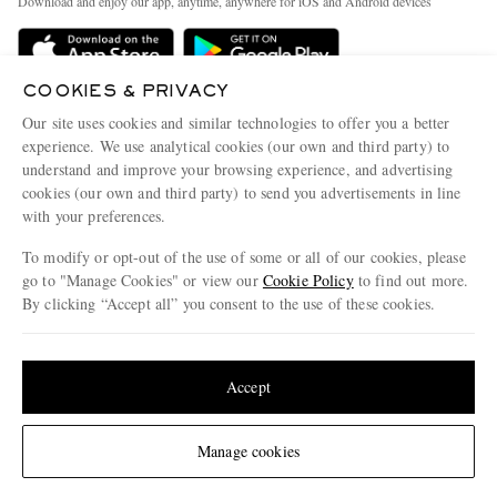
Download and enjoy our app, anytime, anywhere for iOS and Android devices
Delivery
Sustainability Strategy
Holiday Orders
MR PORTER Health In Mind
COOKIES & PRIVACY
Terms & Conditions
MR PORTER REWARDS
Our site uses cookies and similar technologies to offer you a better
Privacy Policy
MR PORTER ACCEPTS
experience. We use analytical cookies (our own and third party) to
Affiliates
understand and improve your browsing experience, and advertising
Cookie Policy
Careers
cookies (our own and third party) to send you advertisements in line
with your preferences.
Cookie Center
Our Apps
To modify or opt-out of the use of some or all of our cookies, please
Modern Slavery Statement
go to "Manage Cookies" or view our
Cookie Policy
to find out more.
Investor Relations
By clicking “Accept all” you consent to the use of these cookies.
NET‑A‑PORTER.COM sells must-have luxury fashion from over 900 of the world's
Press & Events
Update your location to see products and content relevant to you
most coveted designers
Shop on NET-A-PORTER
United States
(
$
USD
)
Accept
Change Location
Manage cookies
© 2026 MR PORTER