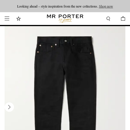
Looking ahead – style inspiration from the new collections.
Shop now