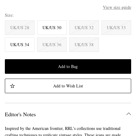
View size guide
Size
UK/US 28
UK/US 30
UK/US 32
UK/US 33
UK/US 34
UK/US 36
UK/US 38
Add to Bag
Add to Wish List
Editor's Notes
Inspired by the American frontier, RRL's collections use traditional
crafting techniques to replicate vintage styles. These jeans are made