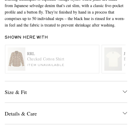
from Japanese selvedge denim that's cut slim, with a classic five-pocket
profile and a button fly. They're finished by hand in a process that
comprises up to 50 individual steps – the black hue is rinsed for a worn-
in feel and the fabric is treated to prevent shrinkage after washing.
SHOWN HERE WITH
RRL
JU
EXCLUSIVES
Checked Cotton Shirt
Baja
ITEM UNAVAILABLE
ITE
Size & Fit
Details & Care