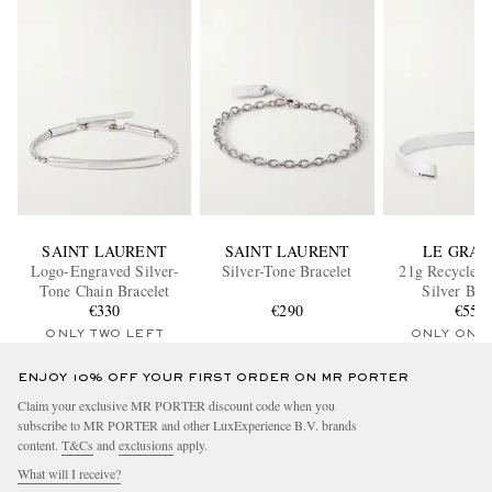
SAINT LAURENT
SAINT LAURENT
LE GRA
Logo-Engraved Silver-
Silver-Tone Bracelet
21g Recycled 
Tone Chain Bracelet
Silver Bra
€330
€290
€550
ONLY TWO LEFT
ONLY ONE
ENJOY 10% OFF YOUR FIRST ORDER ON MR PORTER
Claim your exclusive MR PORTER discount code when you
subscribe to MR PORTER and other LuxExperience B.V. brands
content.
T&Cs
and
exclusions
apply.
What will I receive?