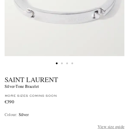
SAINT LAURENT
Silver-Tone Bracelet
MORE SIZES COMING SOON
€390
Colour
:
Silver
View size guide