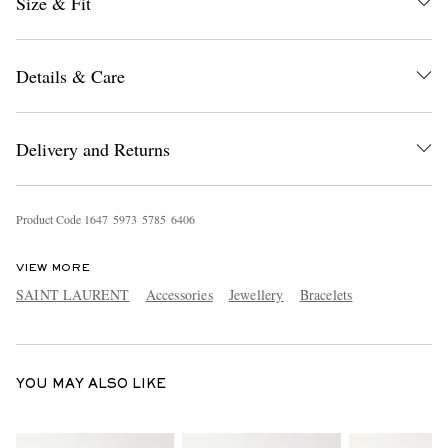
Size & Fit
Details & Care
Delivery and Returns
EXCLUSIVES
Product Code
1
6
4
7
5
9
7
3
5
7
8
5
6
4
0
6
VIEW MORE
SAINT LAURENT
Accessories
Jewellery
Bracelets
YOU MAY ALSO LIKE