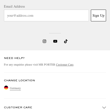
Email Address
Sign Up
NEED HELP?
For any enquiries please visit MR PORTER
Customer Care
.
CHANGE LOCATION
Germany
CUSTOMER CARE