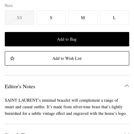
Size
XS
S
M
L
Add to Bag
Add to Wish List
Editor's Notes
SAINT LAURENT’s minimal bracelet will complement a range of
smart and casual outfits. It’s made from silver-tone brass that’s lightly
burnished for a subtle vintage effect and engraved with the house’s logo.