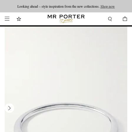
Looking ahead – style inspiration from the new collections.
Shop now