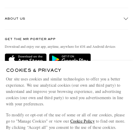
Track An Order
ABOUT US
Return An Item
Contact Us
Discover MR PORTER
GET THE MR PORTER APP
Exchanges & Returns
People & Planet
Download and enjoy our app, anytime, anywhere for iOS and Android devices
Delivery
Sustainability Strategy
Holiday Orders
MR PORTER Health In Mind
COOKIES & PRIVACY
Terms & Conditions
MR PORTER REWARDS
Our site uses cookies and similar technologies to offer you a better
Privacy Policy
MR PORTER ACCEPTS
experience. We use analytical cookies (our own and third party) to
Affiliates
understand and improve your browsing experience, and advertising
Cookie Policy
Careers
cookies (our own and third party) to send you advertisements in line
with your preferences.
Cookie Center
Our Apps
To modify or opt-out of the use of some or all of our cookies, please
Modern Slavery Statement
go to "Manage Cookies" or view our
Cookie Policy
to find out more.
Investor Relations
By clicking “Accept all” you consent to the use of these cookies.
NET‑A‑PORTER.COM sells must-have luxury fashion from over 900 of the world's