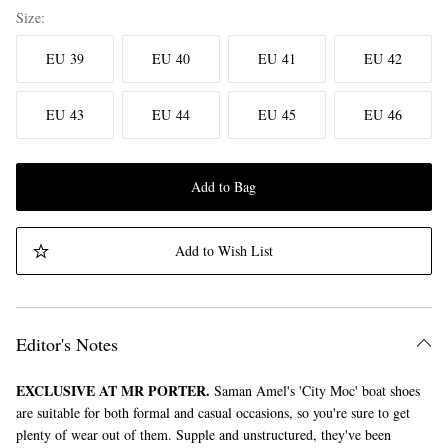
Size
EU 39
EU 40
EU 41
EU 42
EU 43
EU 44
EU 45
EU 46
Add to Bag
Add to Wish List
Editor's Notes
EXCLUSIVE AT MR PORTER.
Saman Amel's 'City Moc' boat shoes
are suitable for both formal and casual occasions, so you're sure to get
plenty of wear out of them. Supple and unstructured, they've been