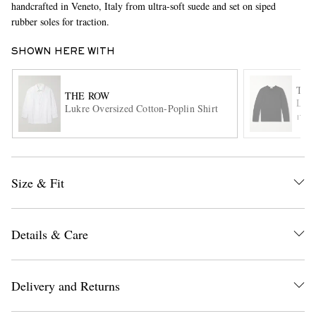
handcrafted in Veneto, Italy from ultra-soft suede and set on siped
rubber soles for traction.
SHOWN HERE WITH
THE
THE ROW
Leon
Lukre Oversized Cotton-Poplin Shirt
ITE
EXCLUSIVES
Size & Fit
Details & Care
Delivery and Returns