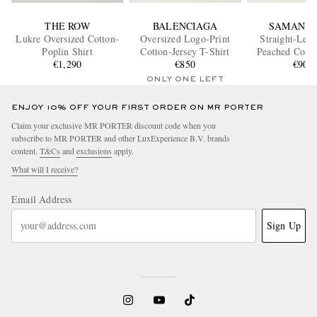
THE ROW
BALENCIAGA
SAMAN A
Lukre Oversized Cotton-
Oversized Logo-Print
Straight-Leg 
Poplin Shirt
Cotton-Jersey T-Shirt
Peached Cotto
€1,290
€850
Trouser
€900
ONLY ONE LEFT
ENJOY 10% OFF YOUR FIRST ORDER ON MR PORTER
Claim your exclusive MR PORTER discount code when you
subscribe to MR PORTER and other LuxExperience B.V. brands
content.
T&Cs
and
exclusions
apply.
What will I receive?
Email Address
Sign Up