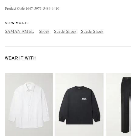
Product Code
1
6
4
7
5
9
7
3
5
4
8
4
1
4
1
0
VIEW MORE
SAMAN AMEL
Shoes
Suede Shoes
Suede Shoes
WEAR IT WITH