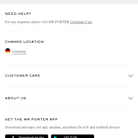
NEED HELP?
For any enquiries please visit MR PORTER
Customer Care
.
CHANGE LOCATION
Germany
CUSTOMER CARE
Track An Order
ABOUT US
Return An Item
Contact Us
Discover MR PORTER
GET THE MR PORTER APP
Exchanges & Returns
People & Planet
Download and enjoy our app, anytime, anywhere for iOS and Android devices
Delivery
Sustainability Strategy