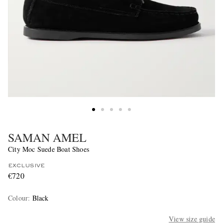
SAMAN AMEL
City Moc Suede Boat Shoes
EXCLUSIVE
€720
Colour
:
Black
View size guide