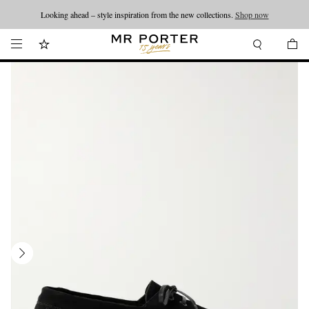
Looking ahead – style inspiration from the new collections.
Shop now