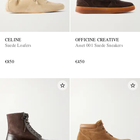
CELINE
OFFICINE CREATIVE
Suede Loafers
Asset 001 Suede Sneakers
€850
€450