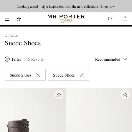
Looking ahead – style inspiration from the new collections.
Shop now
SHOES
Suede Shoes
Filter
345 Results
Suede Shoes
Suede Shoes