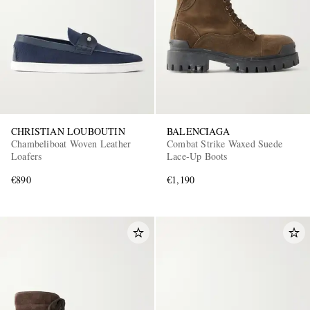
CHRISTIAN LOUBOUTIN
BALENCIAGA
Chambeliboat Woven Leather
Combat Strike Waxed Suede
Loafers
Lace-Up Boots
€890
€1,190