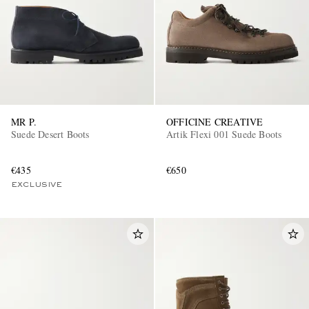
MR P.
OFFICINE CREATIVE
Suede Desert Boots
Artik Flexi 001 Suede Boots
€435
€650
EXCLUSIVE