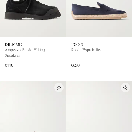
DIEMME
TOD'S
Ampezzo Suede Hiking
Suede Espadrilles
Sneakers
€440
€650