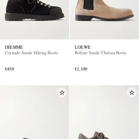
DIEMME
LOEWE
Cornado Suede Hiking Boots
Bobine Suede Chelsea Boots
€450
€1,100