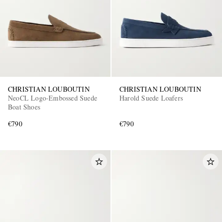
CHRISTIAN LOUBOUTIN
CHRISTIAN LOUBOUTIN
NeoCL Logo-Embossed Suede
Harold Suede Loafers
Boat Shoes
€790
€790