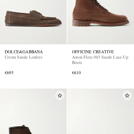
DOLCE&GABBANA
OFFICINE CREATIVE
Crosta Suede Loafers
Aston Flexi 003 Suede Lace-Up
Boots
€695
€610