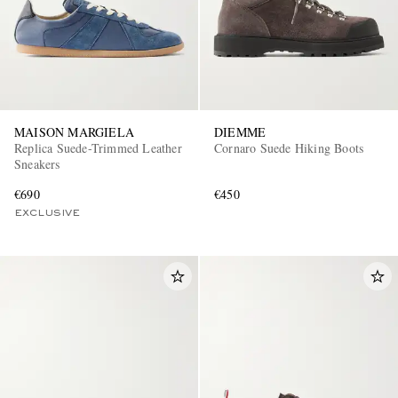
MAISON MARGIELA
DIEMME
Replica Suede-Trimmed Leather
Cornaro Suede Hiking Boots
Sneakers
€690
€450
EXCLUSIVE