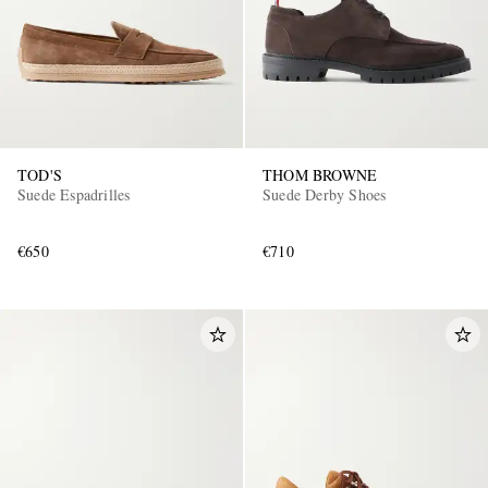
TOD'S
THOM BROWNE
Suede Espadrilles
Suede Derby Shoes
€650
€710