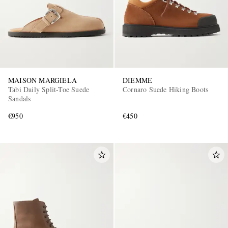
MAISON MARGIELA
DIEMME
Tabi Daily Split-Toe Suede
Cornaro Suede Hiking Boots
Sandals
€950
€450