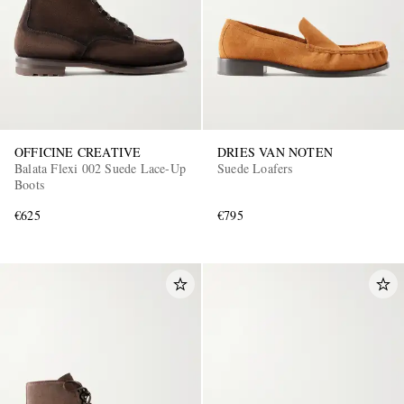
OFFICINE CREATIVE
DRIES VAN NOTEN
Balata Flexi 002 Suede Lace-Up
Suede Loafers
Boots
€625
€795