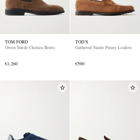
TOM FORD
TOD'S
Owen Suede Chelsea Boots
Gathered Suede Penny Loafers
€1,260
€590