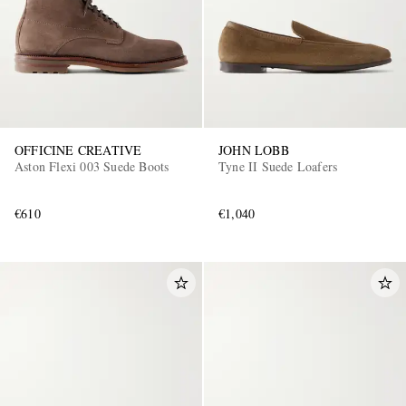
OFFICINE CREATIVE
JOHN LOBB
Aston Flexi 003 Suede Boots
Tyne II Suede Loafers
€610
€1,040