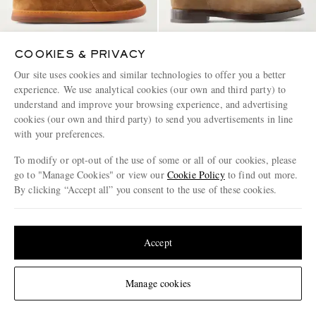
COOKIES & PRIVACY
Our site uses cookies and similar technologies to offer you a better
OFFICINE CREATIVE
OFFICINE CREATIVE
experience. We use analytical cookies (our own and third party) to
Militia 002 Leather-Trimmed
Ortega 003 Suede Chelsea Boots
understand and improve your browsing experience, and advertising
Suede Sneakers
cookies (our own and third party) to send you advertisements in line
€450
€630
with your preferences.
To modify or opt-out of the use of some or all of our cookies, please
go to "Manage Cookies" or view our
Cookie Policy
to find out more.
By clicking “Accept all” you consent to the use of these cookies.
Update your location to see products and content relevant to you
United States
(
$
USD
)
Accept
Change Location
Manage cookies