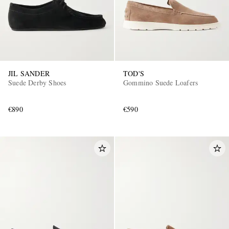
JIL SANDER
TOD'S
Suede Derby Shoes
Gommino Suede Loafers
€890
€590