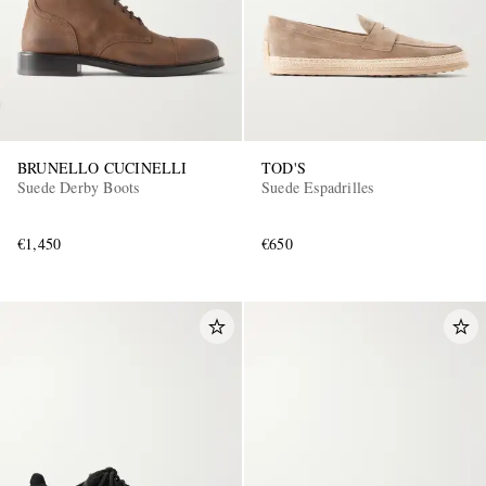
BRUNELLO CUCINELLI
TOD'S
Suede Derby Boots
Suede Espadrilles
€1,450
€650