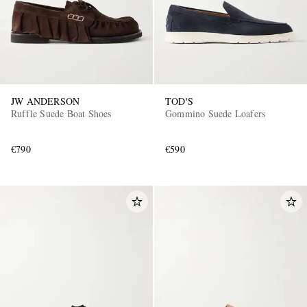
JW ANDERSON
TOD'S
Ruffle Suede Boat Shoes
Gommino Suede Loafers
€790
€590