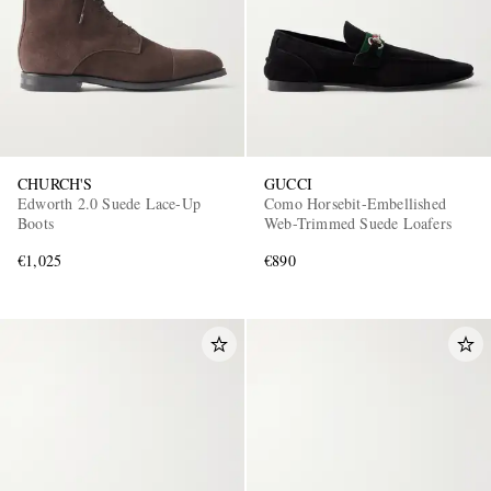
CHURCH'S
GUCCI
Edworth 2.0 Suede Lace-Up
Como Horsebit-Embellished
Boots
Web-Trimmed Suede Loafers
€1,025
€890