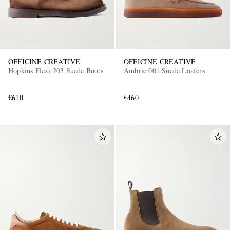
OFFICINE CREATIVE
OFFICINE CREATIVE
Hopkins Flexi 203 Suede Boots
Ambrie 001 Suede Loafers
€610
€460