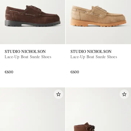
STUDIO NICHOLSON
STUDIO NICHOLSON
Lace-Up Boat Suede Shoes
Lace-Up Boat Suede Shoes
€600
€600