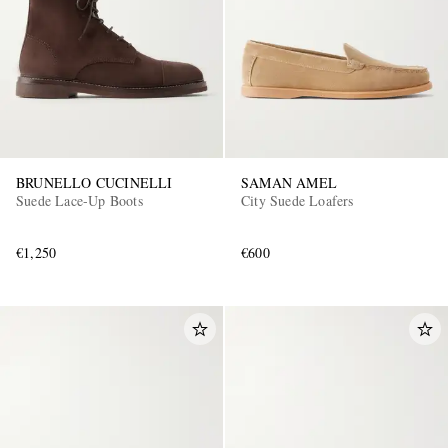
BRUNELLO CUCINELLI
SAMAN AMEL
Suede Lace-Up Boots
City Suede Loafers
€1,250
€600