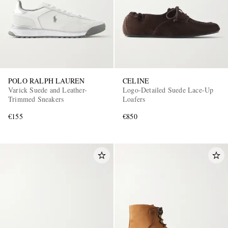
POLO RALPH LAUREN
CELINE
Varick Suede and Leather-
Logo-Detailed Suede Lace-Up
Trimmed Sneakers
Loafers
€155
€850