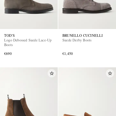
TOD'S
BRUNELLO CUCINELLI
Logo Debossed Suede Lace-Up
Suede Derby Boots
Boots
€690
€1,450