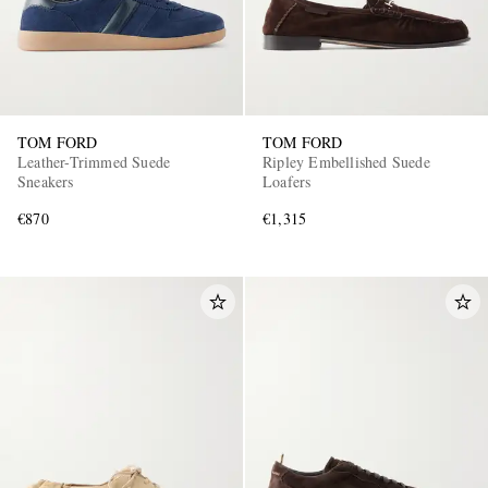
TOM FORD
TOM FORD
Leather-Trimmed Suede
Ripley Embellished Suede
Sneakers
Loafers
€870
€1,315