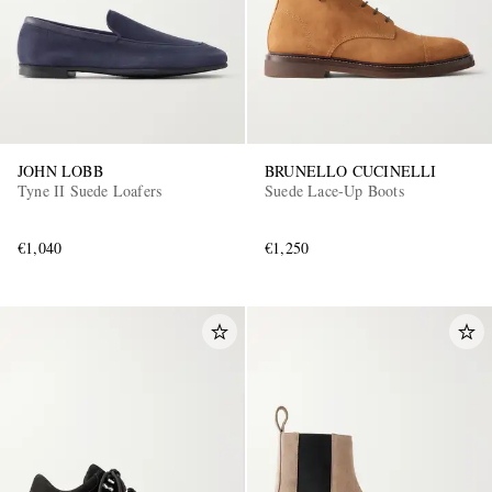
JOHN LOBB
BRUNELLO CUCINELLI
Tyne II Suede Loafers
Suede Lace-Up Boots
€1,040
€1,250