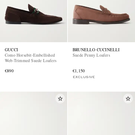
GUCCI
BRUNELLO CUCINELLI
Como Horsebit-Embellished
Suede Penny Loafers
EXCLUSIVES
Web-Trimmed Suede Loafers
€890
€1,150
EXCLUSIVE