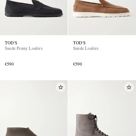
TOD'S
TOD'S
Suede Penny Loafers
Suede Loafers
€590
€590