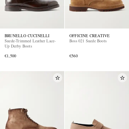
BRUNELLO CUCINELLI
OFFICINE CREATIVE
Suede-Trimmed Leather Lace-
Boss 021 Suede Boots
Up Derby Boots
€1,500
€560