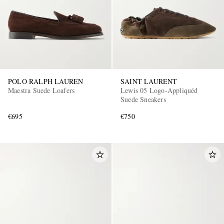
POLO RALPH LAUREN
SAINT LAURENT
Maestra Suede Loafers
Lewis 05 Logo-Appliquéd
Suede Sneakers
€695
€750