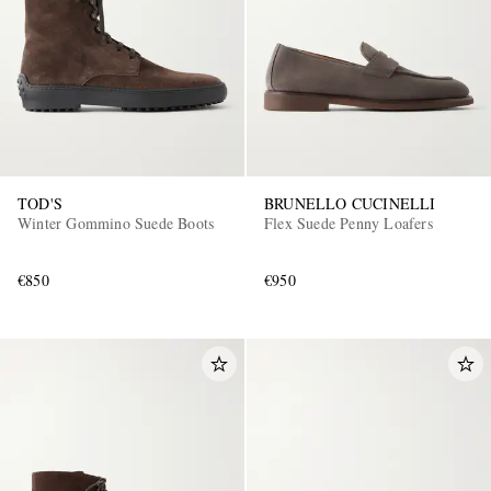
TOD'S
BRUNELLO CUCINELLI
Winter Gommino Suede Boots
Flex Suede Penny Loafers
€850
€950