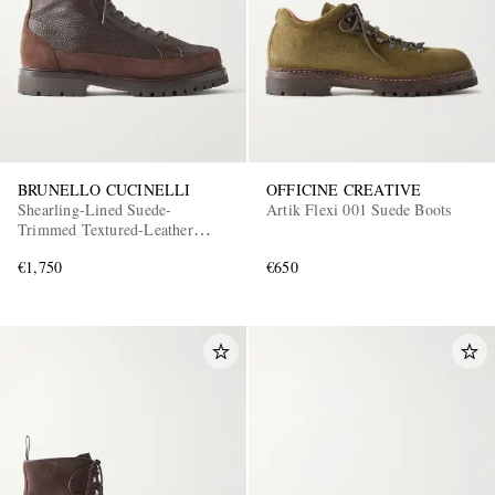
BRUNELLO CUCINELLI
OFFICINE CREATIVE
Shearling-Lined Suede-
Artik Flexi 001 Suede Boots
Trimmed Textured-Leather
Lace-Up Boots
€1,750
€650