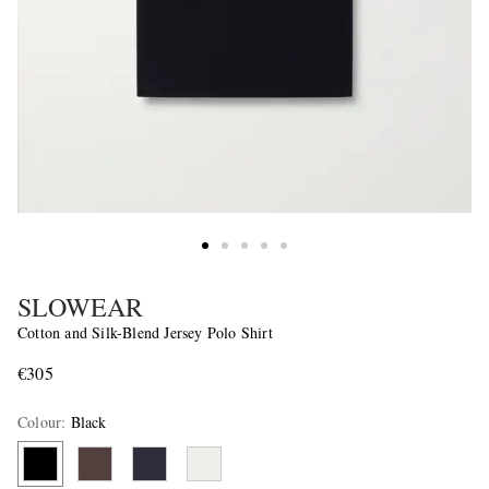
SLOWEAR
Cotton and Silk-Blend Jersey Polo Shirt
€305
Colour
:
Black