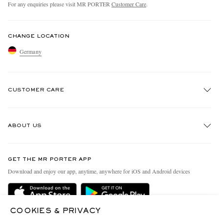
For any enquiries please visit MR PORTER
Customer Care
.
CHANGE LOCATION
Germany
CUSTOMER CARE
Track An Order
ABOUT US
Return An Item
Contact Us
Discover MR PORTER
GET THE MR PORTER APP
Exchanges & Returns
People & Planet
Download and enjoy our app, anytime, anywhere for iOS and Android devices
Delivery
Sustainability Strategy
Holiday Orders
MR PORTER Health In Mind
COOKIES & PRIVACY
Terms & Conditions
MR PORTER REWARDS