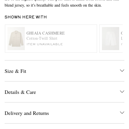
blend jersey, so it's breathable and feels smooth on the skin.
SHOWN HERE WITH
GHIAIA CASHMERE
ORL
Cotton-Twill Shirt
Laur
ITEM UNAVAILABLE
ITE
EXCLUSIVES
Size & Fit
Details & Care
Delivery and Returns