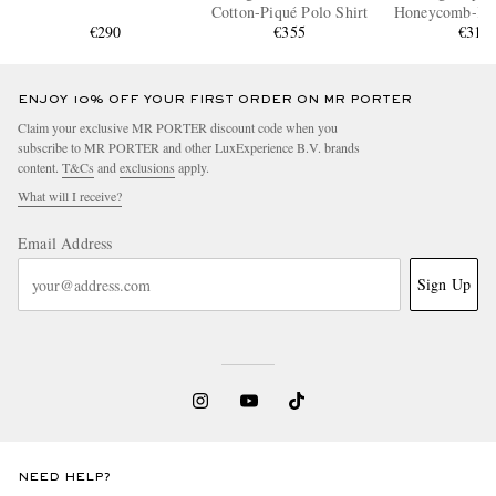
Cotton-Piqué Polo Shirt
Honeycomb-Kni
€290
€355
Polo Shi
€310
ENJOY 10% OFF YOUR FIRST ORDER ON MR PORTER
Claim your exclusive MR PORTER discount code when you
subscribe to MR PORTER and other LuxExperience B.V. brands
content.
T&Cs
and
exclusions
apply.
What will I receive?
Email Address
Sign Up
NEED HELP?