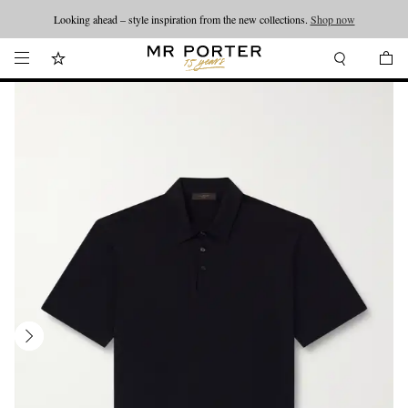
Looking ahead – style inspiration from the new collections.
Shop now