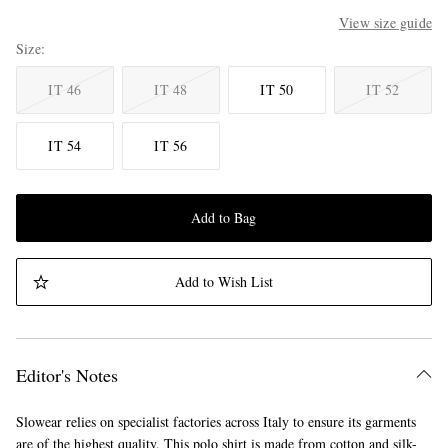
View size guide
Size
IT 46
IT 48
IT 50
IT 52
IT 54
IT 56
Add to Bag
Add to Wish List
Editor's Notes
Slowear relies on specialist factories across Italy to ensure its garments
are of the highest quality. This polo shirt is made from cotton and silk-