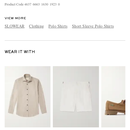
Product Code
4
6
3
7
6
6
6
3
1
6
3
0
1
9
2
3
0
VIEW MORE
SLOWEAR
Clothing
Polo Shirts
Short Sleeve Polo Shirts
WEAR IT WITH