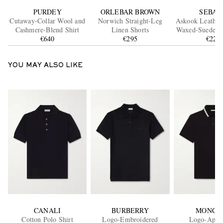
PURDEY
ORLEBAR BROWN
SEBAG
Cutaway-Collar Wool and
Norwich Straight-Leg
Askook Leathe
Cashmere-Blend Shirt
Linen Shorts
Waxed-Suede B
€640
€295
€220
YOU MAY ALSO LIKE
CANALI
BURBERRY
MONCL
Cotton Polo Shirt
Logo-Embroidered
Logo-Appl