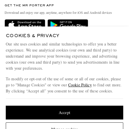
Discover MR PORTER
GET THE MR PORTER APP
Exchanges & Returns
People & Planet
Download and enjoy our app, anytime, anywhere for iOS and Android devices
Delivery
Sustainability Strategy
Holiday Orders
MR PORTER Health In Mind
COOKIES & PRIVACY
Terms & Conditions
MR PORTER REWARDS
Our site uses cookies and similar technologies to offer you a better
Privacy Policy
MR PORTER ACCEPTS
experience. We use analytical cookies (our own and third party) to
Affiliates
understand and improve your browsing experience, and advertising
Cookie Policy
Careers
cookies (our own and third party) to send you advertisements in line
with your preferences.
Cookie Center
Our Apps
To modify or opt-out of the use of some or all of our cookies, please
Modern Slavery Statement
go to "Manage Cookies" or view our
Cookie Policy
to find out more.
Investor Relations
By clicking “Accept all” you consent to the use of these cookies.
NET‑A‑PORTER.COM sells must-have luxury fashion from over 900 of the world's
Press & Events
Update your location to see products and content relevant to you
most coveted designers
Shop on NET-A-PORTER
United States
(
$
USD
)
Accept
Change Location