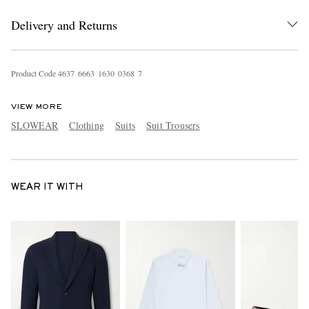
Delivery and Returns
Product Code
4
6
3
7
6
6
6
3
1
6
3
0
0
3
6
8
7
VIEW MORE
SLOWEAR
Clothing
Suits
Suit Trousers
WEAR IT WITH