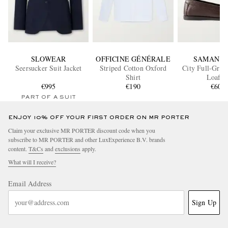
SLOWEAR
OFFICINE GÉNÉRALE
SAMAN A
Seersucker Suit Jacket
Striped Cotton Oxford
City Full-Grai
Shirt
Loafer
€995
€190
€600
PART OF A SUIT
ENJOY 10% OFF YOUR FIRST ORDER ON MR PORTER
Claim your exclusive MR PORTER discount code when you
subscribe to MR PORTER and other LuxExperience B.V. brands
content.
T&Cs
and
exclusions
apply.
What will I receive?
Email Address
Sign Up