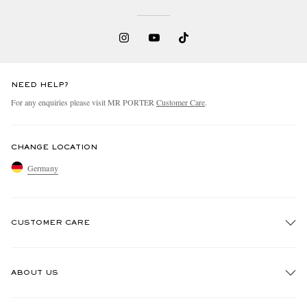
NEED HELP?
For any enquiries please visit MR PORTER
Customer Care
.
CHANGE LOCATION
Germany
CUSTOMER CARE
Track An Order
ABOUT US
Return An Item
Contact Us