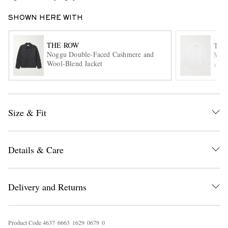
SHOWN HERE WITH
THE ROW
THE
Noggu Double-Faced Cashmere and
Mill
Wool-Blend Jacket
ITE
EXCLUSIVES
Size & Fit
Details & Care
Delivery and Returns
Product Code
4
6
3
7
6
6
6
3
1
6
2
9
0
6
7
9
0