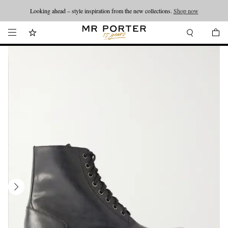
Looking ahead – style inspiration from the new collections.
Shop now