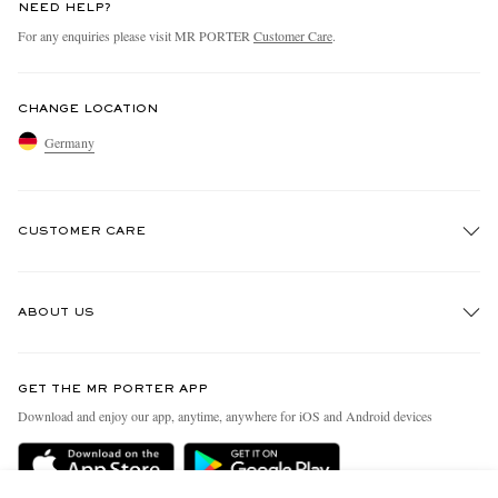
NEED HELP?
For any enquiries please visit MR PORTER
Customer Care
.
CHANGE LOCATION
Germany
CUSTOMER CARE
Track An Order
ABOUT US
Return An Item
Contact Us
Discover MR PORTER
GET THE MR PORTER APP
Exchanges & Returns
People & Planet
Download and enjoy our app, anytime, anywhere for iOS and Android devices
Delivery
Sustainability Strategy
Holiday Orders
MR PORTER Health In Mind