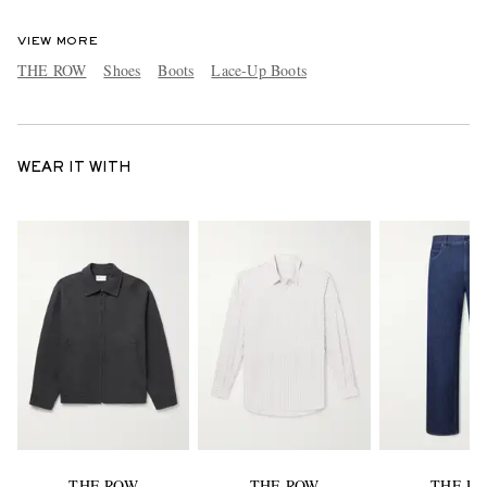
VIEW MORE
THE ROW
Shoes
Boots
Lace-Up Boots
WEAR IT WITH
THE ROW
THE ROW
THE R