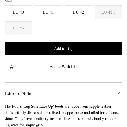
Size
EU 40
EU 41
EU 42
EU 42.5
EU 43
Add to Bag
Add to Wish List
Editor's Notes
The Row's 'Lug Sole Lace Up' boots are made from supple leather
that's artfully distressed for a lived-in appearance and oiled for enhanced
shine. They have a military-inspired lace-up front and chunky rubber
lug soles for ample grip.