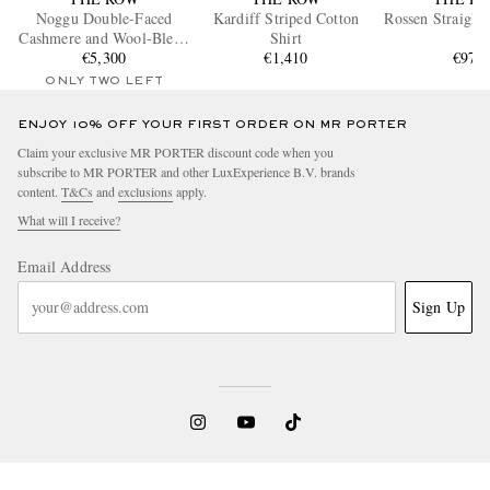
Noggu Double-Faced
Kardiff Striped Cotton
Rossen Straight
Cashmere and Wool-Blend
Shirt
€5,300
Jacket
€1,410
€970
ONLY TWO LEFT
ENJOY 10% OFF YOUR FIRST ORDER ON MR PORTER
Claim your exclusive MR PORTER discount code when you
subscribe to MR PORTER and other LuxExperience B.V. brands
content.
T&Cs
and
exclusions
apply.
What will I receive?
Email Address
Sign Up