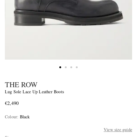
THE ROW
Lug Sole Lace Up Leather Boots
€2,490
Colour
:
Black
View size guide