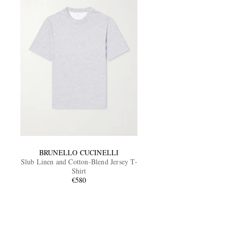
BRUNELLO CUCINELLI
Slub Linen and Cotton-Blend Jersey T-
Shirt
€580