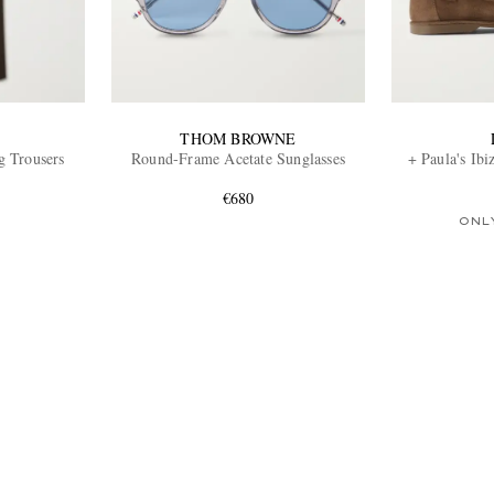
THOM BROWNE
g Trousers
Round-Frame Acetate Sunglasses
+ Paula's Ib
€680
ONL