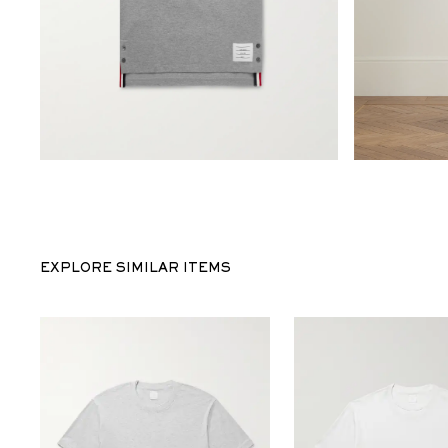
EXPLORE SIMILAR ITEMS