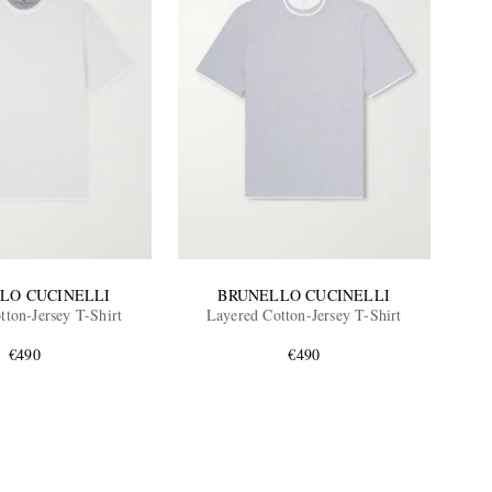
LO CUCINELLI
BRUNELLO CUCINELLI
tton-Jersey T-Shirt
Layered Cotton-Jersey T-Shirt
€490
€490