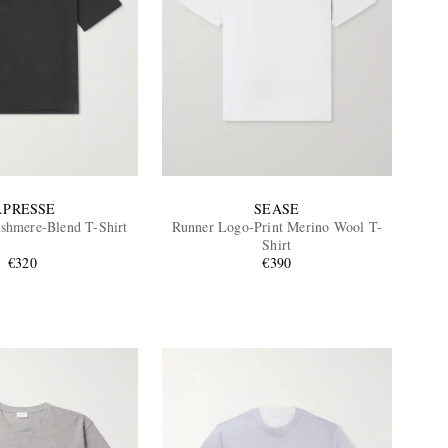
.PRESSE
SEASE
ashmere-Blend T-Shirt
Runner Logo-Print Merino Wool T-
Shirt
€320
€390