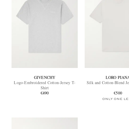
GIVENCHY
LORO PIAN
Logo-Embroidered Cotton-Jersey T-
Silk and Cotton-Blend Je
Shirt
€490
€500
ONLY ONE LE