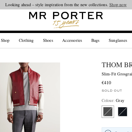
Looking ahead – style inspiration from the new collections.
Shop now
 Shop
Clothing
Shoes
Accessories
Bags
Sunglasses
THOM B
Slim-Fit Grosgra
€410
SOLD OUT
Colour
:
Gray