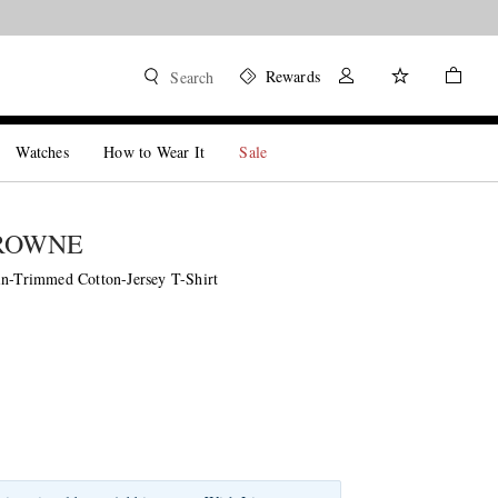
Rewards
Search
Watches
How to Wear It
Sale
ROWNE
in-Trimmed Cotton-Jersey T-Shirt