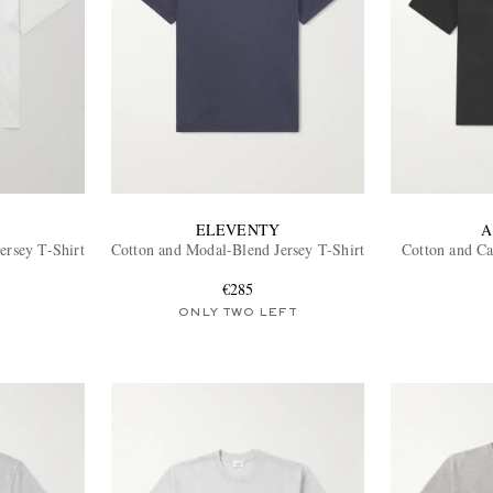
ELEVENTY
A
ersey T-Shirt
Cotton and Modal-Blend Jersey T-Shirt
Cotton and C
€285
ONLY TWO LEFT