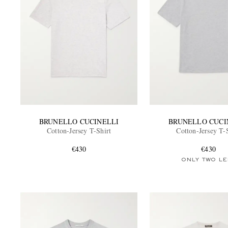
BRUNELLO CUCINELLI
BRUNELLO CUCI
Cotton-Jersey T-Shirt
Cotton-Jersey T-
€430
€430
ONLY TWO LE