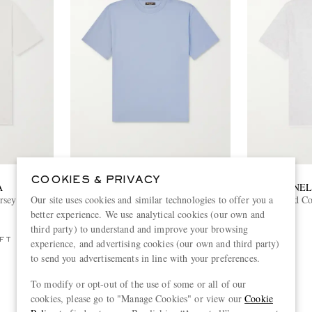
COOKIES & PRIVACY
A
LORO PIANA
BRUNEL
Our site uses cookies and similar technologies to offer you a
rsey T-Shirt
Ray Cotton-Jersey T-Shirt
Layered Co
better experience. We use analytical cookies (our own and
€520
third party) to understand and improve your browsing
FT
experience, and advertising cookies (our own and third party)
to send you advertisements in line with your preferences.
To modify or opt-out of the use of some or all of our
cookies, please go to "Manage Cookies" or view our
Cookie