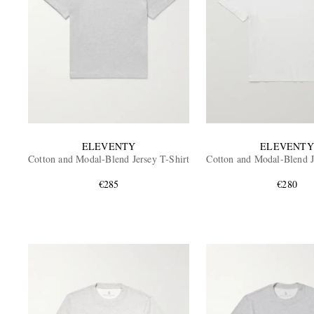
ELEVENTY
ELEVENTY
Cotton and Modal-Blend Jersey T-Shirt
Cotton and Modal-Blend J
€285
€280