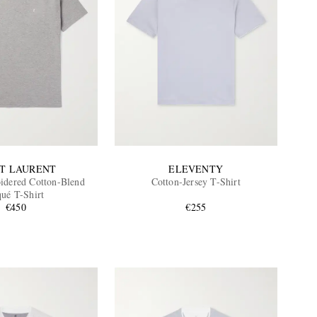
NT LAURENT
ELEVENTY
dered Cotton-Blend
Cotton-Jersey T-Shirt
qué T-Shirt
€450
€255