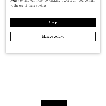
Policy
to find out more. By clicking “Accept all” you consent
to the use of these cookies.
Accept
Manage cookies