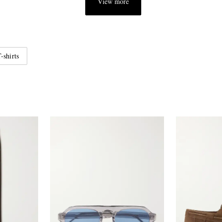
View more
-shirts