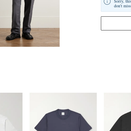
Sorry, thi
don't miss