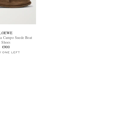
LOEWE
iza Campo Suede Boat
Shoes
€900
Y ONE LEFT