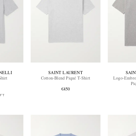
NELLI
SAINT LAURENT
SAI
Shirt
Cotton-Blend Piqué T-Shirt
Logo-Embroi
Pi
€450
FT