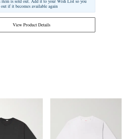
s item is sold out. Add it to your Wish List so you
 out if it becomes available again
View Product Details