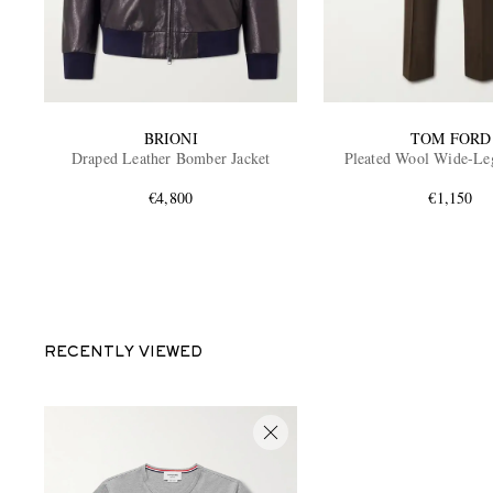
BRIONI
TOM FORD
Draped Leather Bomber Jacket
Pleated Wool Wide-Le
€4,800
€1,150
RECENTLY VIEWED