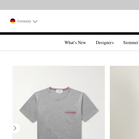
Germany
What's New
Designers
Summer