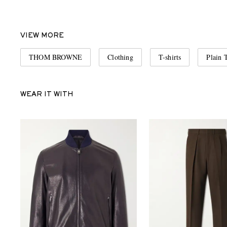
VIEW MORE
THOM BROWNE
Clothing
T-shirts
Plain T
WEAR IT WITH