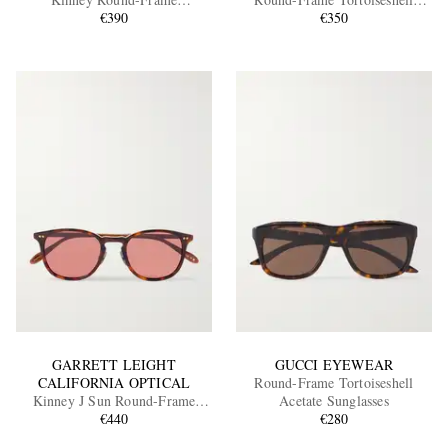
Tortoiseshell Acetate Sunglasses
€390
Acetate Sunglasses
€350
EXCLUSIVES
GARRETT LEIGHT
GUCCI EYEWEAR
CALIFORNIA OPTICAL
Round-Frame Tortoiseshell
Kinney J Sun Round-Frame
Acetate Sunglasses
Tortoiseshell Acetate Sunglasses
€440
€280