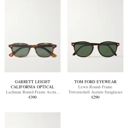
GARRETT LEIGHT
TOM FORD EYEWEAR
CALIFORNIA OPTICAL
Lewis Round-Frame
Lachman Round-Frame Acetate
Tortoiseshell Acetate Sunglasses
Sunglasses
€390
€290