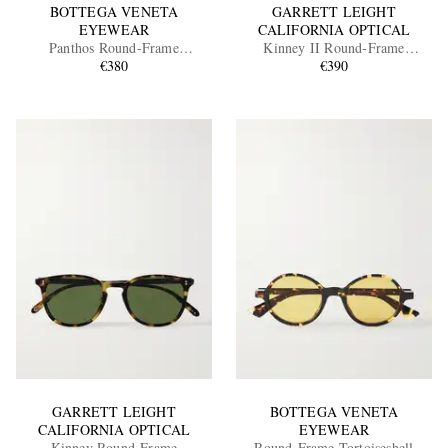
BOTTEGA VENETA
GARRETT LEIGHT
EYEWEAR
CALIFORNIA OPTICAL
Panthos Round-Frame
Kinney II Round-Frame
Tortoiseshell Recycled-Acetate
€380
Tortoiseshell Acetate Sunglasses
€390
and Gold-Tone Sunglasses
GARRETT LEIGHT
BOTTEGA VENETA
CALIFORNIA OPTICAL
EYEWEAR
Kinney Round-Frame
Round-Frame Tortoiseshell