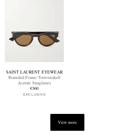
SAINT LAURENT EYEWEAR
Rounded-Frame Tortoiseshell
Acetate Sunglasses
€360
EXCLUSIVE
View more