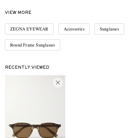
VIEW MORE
ZEGNA EYEWEAR
Accessories
Sunglasses
Round Frame Sunglasses
RECENTLY VIEWED