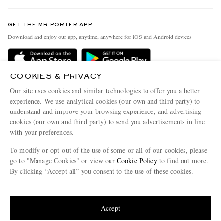
Contact Us
Discover MR PORTER
GET THE MR PORTER APP
Exchanges & Returns
People & Planet
Download and enjoy our app, anytime, anywhere for iOS and Android devices
Delivery
Sustainability Strategy
Holiday Orders
MR PORTER Health In Mind
COOKIES & PRIVACY
Terms & Conditions
MR PORTER REWARDS
Our site uses cookies and similar technologies to offer you a better
Privacy Policy
MR PORTER ACCEPTS
experience. We use analytical cookies (our own and third party) to
Affiliates
understand and improve your browsing experience, and advertising
Cookie Policy
Careers
cookies (our own and third party) to send you advertisements in line
with your preferences.
Cookie Center
Our Apps
To modify or opt-out of the use of some or all of our cookies, please
Modern Slavery Statement
go to "Manage Cookies" or view our
Cookie Policy
to find out more.
Investor Relations
By clicking “Accept all” you consent to the use of these cookies.
NET‑A‑PORTER.COM sells must-have luxury fashion from over 900 of the world's
Press & Events
Update your location to see products and content relevant to you
most coveted designers
Shop on NET-A-PORTER
United States
(
$
USD
)
Accept