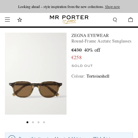
Looking ahead – style inspiration from the new collections.
Shop now
ZEGNA EYEWEAR
Round-Frame Acetate Sunglasses
€430
40% off
€258
SOLD OUT
Colour
:
Tortoiseshell