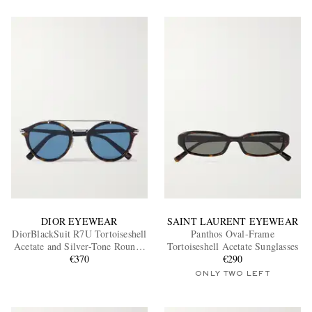
DIOR EYEWEAR
SAINT LAURENT EYEWEAR
DiorBlackSuit R7U Tortoiseshell
Panthos Oval-Frame
Acetate and Silver-Tone Round-
Tortoiseshell Acetate Sunglasses
Frame Sunglasses
€370
€290
ONLY TWO LEFT