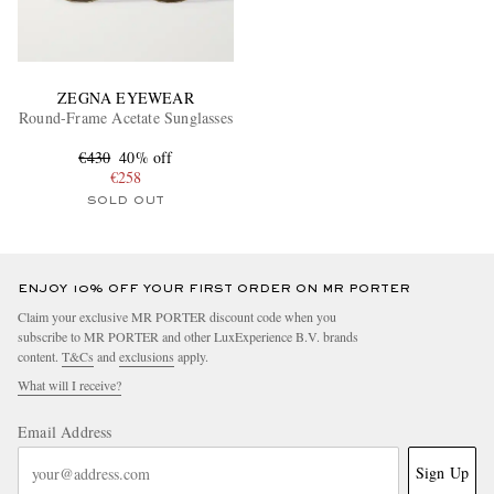
ZEGNA EYEWEAR
Round-Frame Acetate Sunglasses
€430
40% off
€258
SOLD OUT
ENJOY 10% OFF YOUR FIRST ORDER ON MR PORTER
Claim your exclusive MR PORTER discount code when you
subscribe to MR PORTER and other LuxExperience B.V. brands
content.
T&Cs
and
exclusions
apply.
What will I receive?
Email Address
Sign Up