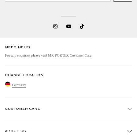
NEED HELP?
For any enquiries please visit MR PORTER
Customer Care
.
CHANGE LOCATION
Germany
CUSTOMER CARE
Track An Order
ABOUT US
Return An Item