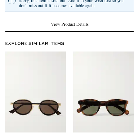
Sorry, this item is sold out. Add it to your Wish List so you
don't miss out if it becomes available again
View Product Details
EXPLORE SIMILAR ITEMS