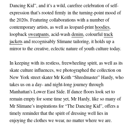
Dancing Kid”, and it’s a wild, carefree celebration of self-
expression that’s rooted firmly in the turning-point mood of
the 2020s. Featuring collaborations with a number of
contemporary artists, as well as leopard-print
hoodies
,
loopback
sweatpants
, acid-wash
denim
, colourful
track
jackets
and recognisably Slimane tailoring, it holds up a
mirror to the creative, eclectic nature of youth culture today.
In keeping with its restless, freewheeling spirit, as well as its
skate culture influences, we photographed the collection on
New York street skater Mr Keith “Shredmaster” Hardy, who
takes us on a day- and night-long journey through
Manhattan’s Lower East Side. If dance floors look set to
remain empty for some time yet, Mr Hardy, like so many of
Mr Slimane’s inspirations for “The Dancing Kid”, offers a
timely reminder that the spirit of dressing well lies in
enjoying the clothes we wear, no matter where we are.