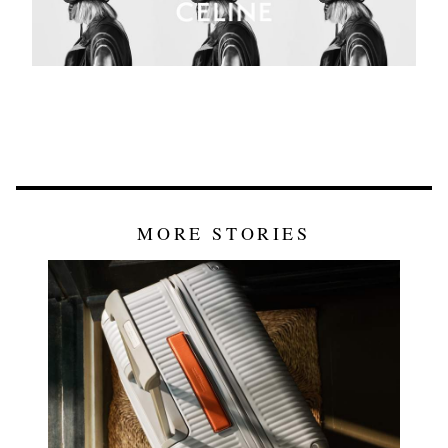
MORE STORIES