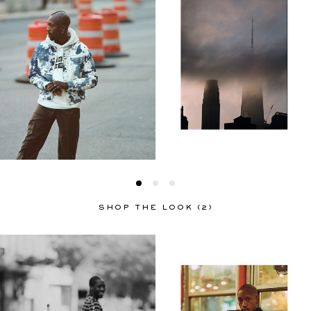
SHOP THE LOOK (2)