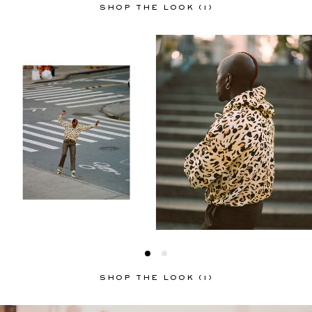
SHOP THE LOOK (1)
SHOP THE LOOK (1)