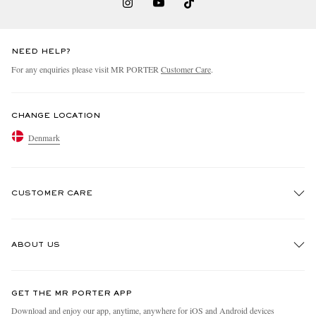
NEED HELP?
For any enquiries please visit MR PORTER
Customer Care
.
CHANGE LOCATION
Denmark
CUSTOMER CARE
Track An Order
ABOUT US
Return An Item
Contact Us
Discover MR PORTER
GET THE MR PORTER APP
Exchanges & Returns
People & Planet
Download and enjoy our app, anytime, anywhere for iOS and Android devices