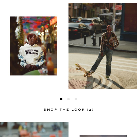
SHOP THE LOOK (2)