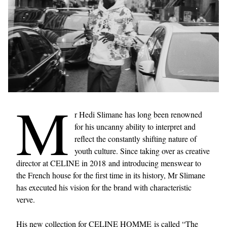
M
r Hedi Slimane has long been renowned
for his uncanny ability to interpret and
reflect the constantly shifting nature of
youth culture. Since taking over as creative
director at CELINE in 2018 and introducing menswear to
the French house for the first time in its history, Mr Slimane
has executed his vision for the brand with characteristic
verve.
His new collection for CELINE HOMME is called “The