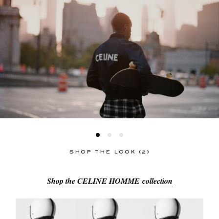
SHOP THE LOOK (2)
Shop the CELINE HOMME collection