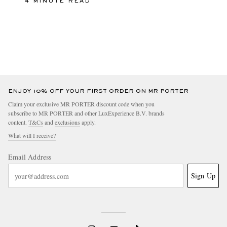
4 MINUTE READ
ENJOY 10% OFF YOUR FIRST ORDER ON MR PORTER
Claim your exclusive MR PORTER discount code when you
subscribe to MR PORTER and other LuxExperience B.V. brands
content.
T&Cs
and
exclusions
apply.
What will I receive?
Email Address
Sign Up