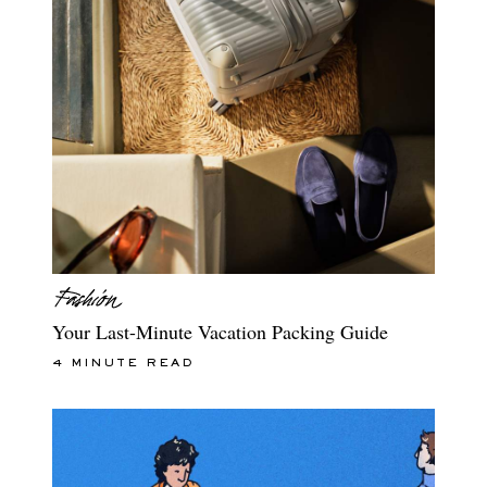
Your Last-Minute Vacation Packing Guide
4 MINUTE READ