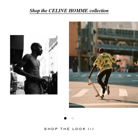
Shop the CELINE HOMME collection
EXCLUSIVES
SHOP THE LOOK (1)