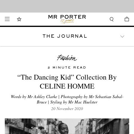
Looking ahead – style inspiration from the new collections.
Shop now
THE JOURNAL
WATCHES
TRAVEL
LIFESTYLE
2 MINUTE READ
“The Dancing Kid” Collection By
CELINE HOMME
Words by Mr Ashley Clarke | Photography by Mr Sebastian Sabal-
Bruce | Styling by Mr Mac Huelster
20 November 2020