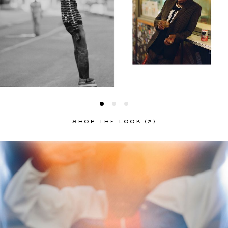
SHOP THE LOOK (2)