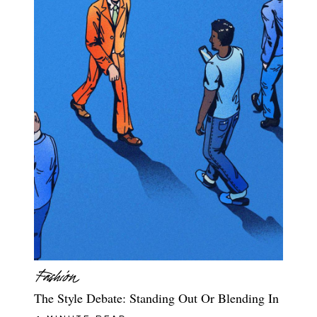
The Style Debate: Standing Out Or Blending In