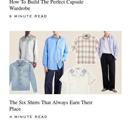
How To Build The Perfect Capsule
Wardrobe
5 MINUTE READ
The Six Shirts That Always Earn Their
Place
4 MINUTE READ