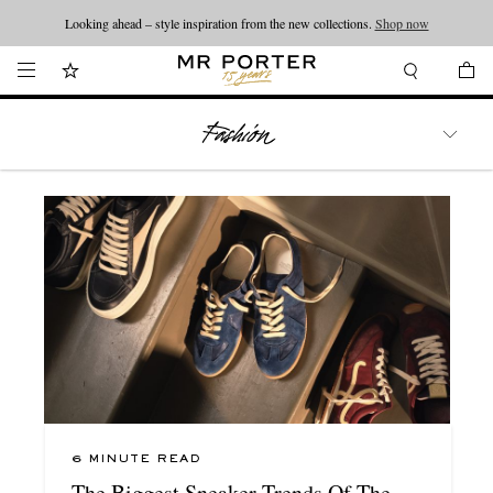
Looking ahead – style inspiration from the new collections.
Shop now
WATCHES
TRAVEL
LIFESTYLE
6 MINUTE READ
The Biggest Sneaker Trends Of The