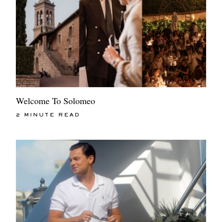
Welcome To Solomeo
2 MINUTE READ