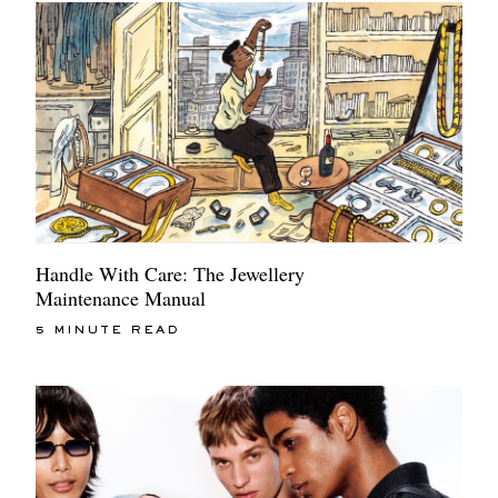
Handle With Care: The Jewellery
Maintenance Manual
5 MINUTE READ