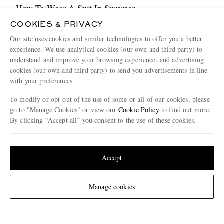
How To Wear A Suit In Summer
4 MINUTE READ
COOKIES & PRIVACY
Our site uses cookies and similar technologies to offer you a better
experience. We use analytical cookies (our own and third party) to
understand and improve your browsing experience, and advertising
cookies (our own and third party) to send you advertisements in line
with your preferences.
To modify or opt-out of the use of some or all of our cookies, please
go to "Manage Cookies" or view our
Cookie Policy
to find out more.
By clicking “Accept all” you consent to the use of these cookies.
Update your location to see products and content relevant to you
United States
(
$
USD
)
Accept
Weaving Tales From Aran
Change Location
4 MINUTE READ
Manage cookies