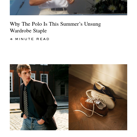
Why The Polo Is This Summer’s Unsung
Wardrobe Staple
4 MINUTE READ
EXCLUSIVES