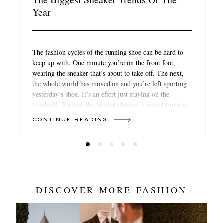
Year
The fashion cycles of the running shoe can be hard to
keep up with. One minute you’re on the front foot,
wearing the sneaker that’s about to take off. The next,
the whole world has moved on and you’re left sporting
yesterday’s shoe. It’s an effort just staying on the
treadmill. Perhaps the biggest change in recent times is
that it’s not always the names you expect that you’re
CONTINUE READING
seeing on fashion-forward feet. All of a sudden,
technical kit from the likes of Hoka, Satisfy and On is a
big part of the conversation
DISCOVER MORE FASHION