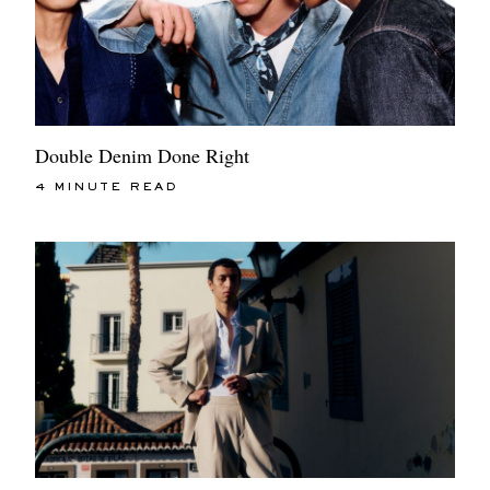
Double Denim Done Right
4 MINUTE READ