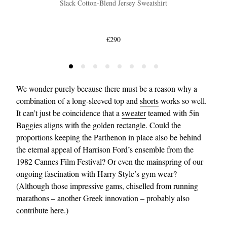
Slack Cotton-Blend Jersey Sweatshirt
€290
We wonder purely because there must be a reason why a
combination of a long-sleeved top and
shorts
works so well.
It can’t just be coincidence that a
sweater
teamed with 5in
Baggies aligns with the golden rectangle. Could the
proportions keeping the Parthenon in place also be behind
the eternal appeal of Harrison Ford’s ensemble from the
1982 Cannes Film Festival? Or even the mainspring of our
ongoing fascination with Harry Style’s gym wear?
(Although those impressive gams, chiselled from running
marathons – another Greek innovation – probably also
contribute here.)