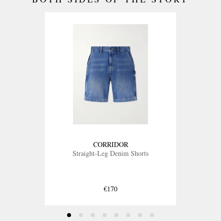
CORRIDOR
Straight-Leg Denim Shorts
€170