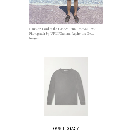
Harrison Ford at the Cannes Film Festival, 1982.
Photograph by URLI/Gamma-Rapho via Getty
Images
OUR LEGACY