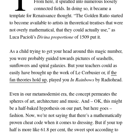
From here, it spiralled into numerous loosely
connected fields. In doing so, it became a
template for Renaissance thought. “The Golden Ratio started
to become available to artists in theoretical treatises that were
not overly mathematical, that they could actually use,” as
Luca Pacioli’s
Divina proportione
of 1509 put it.
As a child trying to get your head around this magic number,
you were probably guided towards pictures of seashells,
sunflowers and spiral galaxies. But your teachers could as
easily have brought up the work of Le Corbusier or, if
the
fan theories hold up
, played you
In Rainbows
by Radiohead.
Even in our metamodernist era, the concept permeates the
spheres of art, architecture and music. And – OK, this might
be a half-baked hypothesis on our part, but here goes –
fashion. Now, we’re not saying that there’s a mathematically
proven cheat code when it comes to dressing. But if your top
half is more like 61.8 per cent, the sweet spot according to