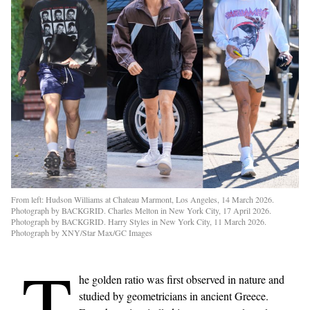
From left: Hudson Williams at Chateau Marmont, Los Angeles, 14 March 2026.
Photograph by BACKGRID. Charles Melton in New York City, 17 April 2026.
Photograph by BACKGRID. Harry Styles in New York City, 11 March 2026.
Photograph by XNY/Star Max/GC Images
T
he golden ratio was first observed in nature and
studied by geometricians in ancient Greece.