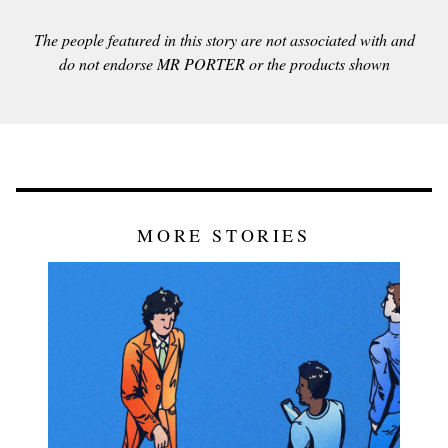
The people featured in this story are not associated with and
do not endorse MR PORTER or the products shown
MORE STORIES