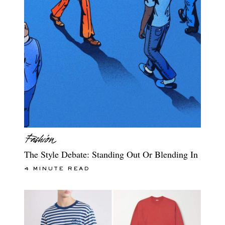
The Style Debate: Standing Out Or Blending In
4 MINUTE READ