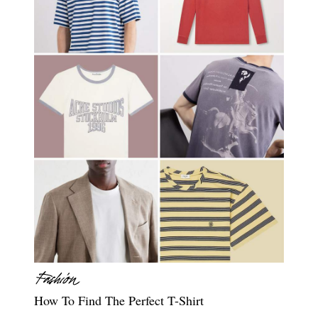
How To Find The Perfect T-Shirt