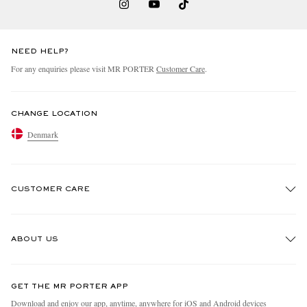
NEED HELP?
For any enquiries please visit MR PORTER
Customer Care
.
CHANGE LOCATION
Denmark
CUSTOMER CARE
Track An Order
ABOUT US
Return An Item
Contact Us
Discover MR PORTER
GET THE MR PORTER APP
Exchanges & Returns
People & Planet
Download and enjoy our app, anytime, anywhere for iOS and Android devices