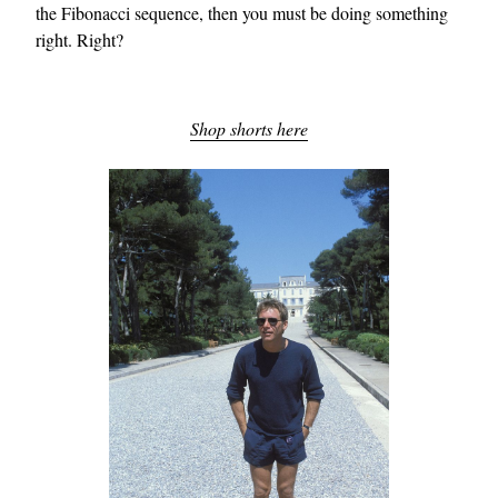
the Fibonacci sequence, then you must be doing something
right. Right?
Shop shorts here
EXCLUSIVES