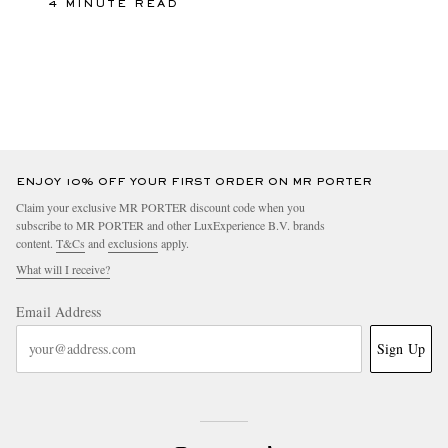
4 MINUTE READ
ENJOY 10% OFF YOUR FIRST ORDER ON MR PORTER
Claim your exclusive MR PORTER discount code when you
subscribe to MR PORTER and other LuxExperience B.V. brands
content.
T&Cs
and
exclusions
apply.
What will I receive?
Email Address
Sign Up