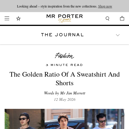
Looking ahead – style inspiration from the new collections.
Shop now
THE JOURNAL
WATCHES
TRAVEL
LIFESTYLE
3 MINUTE READ
The Golden Ratio Of A Sweatshirt And
Shorts
Words by Mr Jim Merrett
12 May 2026