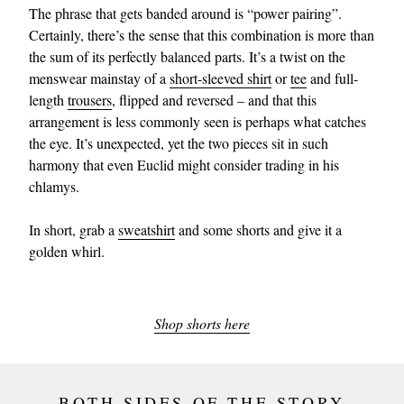
The phrase that gets banded around is “power pairing”.
Certainly, there’s the sense that this combination is more than
the sum of its perfectly balanced parts. It’s a twist on the
menswear mainstay of a
short-sleeved shirt
or
tee
and full-
length
trousers
, flipped and reversed – and that this
arrangement is less commonly seen is perhaps what catches
the eye. It’s unexpected, yet the two pieces sit in such
harmony that even Euclid might consider trading in his
chlamys.
In short, grab a
sweatshirt
and some shorts and give it a
golden whirl.
Shop shorts here
BOTH SIDES OF THE STORY