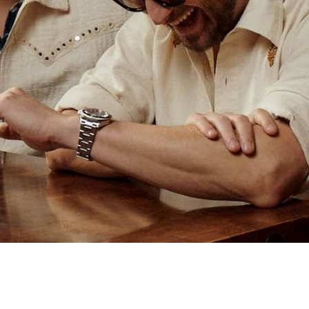
BOTTEGA VENETA EYEWEAR
D-Frame Silver-Tone Sunglasses
€82
SOLD OUT