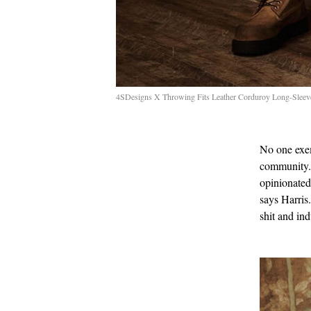
4SDesigns X Throwing Fits Leather Corduroy Long-Sleev
No one exem
community. 
opinionated 
says Harris.
shit and ind