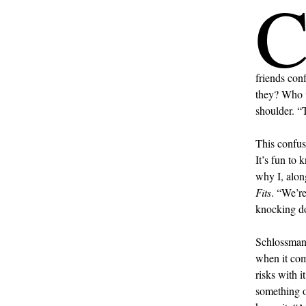
friends con
they? Who w
shoulder. “
This confus
It’s fun to
why I, alon
Fits
. “We’r
knocking do
Schlossman 
when it com
risks with 
something ou