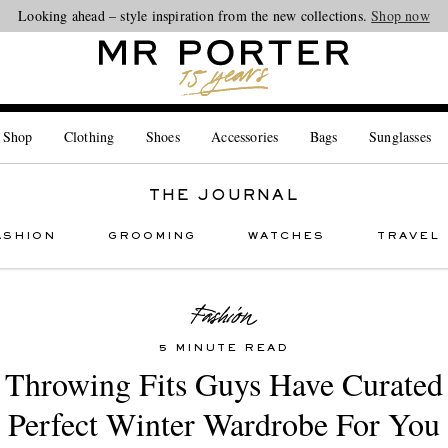
Looking ahead – style inspiration from the new collections.
Shop now
 Shop
Clothing
Shoes
Accessories
Bags
Sunglasses
THE JOURNAL
ASHION
GROOMING
WATCHES
TRAVEL
5 MINUTE READ
 Throwing Fits Guys Have Curated
Perfect Winter Wardrobe For You