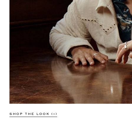
SHOP THE LOOK (1)