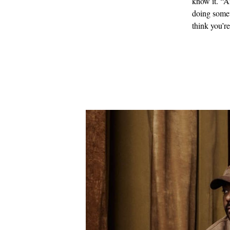
know it. “A
doing somet
think you’r