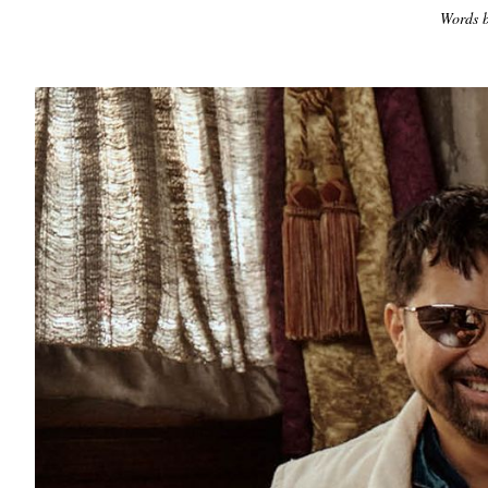
Words b