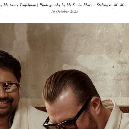
y Ms Avery Trufelman | Photography by Mr Sacha Maric | Styling by Mr Mac 
16 October 2023