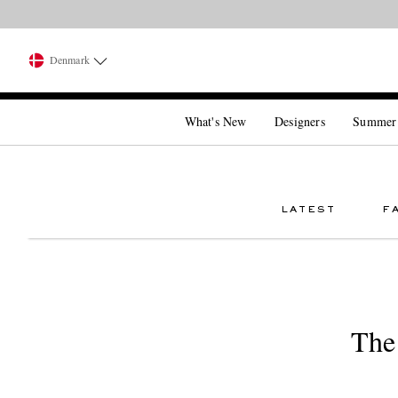
Denmark
What's New
Designers
Summer
LATEST
F
The