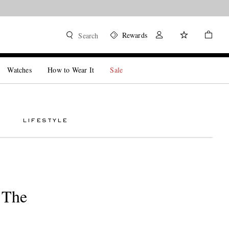
Rewards
Search
Watches
How to Wear It
Sale
LIFESTYLE
 The