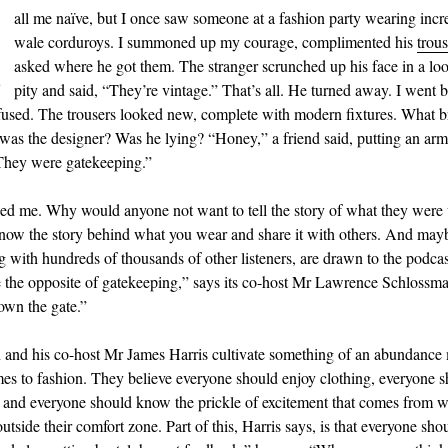
C
all me naïve, but I once saw someone at a fashion party wearing incr
wale corduroys. I summoned up my courage, complimented his
trous
asked where he got them. The stranger scrunched up his face in a loo
pity and said, “They’re vintage.” That’s all. He turned away. I went 
fused. The trousers looked new, complete with modern fixtures. What 
as the designer? Was he lying? “Honey,” a friend said, putting an ar
They were gatekeeping.”
ed me. Why would anyone not want to tell the story of what they were
 know the story behind what you wear and share it with others. And mayb
g with hundreds of thousands of other listeners, are drawn to the podca
e the opposite of gatekeeping,” says its co-host Mr Lawrence Schlossm
wn the gate.”
and his co-host Mr James Harris cultivate something of an abundance
es to fashion. They believe everyone should enjoy clothing, everyone s
it and everyone should know the prickle of excitement that comes from 
tside their comfort zone. Part of this, Harris says, is that everyone shou