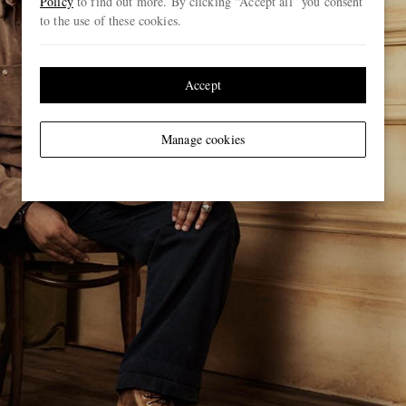
Policy
to find out more. By clicking “Accept all” you consent
to the use of these cookies.
Accept
Manage cookies