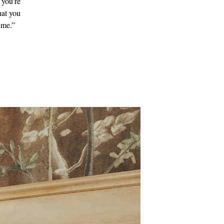
 you’re
hat you
ime.”