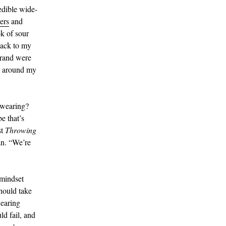
edible wide-
ers
and
k of sour
back to my
brand were
m around my
 wearing?
e that’s
st
Throwing
an. “We’re
 mindset
hould take
wearing
ld fail, and