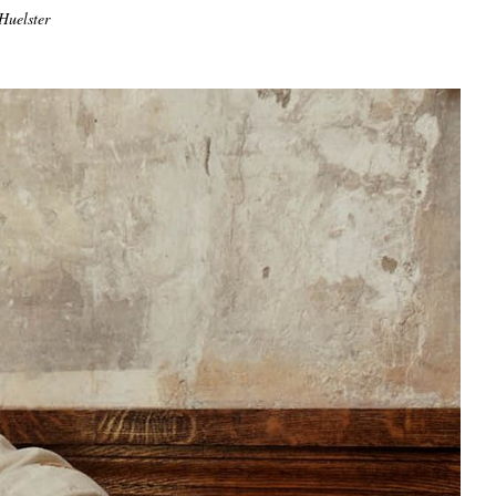
Huelster