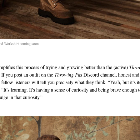
ed Workshirt coming soon
plifies this process of trying and growing better than the (active)
Throw
If you post an outfit on the
Throwing Fits
Discord channel, honest and
fellow listeners will tell you precisely what they think. “Yeah, but it’s it
 “It’s learning. It’s having a sense of curiosity and being brave enough 
ulge in that curiosity.”