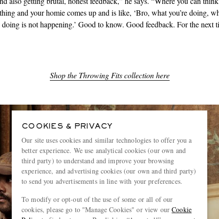
nd also getting brutal, honest feedback,” he says. “Where you can think
hing and your homie comes up and is like, ‘Bro, what you’re doing, w
e doing is not happening.’ Good to know. Good feedback. For the next t
Shop the Throwing Fits collection here
COOKIES & PRIVACY
Our site uses cookies and similar technologies to offer you a
better experience. We use analytical cookies (our own and
third party) to understand and improve your browsing
experience, and advertising cookies (our own and third party)
to send you advertisements in line with your preferences.
To modify or opt-out of the use of some or all of our
cookies, please go to "Manage Cookies" or view our
Cookie