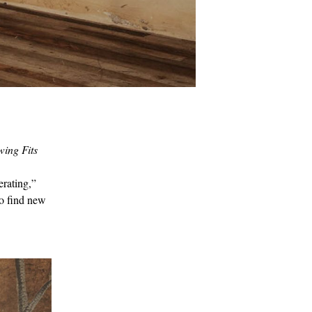
ing Fits
erating,”
to find new