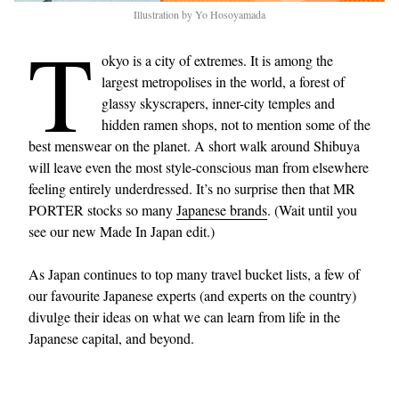
Illustration by Yo Hosoyamada
T
okyo is a city of extremes. It is among the
largest metropolises in the world, a forest of
glassy skyscrapers, inner-city temples and
hidden ramen shops, not to mention some of the
best menswear on the planet. A short walk around Shibuya
will leave even the most style-conscious man from elsewhere
feeling entirely underdressed. It’s no surprise then that MR
PORTER stocks so many
Japanese brands
. (Wait until you
see our new Made In Japan edit.)
As Japan continues to top many travel bucket lists, a few of
our favourite Japanese experts (and experts on the country)
divulge their ideas on what we can learn from life in the
Japanese capital, and beyond.