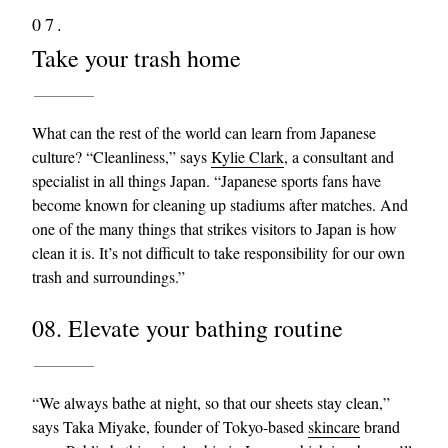
07.
Take your trash home
What can the rest of the world can learn from Japanese
culture? “Cleanliness,” says
Kylie Clark
, a consultant and
specialist in all things Japan. “Japanese sports fans have
become known for cleaning up stadiums after matches. And
one of the many things that strikes visitors to Japan is how
clean it is. It’s not difficult to take responsibility for our own
trash and surroundings.”
08. Elevate your bathing routine
“We always bathe at night, so that our sheets stay clean,”
says Taka Miyake, founder of Tokyo-based
skincare
brand