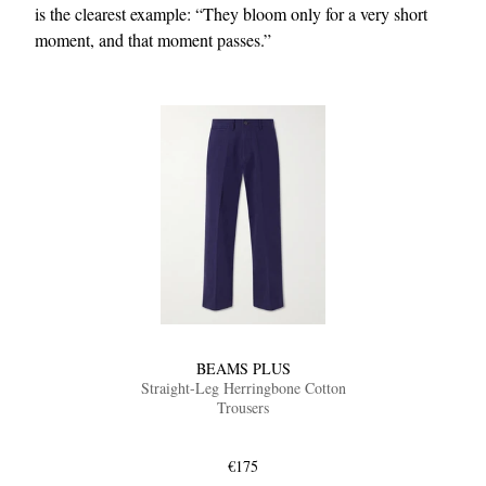
is the clearest example: “They bloom only for a very short
moment, and that moment passes.”
BEAMS PLUS
Straight-Leg Herringbone Cotton
Trousers
€175