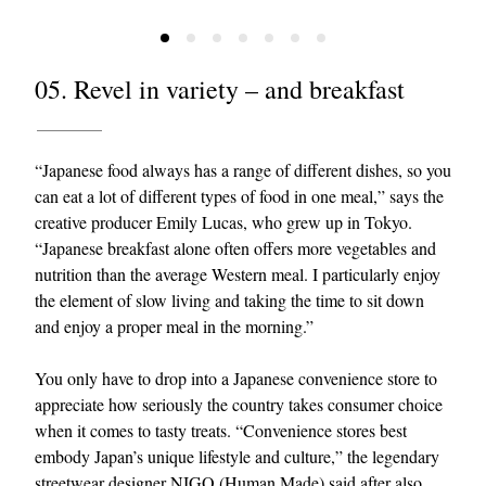
05. Revel in variety – and breakfast
“Japanese food always has a range of different dishes, so you
can eat a lot of different types of food in one meal,” says the
creative producer Emily Lucas, who grew up in Tokyo.
“Japanese breakfast alone often offers more vegetables and
nutrition than the average Western meal. I particularly enjoy
the element of slow living and taking the time to sit down
and enjoy a proper meal in the morning.”
You only have to drop into a Japanese convenience store to
appreciate how seriously the country takes consumer choice
when it comes to tasty treats. “Convenience stores best
embody Japan’s unique lifestyle and culture,” the legendary
streetwear designer NIGO (
Human Made
) said after also