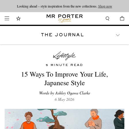
Looking ahead – style inspiration from the new collections.
Shop now
THE JOURNAL
WATCHES
TRAVEL
LIFESTYLE
5 MINUTE READ
15 Ways To Improve Your Life,
Japanese Style
Words by Ashley Ogawa Clarke
6 May 2026