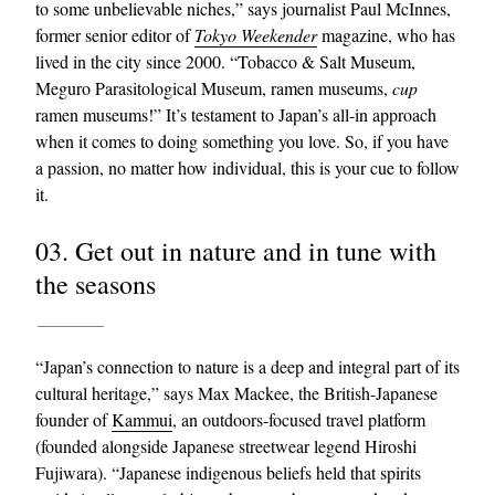
to some unbelievable niches,” says journalist Paul McInnes,
former senior editor of
Tokyo Weekender
magazine, who has
lived in the city since 2000. “Tobacco & Salt Museum,
Meguro Parasitological Museum, ramen museums,
cup
ramen museums!” It’s testament to Japan’s all-in approach
when it comes to doing something you love. So, if you have
a passion, no matter how individual, this is your cue to follow
it.
03. Get out in nature and in tune with
the seasons
“Japan’s connection to nature is a deep and integral part of its
cultural heritage,” says Max Mackee, the British-Japanese
founder of
Kammui
, an outdoors-focused travel platform
(founded alongside Japanese streetwear legend Hiroshi
Fujiwara). “Japanese indigenous beliefs held that spirits