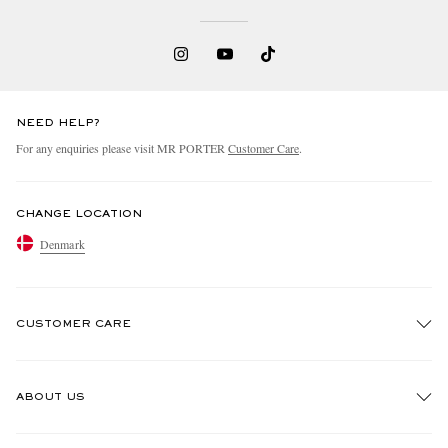
NEED HELP?
For any enquiries please visit MR PORTER
Customer Care
.
CHANGE LOCATION
Denmark
CUSTOMER CARE
Track An Order
ABOUT US
Return An Item
Contact Us