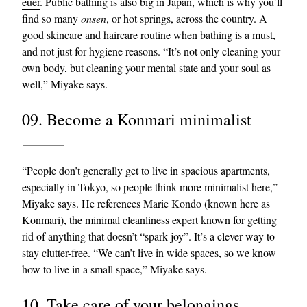
euer
. Public bathing is also big in Japan, which is why you’ll
find so many
onsen
, or hot springs, across the country. A
good skincare and haircare routine when bathing is a must,
and not just for hygiene reasons. “It’s not only cleaning your
own body, but cleaning your mental state and your soul as
well,” Miyake says.
09. Become a Konmari minimalist
“People don’t generally get to live in spacious apartments,
especially in Tokyo, so people think more minimalist here,”
Miyake says. He references Marie Kondo (known here as
Konmari), the minimal cleanliness expert known for getting
rid of anything that doesn’t “spark joy”. It’s a clever way to
stay clutter-free. “We can’t live in wide spaces, so we know
how to live in a small space,” Miyake says.
10. Take care of your belongings