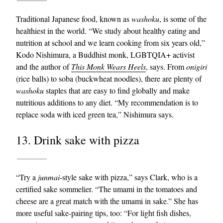
Traditional Japanese food, known as
washoku
, is some of the
healthiest in the world. “We study about healthy eating and
nutrition at school and we learn cooking from six years old,”
Kodo Nishimura, a Buddhist monk, LGBTQIA+ activist
and the author of
This Monk Wears Heels
, says. From
onigiri
(rice balls) to soba (buckwheat noodles), there are plenty of
washoku
staples that are easy to find globally and make
nutritious additions to any diet. “My recommendation is to
replace soda with iced green tea,” Nishimura says.
13. Drink sake with pizza
“Try a
junmai
-style sake with pizza,” says Clark, who is a
certified sake sommelier. “The umami in the tomatoes and
cheese are a great match with the umami in sake.” She has
more useful sake-pairing tips, too: “For light fish dishes,