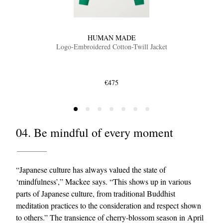
HUMAN MADE
Logo-Embroidered Cotton-Twill Jacket
€475
04. Be mindful of every moment
“Japanese culture has always valued the state of
‘mindfulness’,” Mackee says. “This shows up in various
parts of Japanese culture, from traditional Buddhist
meditation practices to the consideration and respect shown
to others.” The transience of cherry-blossom season in April