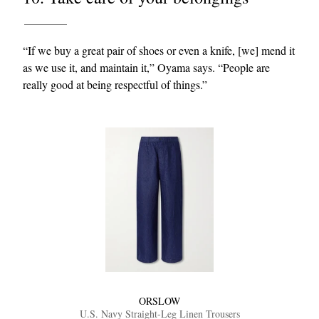
“If we buy a great pair of shoes or even a knife, [we] mend it
as we use it, and maintain it,” Oyama says. “People are
really good at being respectful of things.”
ORSLOW
U.S. Navy Straight-Leg Linen Trousers