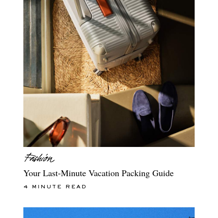
Your Last-Minute Vacation Packing Guide
4 MINUTE READ