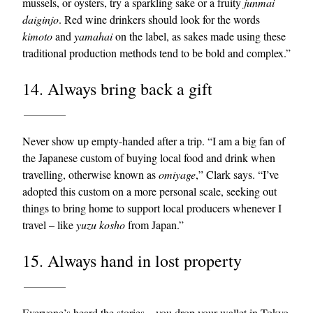
mussels, or oysters, try a sparkling sake or a fruity
junmai
daiginjo
. Red wine drinkers should look for the words
kimoto
and
yamahai
on the label, as sakes made using these
traditional production methods tend to be bold and complex.”
14. Always bring back a gift
Never show up empty-handed after a trip. “I am a big fan of
the Japanese custom of buying local food and drink when
travelling, otherwise known as
omiyage
,” Clark says. “I’ve
adopted this custom on a more personal scale, seeking out
things to bring home to support local producers whenever I
travel – like
yuzu
kosho
from Japan.”
15. Always hand in lost property
Everyone’s heard the stories – you drop your
wallet
in Tokyo