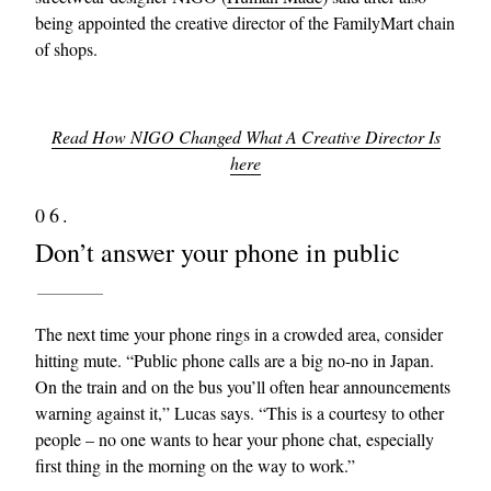
being appointed the creative director of the FamilyMart chain
of shops.
Read How NIGO Changed What A Creative Director Is
here
06.
Don’t answer your phone in public
The next time your phone rings in a crowded area, consider
hitting mute. “Public phone calls are a big no-no in Japan.
On the train and on the bus you’ll often hear announcements
warning against it,” Lucas says. “This is a courtesy to other
people – no one wants to hear your phone chat, especially
first thing in the morning on the way to work.”