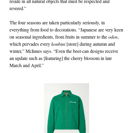
reside in all natural objects that must be respected and
revered.”
The four seasons are taken particularly seriously, in
everything from food to decorations. “Japanese are very keen
on seasonal ingredients, from fruits in summer to the
oden
,
which pervades every
konbini
[store] during autumn and
winter,” McInnes says. “Even the beer-can designs receive
an update such as [featuring] the cherry blossom in late
March and April.”