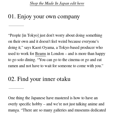
Shop the Made In Japan edit here
01. Enjoy your own company
“People [in Tokyo] just don’t worry about doing something
on their own and it doesn’t feel weird because everyone’s
doing it,” says Kaori Oyama, a Tokyo-based producer who
EXCLUSIVES
used to work for
Beams
in London – and is more than happy
to go solo dining. “You can go to the cinema or go and eat
ramen and not have to wait for someone to come with you.”
02. Find your inner otaku
One thing the Japanese have mastered is how to have an
overly specific hobby – and we’re not just talking anime and
manga. “There are so many galleries and museums dedicated