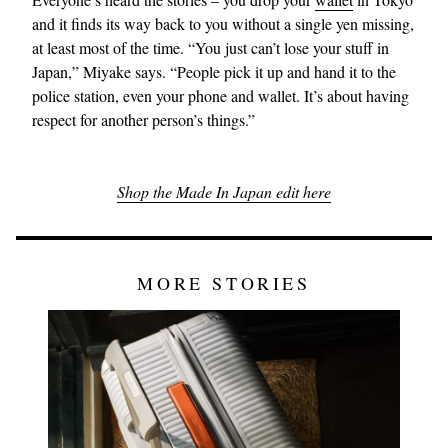
and it finds its way back to you without a single yen missing,
at least most of the time. “You just can’t lose your stuff in
Japan,” Miyake says. “People pick it up and hand it to the
police station, even your phone and wallet. It’s about having
respect for another person’s things.”
Shop the Made In Japan edit here
MORE STORIES