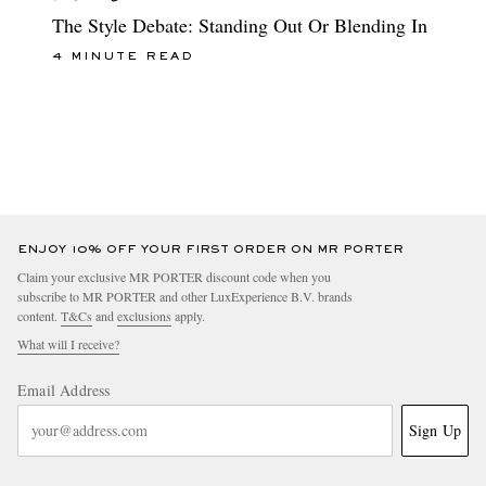
The Style Debate: Standing Out Or Blending In
4 MINUTE READ
ENJOY 10% OFF YOUR FIRST ORDER ON MR PORTER
Claim your exclusive MR PORTER discount code when you
subscribe to MR PORTER and other LuxExperience B.V. brands
content.
T&Cs
and
exclusions
apply.
What will I receive?
Email Address
Sign Up