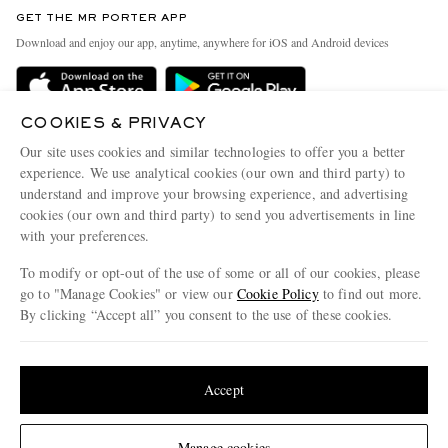
Discover MR PORTER
GET THE MR PORTER APP
Exchanges & Returns
People & Planet
Download and enjoy our app, anytime, anywhere for iOS and Android devices
Delivery
Sustainability Strategy
Holiday Orders
MR PORTER Health In Mind
COOKIES & PRIVACY
Terms & Conditions
MR PORTER REWARDS
Our site uses cookies and similar technologies to offer you a better
Privacy Policy
MR PORTER ACCEPTS
experience. We use analytical cookies (our own and third party) to
Affiliates
understand and improve your browsing experience, and advertising
Cookie Policy
Careers
cookies (our own and third party) to send you advertisements in line
with your preferences.
Cookie Center
Our Apps
To modify or opt-out of the use of some or all of our cookies, please
Modern Slavery Statement
go to "Manage Cookies" or view our
Cookie Policy
to find out more.
Investor Relations
By clicking “Accept all” you consent to the use of these cookies.
NET‑A‑PORTER.COM sells must-have luxury fashion from over 900 of the world's
Press & Events
Update your location to see products and content relevant to you
most coveted designers
Shop on NET-A-PORTER
United States
(
$
USD
)
Accept
Change Location
Manage cookies