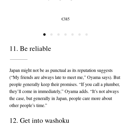
€385
11. Be reliable
Japan might not be as punctual as its reputation suggests
(“My friends are always late to meet me,” Oyama says). But
people generally keep their promises. “If you call a plumber,
they’ll come in immediately,” Oyama adds. “It’s not always
the case, but generally in Japan, people care more about
other people’s time.”
12. Get into washoku