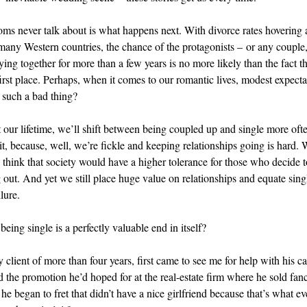
s never talk about is what happens next. With divorce rates hovering
 many Western countries, the chance of the protagonists – or any couple, 
ying together for more than a few years is no more likely than the fact th
first place. Perhaps, when it comes to our romantic lives, modest expecta
 such a bad thing?
our lifetime, we’ll shift between being coupled up and single more oft
t, because, well, we’re fickle and keeping relationships going is hard. W
 think that society would have a higher tolerance for those who decide to
 out. And yet we still place huge value on relationships and equate sin
lure.
being single is a perfectly valuable end in itself?
client of more than four years, first came to see me for help with his ca
d the promotion he’d hoped for at the real-estate firm where he sold fan
he began to fret that didn’t have a nice girlfriend because that’s what e