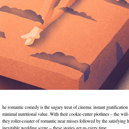
he romantic comedy is the sugary treat of cinema: instant gratification
minimal nutritional value. With their cookie-cutter plotlines – the will
they roller-coaster of romantic near misses followed by the satisfying h
inevitable wedding scene – these stories get us every time.