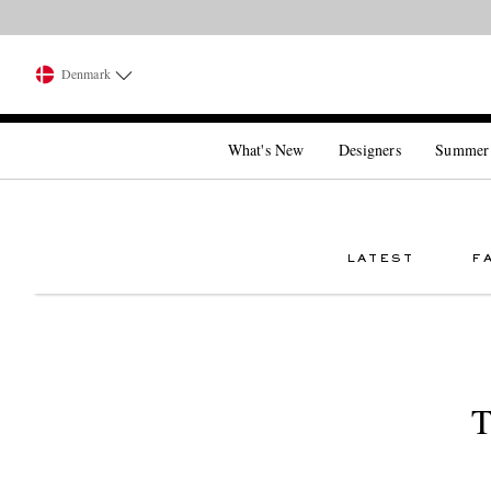
Denmark
What's New
Designers
Summer
LATEST
F
T