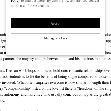
Policy
to find out more. By clicking “Accept all” you consent
therapeutic as emotional
to the use of these cookies.
support”
Accept
othing really missing from Andrew’s life other than a social expectatio
Manage cookies
a significant other. He sometimes had casual hook-ups through dating app
t really stuck beyond a few dates and, truth be told, it didn’t seem to r
that much, either. His real passion was his sport and, deep down, Andrew
 a partner, she may try and get between him and his precious motocross
ars, I’ve run workshops on how to hold onto romantic relationships ove
 I ask students is to list the benefits of being single compared to those o
 involved. What often surprises everyone is how similar in length their 
ry “companionship” listed on the love list there is “freedom” on the singl
om, autonomy and more free time usually come out on top as the greatest
one.