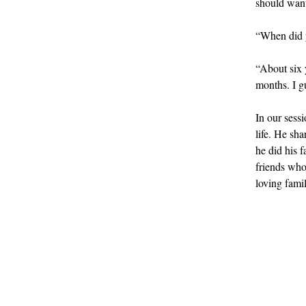
should want 
“When did y
“About six 
months. I gu
In our sessi
life. He sh
he did his 
friends who
loving famil