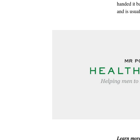
handed it b
and is usua
Learn mor