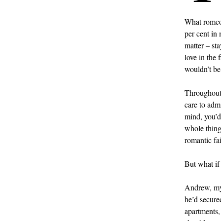
What romcom
per cent in
matter – sta
love in the 
wouldn’t be
Throughout 
care to admi
mind, you’d
whole thing
romantic fai
But what if 
Andrew, my 
he’d secure
apartments, 