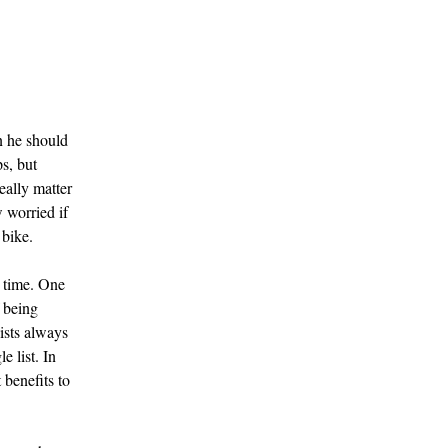
n he should
s, but
eally matter
 worried if
 bike.
r time. One
f being
lists always
e list. In
 benefits to