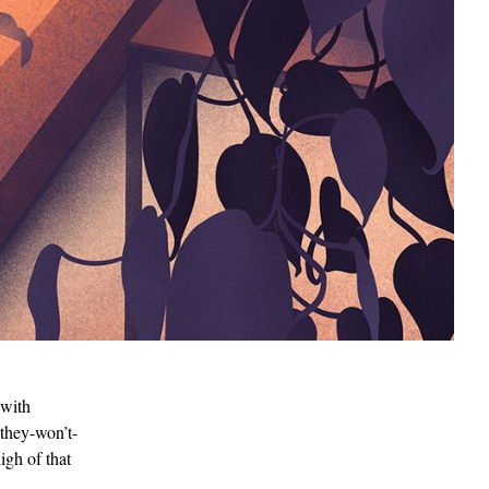
 with
-they-won’t-
igh of that