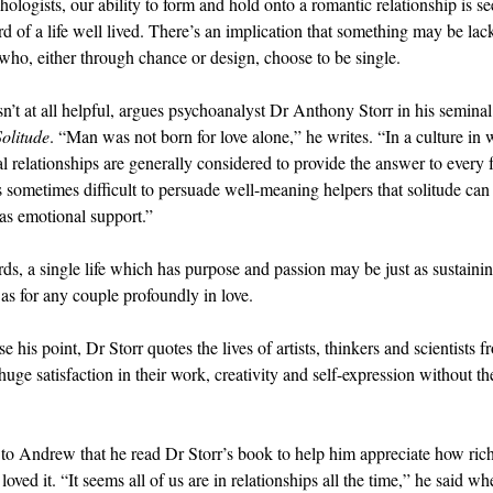
hologists, our ability to form and hold onto a romantic relationship is se
d of a life well lived. There’s an implication that something may be lac
 who, either through chance or design, choose to be single.
sn’t at all helpful, argues psychoanalyst Dr Anthony Storr in his semina
Solitude
. “Man was not born for love alone,” he writes. “In a culture in
al relationships are generally considered to provide the answer to every 
 is sometimes difficult to persuade well-meaning helpers that solitude can
 as emotional support.”
rds, a single life which has purpose and passion may be just as sustaini
as for any couple profoundly in love.
 his point, Dr Storr quotes the lives of artists, thinkers and scientists f
ge satisfaction in their work, creativity and self-expression without the
.
 to Andrew that he read Dr Storr’s book to help him appreciate how rich h
loved it. “It seems all of us are in relationships all the time,” he said w