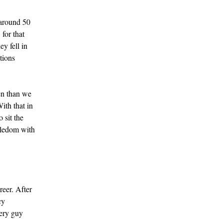
 around 50
for that
ey fell in
tions
en than we
ith that in
 sit the
gledom with
reer. After
cy
very guy