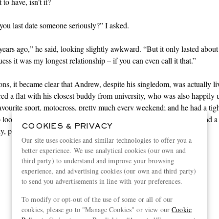
to have, isn’t it?
ou last date someone seriously?” I asked.
years ago,” he said, looking slightly awkward. “But it only lasted about
ess it was my longest relationship – if you can even call it that.”
ons, it became clear that Andrew, despite his singledom, was actually li
ared a flat with his closest buddy from university, who was also happily 
favourite
sport
, motocross, pretty much every weekend; and he had a tight
 looked out for each other as if they were a family. Plus, Andrew had a
COOKIES & PRIVACY
y, plus a sister he could talk to about anything.
Our site uses cookies and similar technologies to offer you a
better experience. We use analytical cookies (our own and
third party) to understand and improve your browsing
“It is sometimes difficult to
experience, and advertising cookies (our own and third party)
to send you advertisements in line with your preferences.
persuade well-meaning
To modify or opt-out of the use of some or all of our
helpers that solitude can be as
cookies, please go to "Manage Cookies" or view our
Cookie