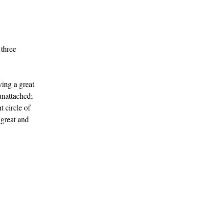
 three
ving a great
unattached;
 circle of
 great and