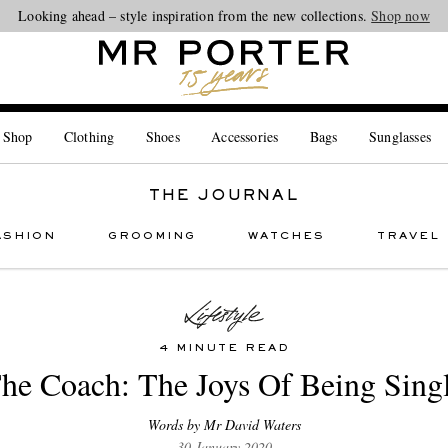
Looking ahead – style inspiration from the new collections.
Shop now
 Shop
Clothing
Shoes
Accessories
Bags
Sunglasses
THE JOURNAL
ASHION
GROOMING
WATCHES
TRAVEL
4 MINUTE READ
he Coach: The Joys Of Being Sing
Words by Mr David Waters
30 January 2020