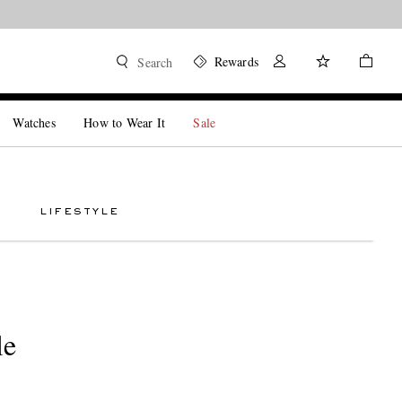
Rewards
Search
Watches
How to Wear It
Sale
LIFESTYLE
le