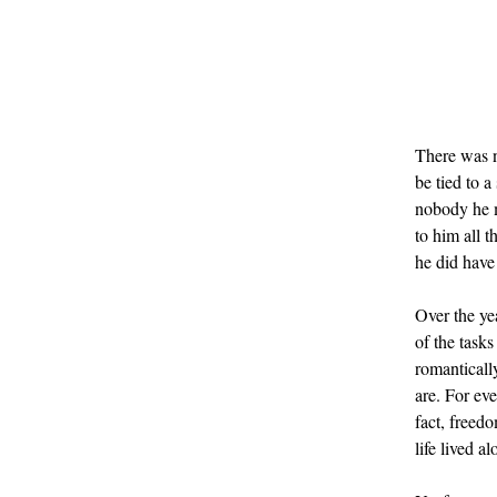
There was n
be tied to 
nobody he me
to him all 
he did have
Over the ye
of the tasks
romantically
are. For eve
fact, freed
life lived al