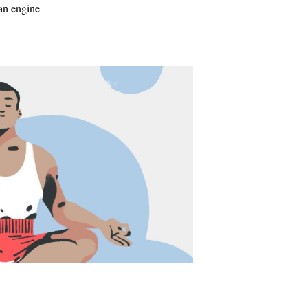
 an engine