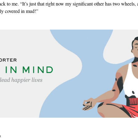
ack to me. “It’s just that right now my significant other has two wheels,
lly covered in mud!”
e