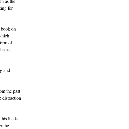
en as the
king for
l book on
 which
form of
 be as
ng and
rom the past
 distraction
is life is
hen he