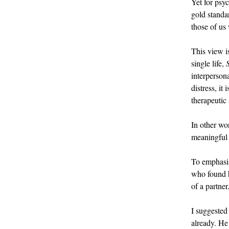
Yet for psyc
gold standar
those of us
This view i
single life,
interperson
distress, it
therapeutic
In other wo
meaningful 
To emphasise
who found hu
of a partner
I suggested
already. He 