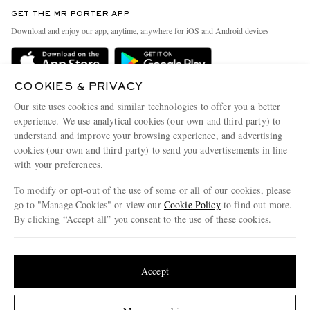
Discover MR PORTER
GET THE MR PORTER APP
Exchanges & Returns
People & Planet
Download and enjoy our app, anytime, anywhere for iOS and Android devices
Delivery
Sustainability Strategy
Holiday Orders
MR PORTER Health In Mind
COOKIES & PRIVACY
Terms & Conditions
MR PORTER REWARDS
Our site uses cookies and similar technologies to offer you a better
Privacy Policy
MR PORTER ACCEPTS
experience. We use analytical cookies (our own and third party) to
Affiliates
understand and improve your browsing experience, and advertising
Cookie Policy
Careers
cookies (our own and third party) to send you advertisements in line
with your preferences.
Cookie Center
Our Apps
To modify or opt-out of the use of some or all of our cookies, please
Modern Slavery Statement
go to "Manage Cookies" or view our
Cookie Policy
to find out more.
Investor Relations
By clicking “Accept all” you consent to the use of these cookies.
NET‑A‑PORTER.COM sells must-have luxury fashion from over 900 of the world's
Press & Events
Update your location to see products and content relevant to you
most coveted designers
Shop on NET-A-PORTER
United States
(
$
USD
)
Accept
Change Location