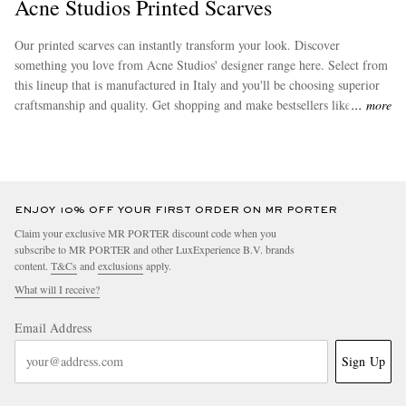
Acne Studios Printed Scarves
Our printed scarves can instantly transform your look. Discover
something you love from Acne Studios' designer range here. Select from
this lineup that is manufactured in Italy and you'll be choosing superior
craftsmanship and quality. Get shopping and make bestsellers like
wool
more
scarves
yours today.
ENJOY 10% OFF YOUR FIRST ORDER ON MR PORTER
Claim your exclusive MR PORTER discount code when you
subscribe to MR PORTER and other LuxExperience B.V. brands
content.
T&Cs
and
exclusions
apply.
What will I receive?
Email Address
Sign Up