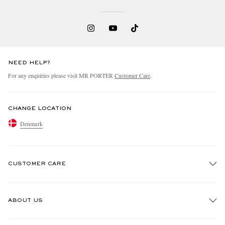
NEED HELP?
For any enquiries please visit MR PORTER
Customer Care
.
EXCLUSIVES
CHANGE LOCATION
Denmark
CUSTOMER CARE
Track An Order
ABOUT US
Return An Item
Contact Us