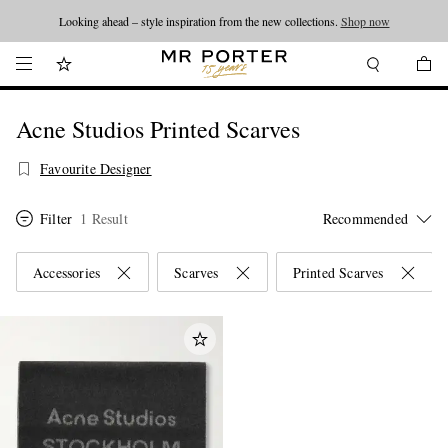
Looking ahead – style inspiration from the new collections.
Shop now
Acne Studios Printed Scarves
Favourite Designer
Filter
1 Result
Accessories
Scarves
Printed Scarves