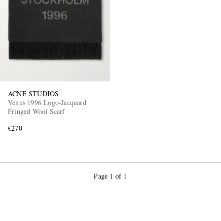
ACNE STUDIOS
Venus 1996 Logo-Jacquard
Fringed Wool Scarf
€270
Page 1 of 1