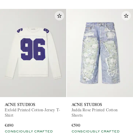
ACNE STUDIOS
ACNE STUDIOS
Exfold Printed Cotton-Jersey T-
Judda Rose Printed Cotton
Shirt
Shorts
€490
€590
CONSCIOUSLY CRAFTED
CONSCIOUSLY CRAFTED