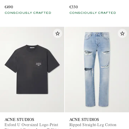
Blend Jersey Hoodie
Blend T-Shirt
€490
€330
CONSCIOUSLY CRAFTED
CONSCIOUSLY CRAFTED
ACNE STUDIOS
ACNE STUDIOS
Exford U Oversized Logo-Print
Ripped Straight-Leg Cotton