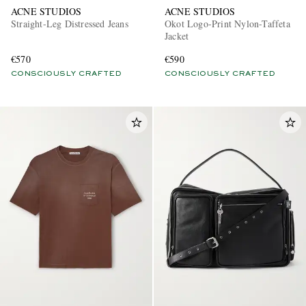
ACNE STUDIOS
ACNE STUDIOS
Straight-Leg Distressed Jeans
Okot Logo-Print Nylon-Taffeta
Jacket
€570
€590
CONSCIOUSLY CRAFTED
CONSCIOUSLY CRAFTED