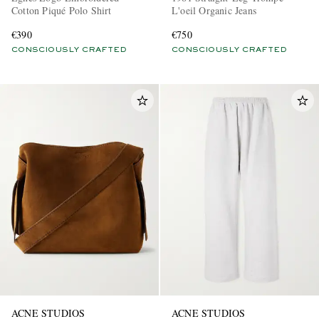
Cotton Piqué Polo Shirt
L'oeil Organic Jeans
€390
€750
CONSCIOUSLY CRAFTED
CONSCIOUSLY CRAFTED
ACNE STUDIOS
ACNE STUDIOS