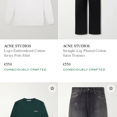
ACNE STUDIOS
ACNE STUDIOS
Logo-Embroidered Cotton-
Straight-Leg Pleated Cotton-
Jersey Polo Shirt
Satin Trousers
€550
€550
CONSCIOUSLY CRAFTED
CONSCIOUSLY CRAFTED