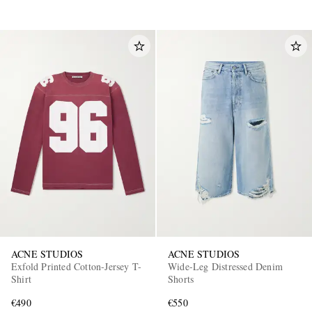
ACNE STUDIOS
ACNE STUDIOS
Exfold Printed Cotton-Jersey T-
Wide-Leg Distressed Denim
Shirt
Shorts
€490
€550