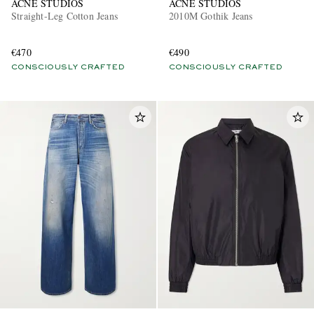
ACNE STUDIOS
ACNE STUDIOS
Straight-Leg Cotton Jeans
2010M Gothik Jeans
€470
€490
CONSCIOUSLY CRAFTED
CONSCIOUSLY CRAFTED