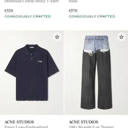
Distressed Cotton-Jersey T-Shirt
Jeans
€320
€570
CONSCIOUSLY CRAFTED
CONSCIOUSLY CRAFTED
ACNE STUDIOS
ACNE STUDIOS
Egnes Logo-Embroidered
1981 Straight-Leg Trompe