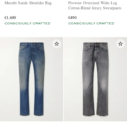
Musubi Suede Shoulder Bag
Prowser Oversized Wide-Leg
Cotton-Blend Jersey Sweatpants
€1,600
€490
CONSCIOUSLY CRAFTED
CONSCIOUSLY CRAFTED