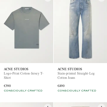
ACNE STUDIOS
ACNE STUDIOS
Logo-Print Cotton-Jersey T-
Stain-printed Straight-Leg
Shirt
Cotton Jeans
€390
€490
CONSCIOUSLY CRAFTED
CONSCIOUSLY CRAFTED