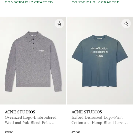
CONSCIOUSLY CRAFTED
CONSCIOUSLY CRAFTED
ACNE STUDIOS
ACNE STUDIOS
Oversized Logo-Embroidered
Exford Distressed Logo-Print
Wool and Yak-Blend Polo
Cotton and Hemp-Blend Jersey
Sweater
T-Shirt
€550
€290