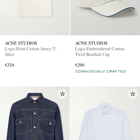
ACNE STUDIOS
ACNE STUDIOS
Logo-Print Cotton-Jersey T-
Logo-Embroidered Cotton-
Shirt
Twill Baseball Cap
€320
€290
CONSCIOUSLY CRAFTED