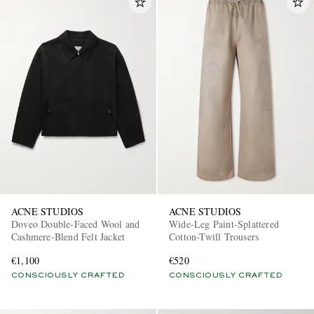
ACNE STUDIOS
ACNE STUDIOS
Doveo Double-Faced Wool and
Wide-Leg Paint-Splattered
Cashmere-Blend Felt Jacket
Cotton-Twill Trousers
€1,100
€520
CONSCIOUSLY CRAFTED
CONSCIOUSLY CRAFTED