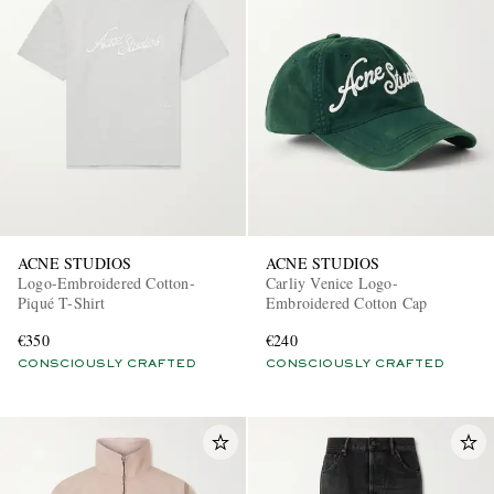
ACNE STUDIOS
ACNE STUDIOS
Logo-Embroidered Cotton-
Carliy Venice Logo-
Piqué T-Shirt
Embroidered Cotton Cap
€350
€240
CONSCIOUSLY CRAFTED
CONSCIOUSLY CRAFTED