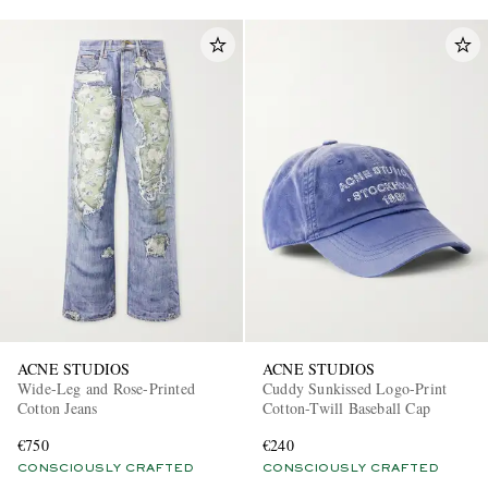
ACNE STUDIOS
ACNE STUDIOS
Wide-Leg and Rose-Printed
Cuddy Sunkissed Logo-Print
Cotton Jeans
Cotton-Twill Baseball Cap
€750
€240
CONSCIOUSLY CRAFTED
CONSCIOUSLY CRAFTED