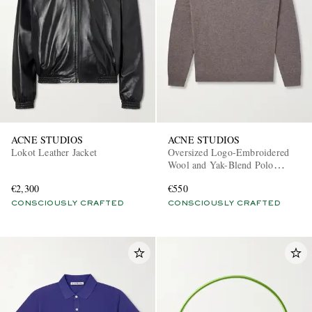
ACNE STUDIOS
ACNE STUDIOS
Lokot Leather Jacket
Oversized Logo-Embroidered
Wool and Yak-Blend Polo
Sweater
€2,300
€550
CONSCIOUSLY CRAFTED
CONSCIOUSLY CRAFTED