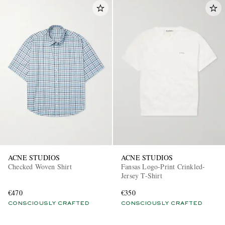
ACNE STUDIOS
ACNE STUDIOS
Checked Woven Shirt
Fansas Logo-Print Crinkled-
Jersey T-Shirt
€470
€350
CONSCIOUSLY CRAFTED
CONSCIOUSLY CRAFTED