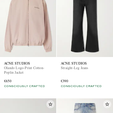
ACNE STUDIOS
ACNE STUDIOS
Olando Logo-Print Cotton-
Straight-Leg Jeans
Poplin Jacket
€650
€390
CONSCIOUSLY CRAFTED
CONSCIOUSLY CRAFTED