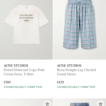
ACNE STUDIOS
ACNE STUDIOS
Exford Distressed Logo-Print
Ressa Straight-Leg Checked
Cotton-Jersey T-Shirt
Casual Shorts
€300
€420
CONSCIOUSLY CRAFTED
CONSCIOUSLY CRAFTED