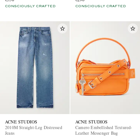
CONSCIOUSLY CRAFTED
CONSCIOUSLY CRAFTED
ACNE STUDIOS
ACNE STUDIOS
2010M Straight-Leg Distressed
Camero Embellished Textured-
Jeans
Leather Messenger Bag