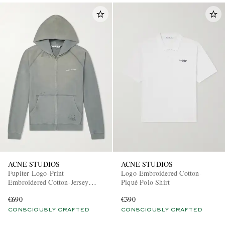
ACNE STUDIOS
ACNE STUDIOS
Fupiter Logo-Print
Logo-Embroidered Cotton-
Embroidered Cotton-Jersey
Piqué Polo Shirt
Hoodie
€690
€390
CONSCIOUSLY CRAFTED
CONSCIOUSLY CRAFTED