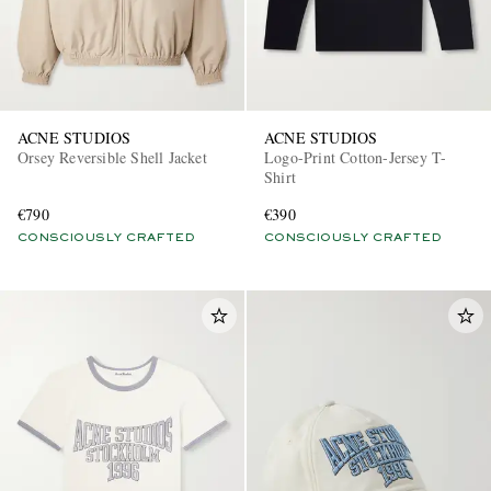
ACNE STUDIOS
ACNE STUDIOS
Orsey Reversible Shell Jacket
Logo-Print Cotton-Jersey T-
Shirt
€790
€390
CONSCIOUSLY CRAFTED
CONSCIOUSLY CRAFTED