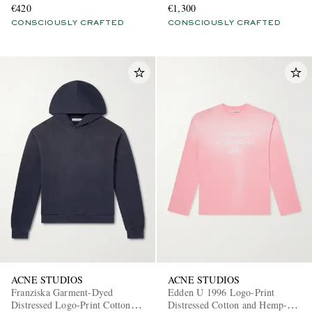
€420
€1,300
CONSCIOUSLY CRAFTED
CONSCIOUSLY CRAFTED
ACNE STUDIOS
ACNE STUDIOS
Franziska Garment-Dyed
Edden U 1996 Logo-Print
Distressed Logo-Print Cotton-
Distressed Cotton and Hemp-