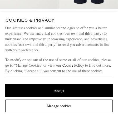
ACNE STUDIOS
ACNE STUDIOS
Fester U Garment-Dyed Cotton-
1981 Wide-Leg Denim
COOKIES & PRIVACY
Jersey Sweatshirt
Our site uses cookies and similar technologies to offer you a better
experience. We use analytical cookies (our own and third party) to
€390
€490
understand and improve your browsing experience, and advertising
CONSCIOUSLY CRAFTED
CONSCIOUSLY CRAFTED
cookies (our own and third party) to send you advertisements in line
with your preferences.
To modify or opt-out of the use of some or all of our cookies, please
go to "Manage Cookies" or view our
Cookie Policy
to find out more.
By clicking “Accept all” you consent to the use of these cookies.
Update your location to see products and content relevant to you
United States
(
$
USD
)
Accept
Change Location
Manage cookies