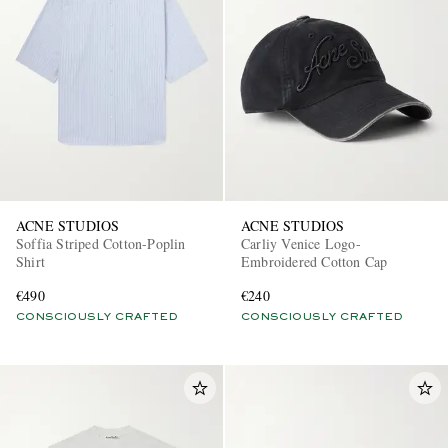
ACNE STUDIOS
ACNE STUDIOS
Soffia Striped Cotton-Poplin
Carliy Venice Logo-
Shirt
Embroidered Cotton Cap
€490
€240
CONSCIOUSLY CRAFTED
CONSCIOUSLY CRAFTED