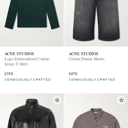
ACNE STUDIOS
ACNE STUDIOS
Logo-Embroidered Cotton-
Cotton Denim Shorts
Jersey T-Shirt
€350
€470
CONSCIOUSLY CRAFTED
CONSCIOUSLY CRAFTED