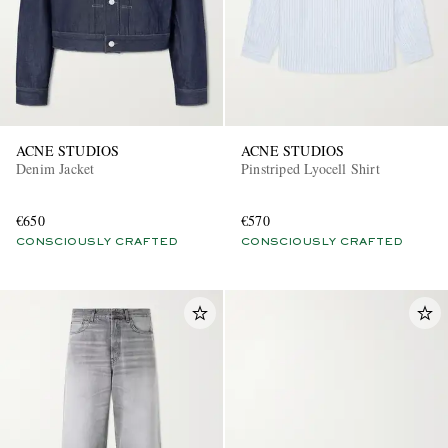
ACNE STUDIOS
ACNE STUDIOS
Denim Jacket
Pinstriped Lyocell Shirt
EXCLUSIVES
€650
€570
CONSCIOUSLY CRAFTED
CONSCIOUSLY CRAFTED