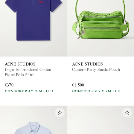
ACNE STUDIOS
ACNE STUDIOS
Logo-Embroidered Cotton-
Camero Party Suede Pouch
Piqué Polo Shirt
€370
€1,500
CONSCIOUSLY CRAFTED
CONSCIOUSLY CRAFTED