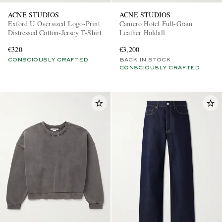
ACNE STUDIOS
ACNE STUDIOS
Exford U Oversized Logo-Print
Camero Hotel Full-Grain
Distressed Cotton-Jersey T-Shirt
Leather Holdall
€320
€3,200
CONSCIOUSLY CRAFTED
BACK IN STOCK
CONSCIOUSLY CRAFTED