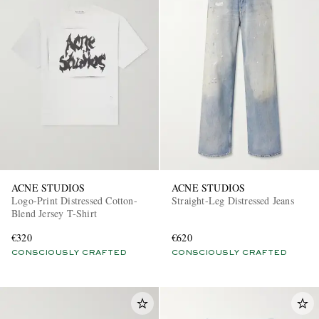
ACNE STUDIOS
ACNE STUDIOS
Logo-Print Distressed Cotton-
Straight-Leg Distressed Jeans
Blend Jersey T-Shirt
€320
€620
CONSCIOUSLY CRAFTED
CONSCIOUSLY CRAFTED