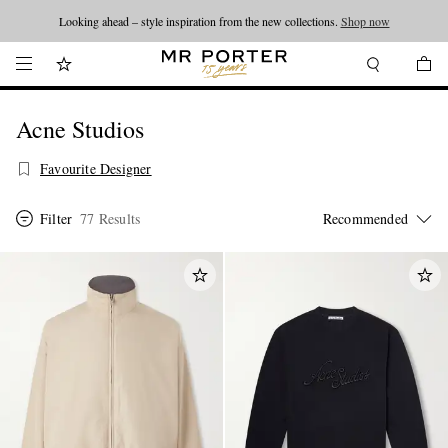
Looking ahead – style inspiration from the new collections.
Shop now
Acne Studios
Favourite Designer
Filter
77 Results