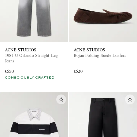
ACNE STUDIOS
ACNE STUDIOS
1981 U Orlando Straight-Leg
Bojan Folding Suede Loafers
Jeans
€550
€520
CONSCIOUSLY CRAFTED