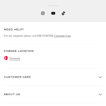
NEED HELP?
For any enquiries please visit MR PORTER
Customer Care
.
EXCLUSIVES
CHANGE LOCATION
Denmark
CUSTOMER CARE
Track An Order
ABOUT US
Return An Item
Contact Us