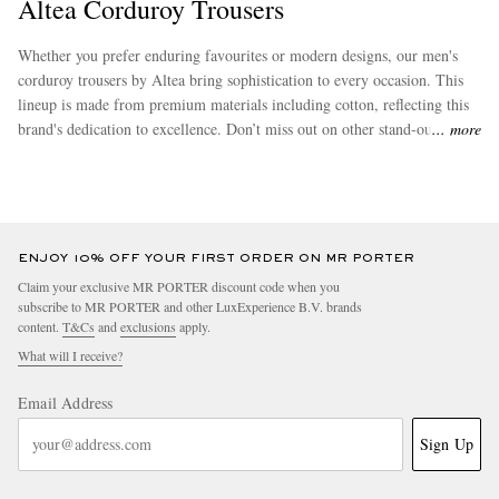
Altea Corduroy Trousers
Whether you prefer enduring favourites or modern designs, our men's
corduroy trousers by Altea bring sophistication to every occasion. This
lineup is made from premium materials including cotton, reflecting this
brand's dedication to excellence. Don’t miss out on other stand-out
more
options from
Altea
to complete your wardrobe.
ENJOY 10% OFF YOUR FIRST ORDER ON MR PORTER
Claim your exclusive MR PORTER discount code when you
subscribe to MR PORTER and other LuxExperience B.V. brands
content.
T&Cs
and
exclusions
apply.
What will I receive?
Email Address
Sign Up