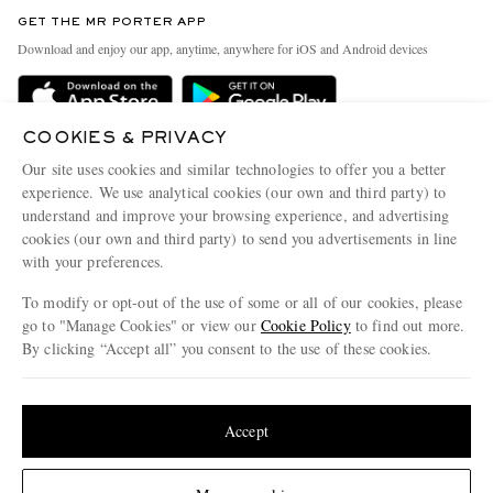
Discover MR PORTER
GET THE MR PORTER APP
Exchanges & Returns
People & Planet
Download and enjoy our app, anytime, anywhere for iOS and Android devices
Delivery
Sustainability Strategy
Holiday Orders
MR PORTER Health In Mind
COOKIES & PRIVACY
Terms & Conditions
MR PORTER REWARDS
Our site uses cookies and similar technologies to offer you a better
Privacy Policy
MR PORTER ACCEPTS
experience. We use analytical cookies (our own and third party) to
Affiliates
understand and improve your browsing experience, and advertising
Cookie Policy
Careers
cookies (our own and third party) to send you advertisements in line
with your preferences.
Cookie Center
Our Apps
To modify or opt-out of the use of some or all of our cookies, please
Modern Slavery Statement
go to "Manage Cookies" or view our
Cookie Policy
to find out more.
Investor Relations
By clicking “Accept all” you consent to the use of these cookies.
NET‑A‑PORTER.COM sells must-have luxury fashion from over 900 of the world's
Press & Events
Update your location to see products and content relevant to you
most coveted designers
Shop on NET-A-PORTER
United States
(
$
USD
)
Accept
Change Location