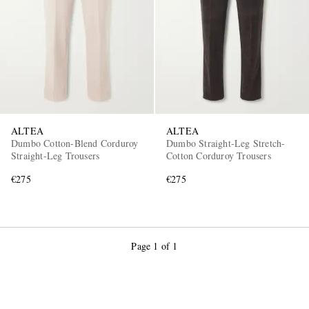
ALTEA
ALTEA
Dumbo Cotton-Blend Corduroy
Dumbo Straight-Leg Stretch-
Straight-Leg Trousers
Cotton Corduroy Trousers
€275
€275
Page 1 of 1