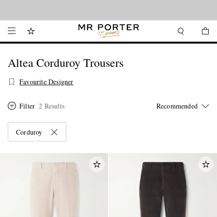
Looking ahead – style inspiration from the new collections.
Shop now
Altea Corduroy Trousers
Favourite Designer
Filter
2 Results
Corduroy