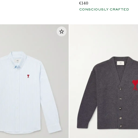
€140
CONSCIOUSLY CRAFTED