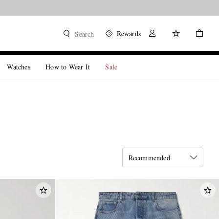
Rewards
Search
Watches
How to Wear It
Sale
Recommended