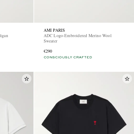
AMI PARIS
digan
ADC Logo-Embroidered Merino Wool
Sweater
€290
CONSCIOUSLY CRAFTED