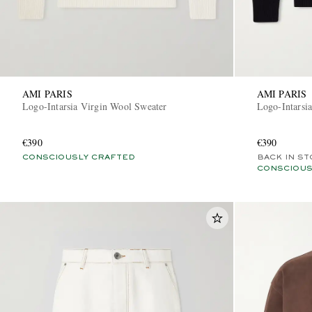
AMI PARIS
AMI PARIS
Logo-Intarsia Virgin Wool Sweater
Logo-Intarsi
€390
€390
CONSCIOUSLY CRAFTED
BACK IN ST
CONSCIOUS