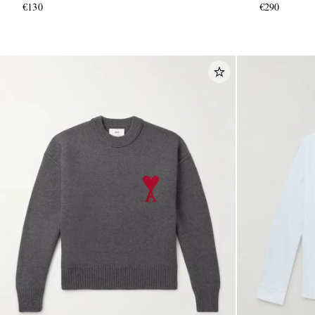
€130
€290