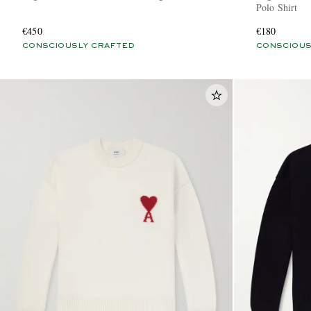
Polo Shirt
€450
€180
CONSCIOUSLY CRAFTED
CONSCIOUS