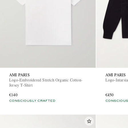
AMI PARIS
AMI PARIS
Logo-Embroidered Stretch Organic Cotton-
Logo-Intarsi
Jersey T-Shirt
€140
€450
CONSCIOUSLY CRAFTED
CONSCIOUS