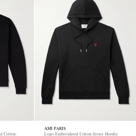
AMI PARIS
d Cotton-
Logo-Embroidered Cotton-Jersey Hoodie