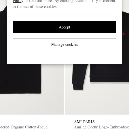
Policy
to find out more. By clicking “Accept all” you consent
to the use of these cookies.
Accept
Manage cookies
AMI PARIS
ered Organic Cotton-Piqué
Ami de Coeur Logo-Embroidere