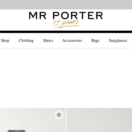
Looking ahead – style inspiration from the new collections.
Shop now
 Shop
Clothing
Shoes
Accessories
Bags
Sunglasses