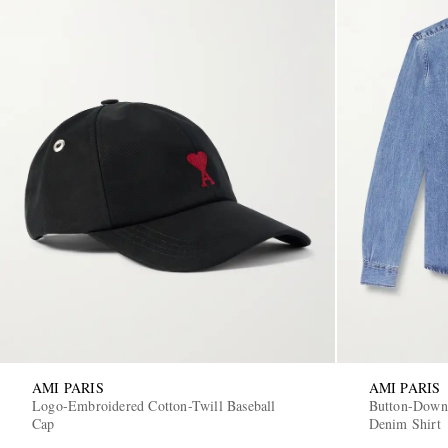
AMI PARIS
AMI PARIS
Logo-Embroidered Cotton-Twill Baseball
Button-Down
Cap
Denim Shirt