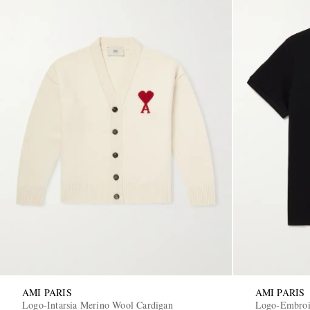
AMI PARIS
AMI PARIS
Logo-Intarsia Merino Wool Cardigan
Logo-Embroid