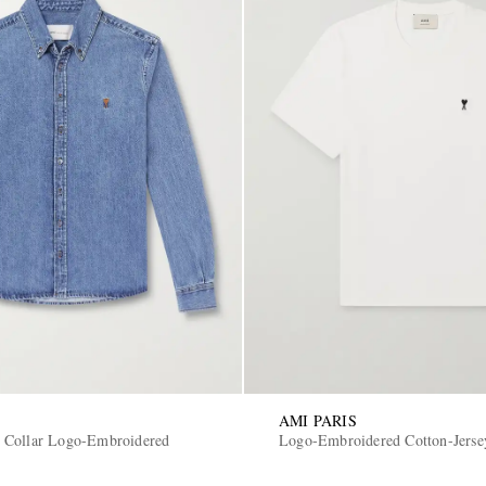
AMI PARIS
 Collar Logo-Embroidered
Logo-Embroidered Cotton-Jerse