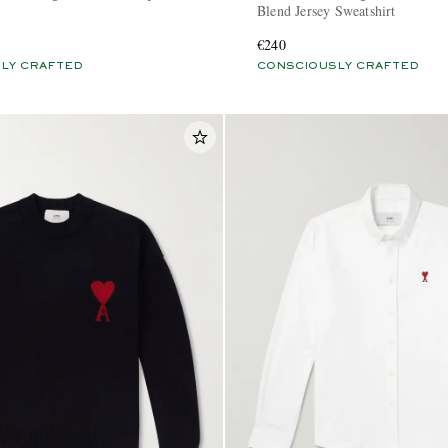
Blend Jersey Sweatshirt
€240
LY CRAFTED
CONSCIOUSLY CRAFTED