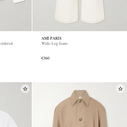
AMI PARIS
oidered
Wide-Leg Jeans
€360