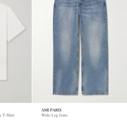
AMI PARIS
y T-Shirt
Wide-Leg Jeans