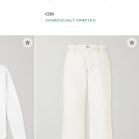
€280
CONSCIOUSLY CRAFTED