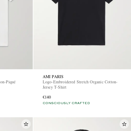
AMI PARIS
ton-Piqué
Logo-Embroidered Stretch Organic Cotton-
Jersey T-Shirt
€140
CONSCIOUSLY CRAFTED