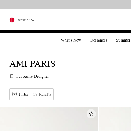
Denmark
What's New
Designers
Summer
AMI PARIS
Favourite Designer
Filter
37 Results