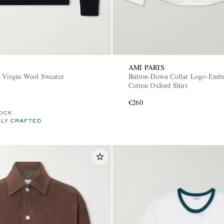
AMI PARIS
a Virgin Wool Sweater
Button-Down Collar Logo-Embr
Cotton Oxford Shirt
€260
OCK
LY CRAFTED