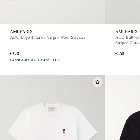
AMI PARIS
AMI PARIS
ADC Logo-Intarsia Virgin Wool Sweater
ADC Button-
Striped Cotto
€390
€260
CONSCIOUSLY CRAFTED