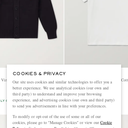
AMI PARIS
COOKIES & PRIVACY
a Virgin Wool Cardigan
Logo-Embroidered Organic Cot
Our site uses cookies and similar technologies to offer you a
Polo Shirt
better experience. We use analytical cookies (our own and
third party) to understand and improve your browsing
€180
experience, and advertising cookies (our own and third party)
LY CRAFTED
CONSCIOUSLY CRAFTED
to send you advertisements in line with your preferences.
To modify or opt-out of the use of some or all of our
cookies, please go to "Manage Cookies" or view our
Cookie