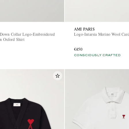
AMI PARIS
Down Collar Logo-Embroidered
Logo-Intarsia Merino Wool Car
n Oxford Shirt
€450
CONSCIOUSLY CRAFTED