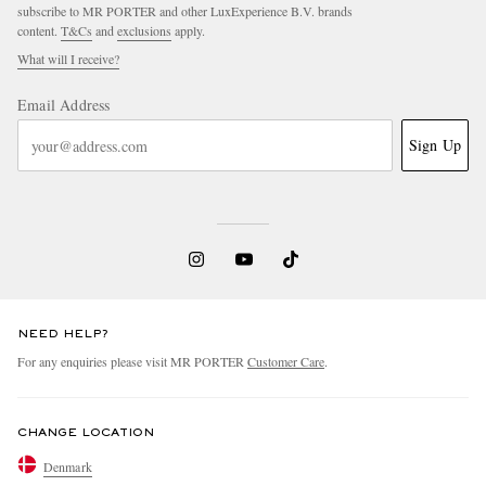
subscribe to MR PORTER and other LuxExperience B.V. brands
content.
T&Cs
and
exclusions
apply.
What will I receive?
Email Address
Sign Up
NEED HELP?
For any enquiries please visit MR PORTER
Customer Care
.
CHANGE LOCATION
Denmark