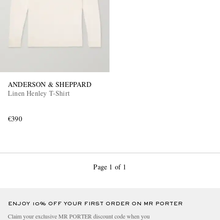
ANDERSON & SHEPPARD
Linen Henley T-Shirt
€390
Page 1 of 1
ENJOY 10% OFF YOUR FIRST ORDER ON MR PORTER
Claim your exclusive MR PORTER discount code when you