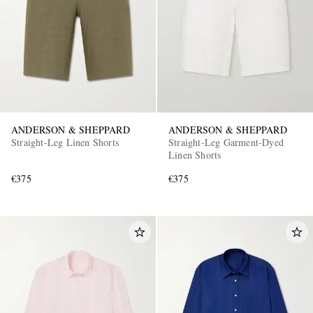
ANDERSON & SHEPPARD
ANDERSON & SHEPPARD
Straight-Leg Linen Shorts
Straight-Leg Garment-Dyed
Linen Shorts
€375
€375