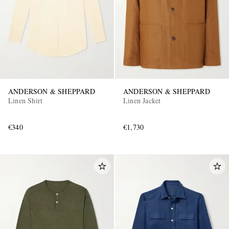
ANDERSON & SHEPPARD
ANDERSON & SHEPPARD
Linen Shirt
Linen Jacket
€340
€1,730