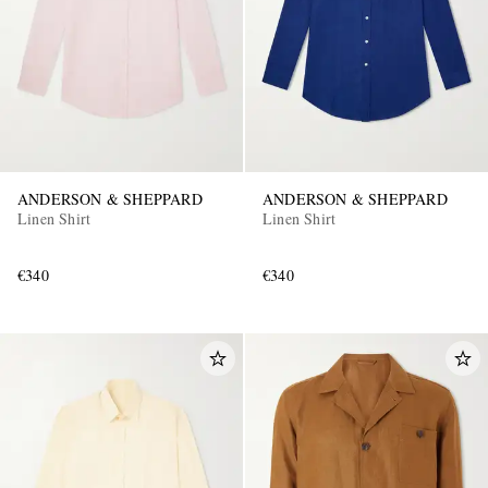
ANDERSON & SHEPPARD
ANDERSON & SHEPPARD
EXCLUSIVES
Linen Shirt
Linen Shirt
€340
€340