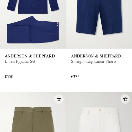
ANDERSON & SHEPPARD
ANDERSON & SHEPPARD
Linen Pyjama Set
Straight-Leg Linen Shorts
€550
€375