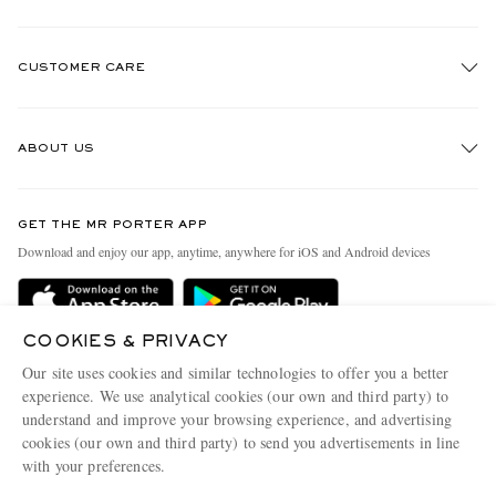
CUSTOMER CARE
Track An Order
ABOUT US
Return An Item
Contact Us
Discover MR PORTER
GET THE MR PORTER APP
Exchanges & Returns
People & Planet
Download and enjoy our app, anytime, anywhere for iOS and Android devices
Delivery
Sustainability Strategy
Holiday Orders
MR PORTER Health In Mind
COOKIES & PRIVACY
Terms & Conditions
MR PORTER REWARDS
Our site uses cookies and similar technologies to offer you a better
Privacy Policy
MR PORTER ACCEPTS
experience. We use analytical cookies (our own and third party) to
Affiliates
understand and improve your browsing experience, and advertising
Cookie Policy
Careers
cookies (our own and third party) to send you advertisements in line
with your preferences.
Cookie Center
Our Apps