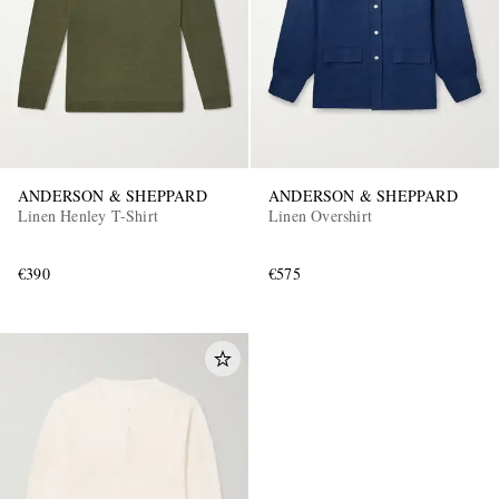
ANDERSON & SHEPPARD
ANDERSON & SHEPPARD
Linen Henley T-Shirt
Linen Overshirt
€390
€575