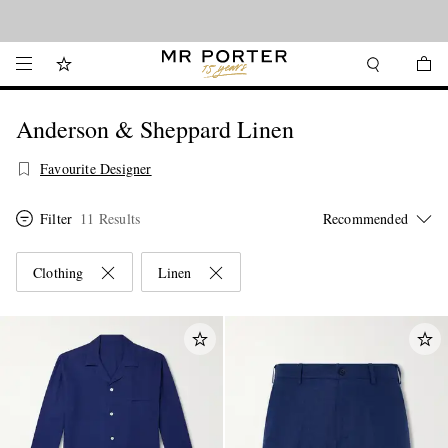
Looking ahead – style inspiration from the new collections.
Shop now
Anderson & Sheppard Linen
Favourite Designer
Filter
11 Results
Clothing
Linen