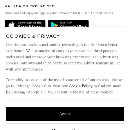
Discover MR PORTER
GET THE MR PORTER APP
Exchanges & Returns
People & Planet
Download and enjoy our app, anytime, anywhere for iOS and Android devices
Delivery
Sustainability Strategy
Holiday Orders
MR PORTER Health In Mind
COOKIES & PRIVACY
Terms & Conditions
MR PORTER REWARDS
Our site uses cookies and similar technologies to offer you a better
Privacy Policy
MR PORTER ACCEPTS
experience. We use analytical cookies (our own and third party) to
Affiliates
understand and improve your browsing experience, and advertising
Cookie Policy
Careers
cookies (our own and third party) to send you advertisements in line
with your preferences.
Cookie Center
Our Apps
To modify or opt-out of the use of some or all of our cookies, please
Modern Slavery Statement
go to "Manage Cookies" or view our
Cookie Policy
to find out more.
Investor Relations
By clicking “Accept all” you consent to the use of these cookies.
NET‑A‑PORTER.COM sells must-have luxury fashion from over 900 of the world's
Press & Events
Update your location to see products and content relevant to you
most coveted designers
Shop on NET-A-PORTER
United States
(
$
USD
)
Accept
Change Location