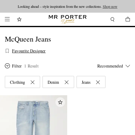
Looking ahead – style inspiration from the new collections.
Shop now
McQueen Jeans
Favourite Designer
Filter
1 Result
Clothing
Denim
Jeans