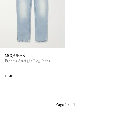
MCQUEEN
Francis Straight-Leg Jeans
€790
Page 1 of 1