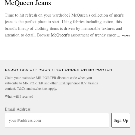
McQueen Jeans
Time to hit refresh on your wardrobe? McQueen's collection of men's
jeans is the perfect place to start. Using fabrics including cotton, this
brand's lineup of clothing items is driven by memorable textures and
attention to detail. Browse
McQueen's
assortment of trendy ensembles to
more
effortlessly augment your new wardrobe staples.
ENJOY 10% OFF YOUR FIRST ORDER ON MR PORTER
Claim your exclusive MR PORTER discount code when you
subscribe to MR PORTER and other LuxExperience B.V. brands
content.
T&Cs
and
exclusions
apply.
What will I receive?
Email Address
Sign Up