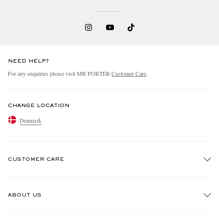
NEED HELP?
For any enquiries please visit MR PORTER
Customer Care
.
EXCLUSIVES
CHANGE LOCATION
Denmark
CUSTOMER CARE
Track An Order
ABOUT US
Return An Item
Contact Us