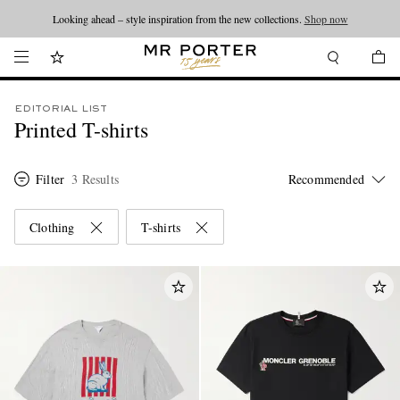
Looking ahead – style inspiration from the new collections.
Shop now
EDITORIAL LIST
Printed T-shirts
Filter
3 Results
Clothing
T-shirts