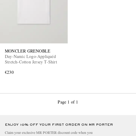
MONCLER GRENOBLE
Day-Namic Logo-Appliquéd
Stretch-Cotton Jersey T-Shirt
€230
Page 1 of 1
ENJOY 10% OFF YOUR FIRST ORDER ON MR PORTER
Claim your exclusive MR PORTER discount code when you