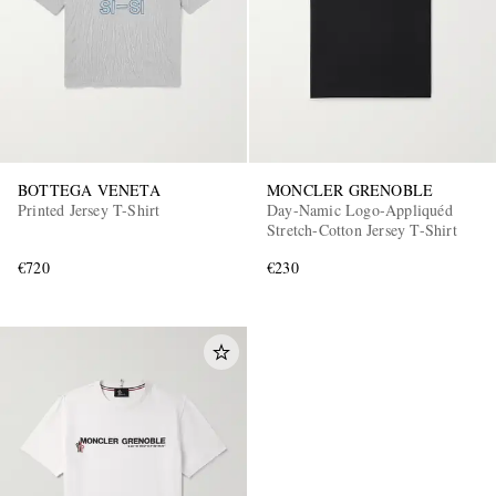
BOTTEGA VENETA
MONCLER GRENOBLE
Printed Jersey T-Shirt
Day-Namic Logo-Appliquéd
Stretch-Cotton Jersey T-Shirt
€720
€230