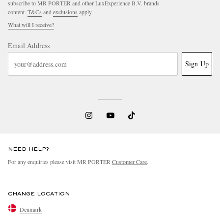
subscribe to MR PORTER and other LuxExperience B.V. brands
content.
T&Cs
and
exclusions
apply.
What will I receive?
Email Address
Sign Up
EXCLUSIVES
NEED HELP?
For any enquiries please visit MR PORTER
Customer Care
.
CHANGE LOCATION
Denmark