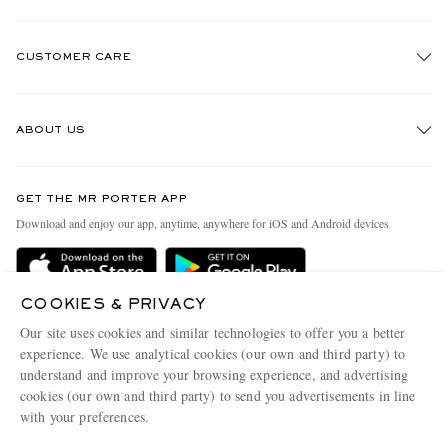
CUSTOMER CARE
Track An Order
ABOUT US
Return An Item
Contact Us
Discover MR PORTER
GET THE MR PORTER APP
Exchanges & Returns
People & Planet
Download and enjoy our app, anytime, anywhere for iOS and Android devices
Delivery
Sustainability Strategy
Holiday Orders
MR PORTER Health In Mind
COOKIES & PRIVACY
Terms & Conditions
MR PORTER REWARDS
Our site uses cookies and similar technologies to offer you a better
Privacy Policy
MR PORTER ACCEPTS
experience. We use analytical cookies (our own and third party) to
Affiliates
understand and improve your browsing experience, and advertising
Cookie Policy
Careers
cookies (our own and third party) to send you advertisements in line
with your preferences.
Cookie Center
Our Apps