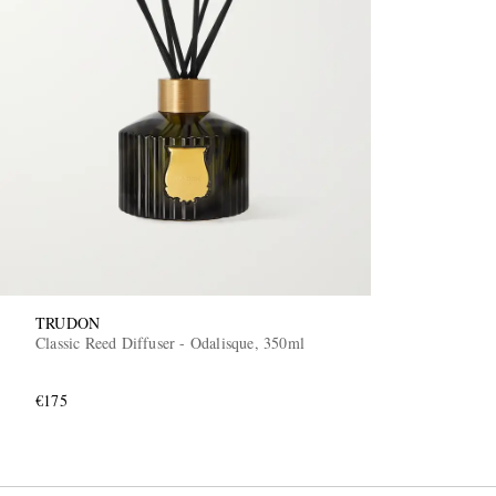
TRUDON
Classic Reed Diffuser - Odalisque, 350ml
€175