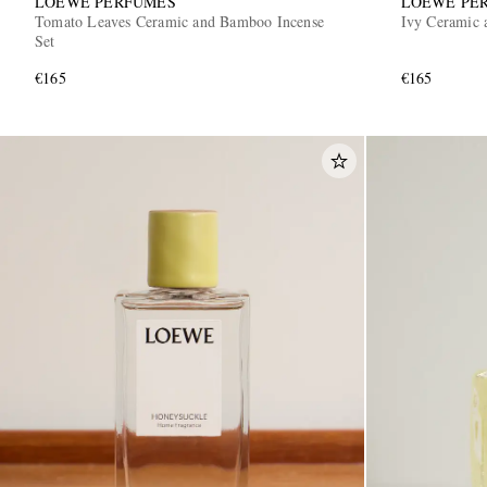
LOEWE PERFUMES
LOEWE PE
Tomato Leaves Ceramic and Bamboo Incense
Ivy Ceramic 
Set
€165
€165