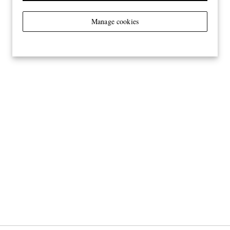
Manage cookies