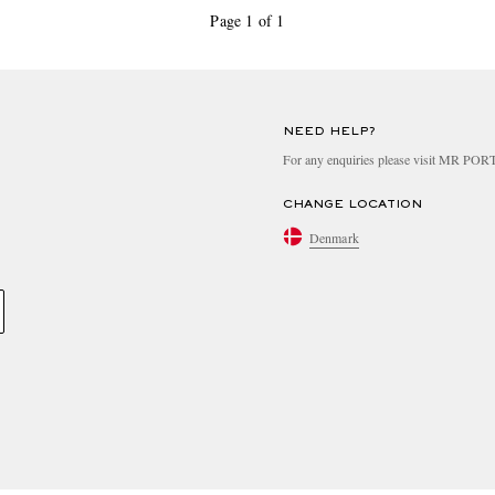
Page 1 of 1
NEED HELP?
For any enquiries please visit MR PO
CHANGE LOCATION
Denmark