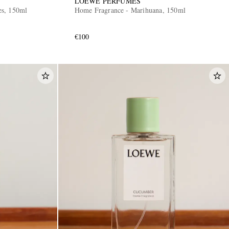
LOEWE PERFUMES
es, 150ml
Home Fragrance - Marihuana, 150ml
€100