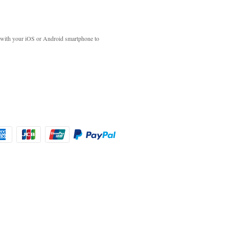
with your iOS or Android smartphone to