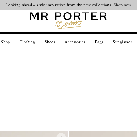
Looking ahead – style inspiration from the new collections.
Shop now
 Shop
Clothing
Shoes
Accessories
Bags
Sunglasses