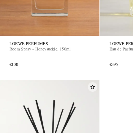
LOEWE PERFUMES
LOEWE PE
Room Spray - Honeysuckle, 150ml
Eau de Parfu
€100
€395