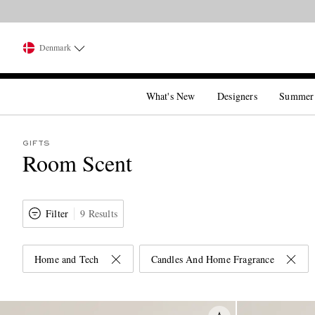
Denmark
What's New
Designers
Summer
GIFTS
Room Scent
Filter
9 Results
Home and Tech
Candles And Home Fragrance