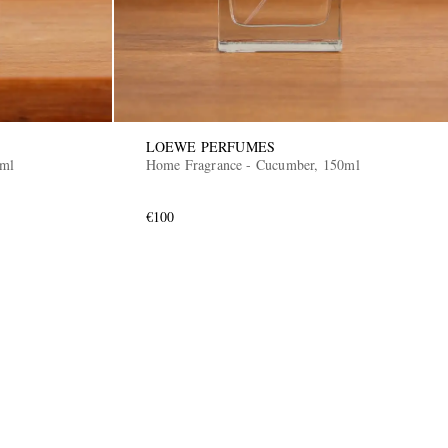
LOEWE PERFUMES
0ml
Home Fragrance - Cucumber, 150ml
€100