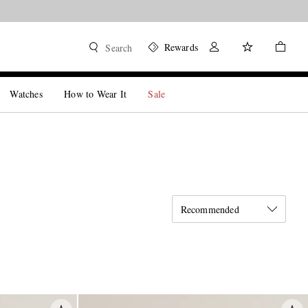
Rewards
Search
Watches
How to Wear It
Sale
Recommended