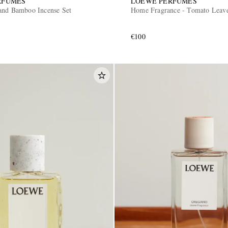
RFUMES
LOEWE PERFUMES
and Bamboo Incense Set
Home Fragrance - Tomato Leav
€100