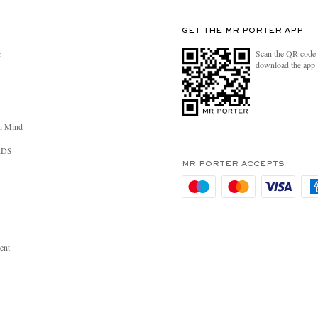
GET THE MR PORTER APP
Scan the QR code 
R
download the app
n Mind
RDS
MR PORTER ACCEPTS
ent