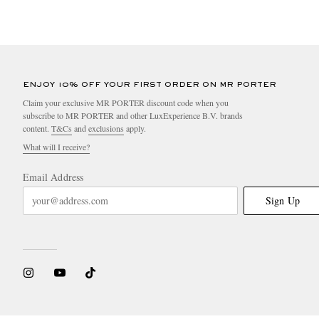
ENJOY 10% OFF YOUR FIRST ORDER ON MR PORTER
Claim your exclusive MR PORTER discount code when you
subscribe to MR PORTER and other LuxExperience B.V. brands
content.
T&Cs
and
exclusions
apply.
What will I receive?
Email Address
Sign Up