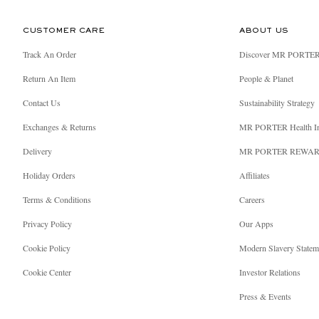
CUSTOMER CARE
ABOUT US
Track An Order
Discover MR PORTE
Return An Item
People & Planet
Contact Us
Sustainability Strategy
Exchanges & Returns
MR PORTER Health I
Delivery
MR PORTER REWA
Holiday Orders
Affiliates
Terms & Conditions
Careers
Privacy Policy
Our Apps
Cookie Policy
Modern Slavery Statem
Cookie Center
Investor Relations
Press & Events