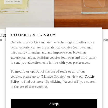
RFUMES
LOEWE PERFUMES
COOKIES & PRIVACY
m - Roasted Vanilla, 100ml
Home Fragrance - Oregano, 15
Our site uses cookies and similar technologies to offer you a
better experience. We use analytical cookies (our own and
€100
third party) to understand and improve your browsing
experience, and advertising cookies (our own and third party)
to send you advertisements in line with your preferences.
To modify or opt-out of the use of some or all of our
cookies, please go to "Manage Cookies" or view our
Cookie
Policy
to find out more. By clicking “Accept all” you consent
to the use of these cookies.
Accept