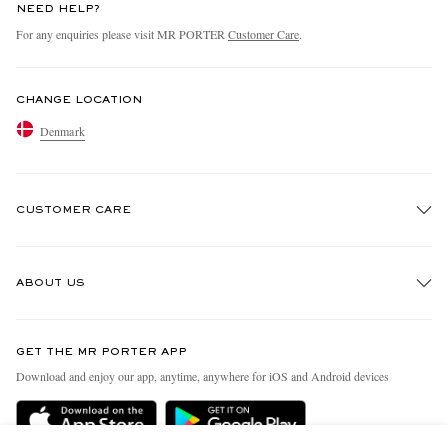
NEED HELP?
For any enquiries please visit MR PORTER
Customer Care
.
CHANGE LOCATION
Denmark
CUSTOMER CARE
Track An Order
ABOUT US
Return An Item
Contact Us
Discover MR PORTER
GET THE MR PORTER APP
Exchanges & Returns
People & Planet
Download and enjoy our app, anytime, anywhere for iOS and Android devices
Delivery
Sustainability Strategy
Holiday Orders
MR PORTER Health In Mind