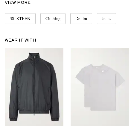
VIEW MORE
3SIXTEEN
Clothing
Denim
Jeans
WEAR IT WITH