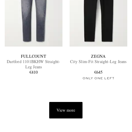
FULLCOUNT
ZEGNA
Dartford 1101BKHW Straight-
City Slim-Fit Straight-Leg Jeans
Leg Jeans
€410
€645
ONLY ONE LEFT
View more