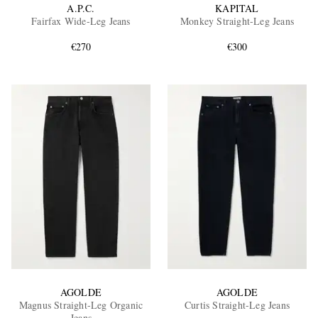
A.P.C.
KAPITAL
Fairfax Wide-Leg Jeans
Monkey Straight-Leg Jeans
€270
€300
AGOLDE
AGOLDE
Magnus Straight-Leg Organic
Curtis Straight-Leg Jeans
Jeans