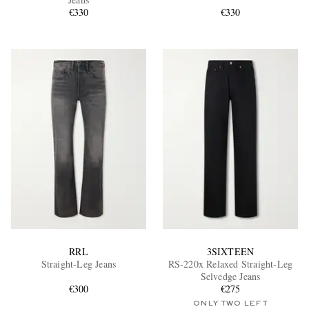
€330
€330
EXCLUSIVES
RRL
3SIXTEEN
Straight-Leg Jeans
RS-220x Relaxed Straight-Leg
Selvedge Jeans
€300
€275
ONLY TWO LEFT