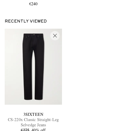
€240
RECENTLY VIEWED
3SIXTEEN
CS-220x Classic Straight-Leg
Selvedge Jeans
€275
40% off