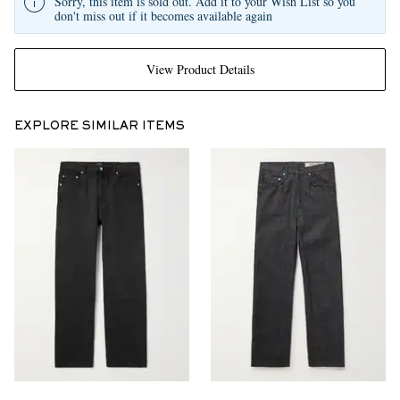
Sorry, this item is sold out. Add it to your Wish List so you
don't miss out if it becomes available again
View Product Details
EXPLORE SIMILAR ITEMS