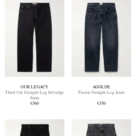
OUR LEGACY
AGOLDE
Third Cut Straight-Leg Selvedge
Fusion Straight-Leg Jeans
Jeans
€360
€350