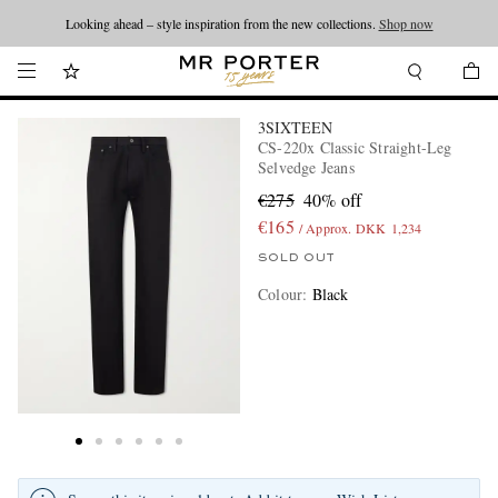
Looking ahead – style inspiration from the new collections.
Shop now
3SIXTEEN
CS-220x Classic Straight-Leg
Selvedge Jeans
€275
40% off
€165
/ Approx. DKK 1,234
SOLD OUT
Colour
:
Black