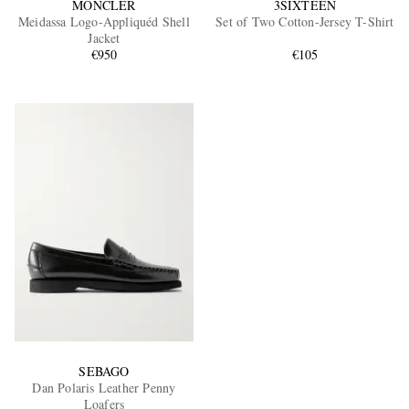
MONCLER
3SIXTEEN
Meidassa Logo-Appliquéd Shell
Set of Two Cotton-Jersey T-Shirt
Jacket
€950
€105
SEBAGO
Dan Polaris Leather Penny
Loafers