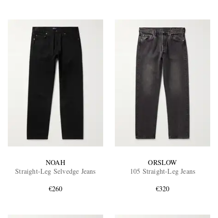
NOAH
ORSLOW
Straight-Leg Selvedge Jeans
105 Straight-Leg Jeans
€260
€320