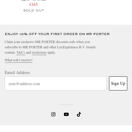
€165
SOLD OUT
ENJOY 10% OFF YOUR FIRST ORDER ON MR PORTER
Claim your exclusive MR PORTER discount code when you
subscribe to MR PORTER and other LuxExperience B.V. brands
content.
T&Cs
and
exclusions
apply.
What will I receive?
Email Address
Sign Up