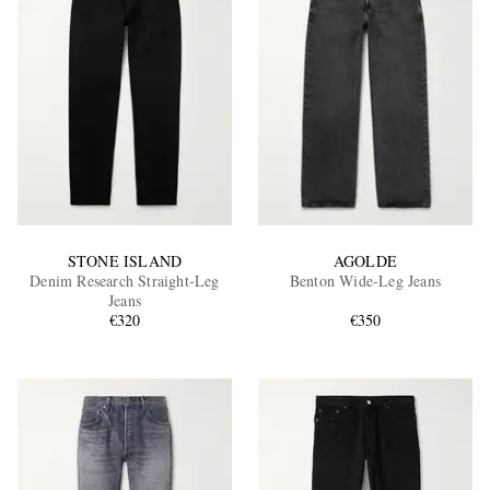
STONE ISLAND
AGOLDE
Denim Research Straight-Leg
Benton Wide-Leg Jeans
Jeans
€320
€350