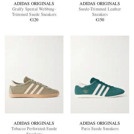
ADIDAS ORIGINALS
ADIDAS ORIGINALS
Gralfy Spezial Webbing-
Suede-Trimmed Leather
Trimmed Suede Sneakers
Sneakers
€120
€150
ADIDAS ORIGINALS
ADIDAS ORIGINALS
Tobacco Perforated-Suede
Paris Suede Sneakers
Sneakers