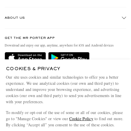
Track An Order
ABOUT US
Return An Item
Contact Us
Discover MR PORTER
GET THE MR PORTER APP
Exchanges & Returns
People & Planet
Download and enjoy our app, anytime, anywhere for iOS and Android devices
Delivery
Sustainability Strategy
Holiday Orders
MR PORTER Health In Mind
COOKIES & PRIVACY
Terms & Conditions
MR PORTER REWARDS
Our site uses cookies and similar technologies to offer you a better
Privacy Policy
MR PORTER ACCEPTS
experience. We use analytical cookies (our own and third party) to
Affiliates
understand and improve your browsing experience, and advertising
Cookie Policy
Careers
cookies (our own and third party) to send you advertisements in line
with your preferences.
Cookie Center
Our Apps
To modify or opt-out of the use of some or all of our cookies, please
Modern Slavery Statement
go to "Manage Cookies" or view our
Cookie Policy
to find out more.
Investor Relations
By clicking “Accept all” you consent to the use of these cookies.
NET‑A‑PORTER.COM sells must-have luxury fashion from over 900 of the world's