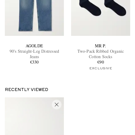
AGOLDE
MR P.
90's Straight-Leg Distressed
Two-Pack Ribbed Organic
Jeans
Cotton Socks
€330
€90
EXCLUSIVE
RECENTLY VIEWED