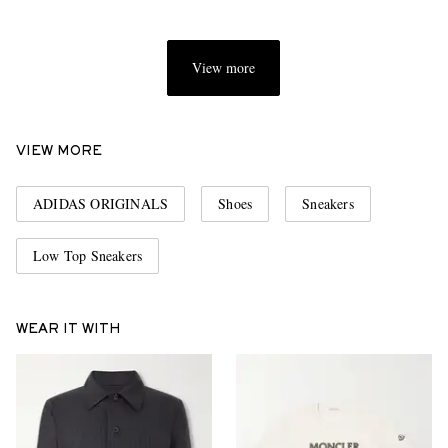
View more
VIEW MORE
ADIDAS ORIGINALS
Shoes
Sneakers
Low Top Sneakers
WEAR IT WITH