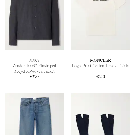
NN07
MONCLER
Zander 10037 Pinstriped
Logo-Print Cotton-Jersey T-shirt
Recycled-Woven Jacket
€270
€270