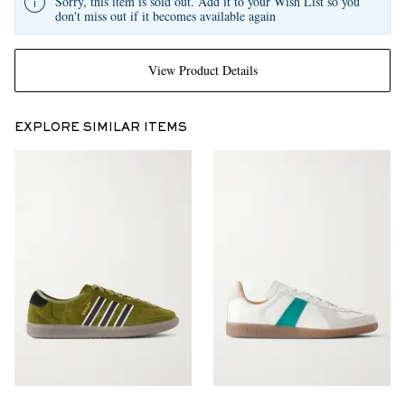
Sorry, this item is sold out. Add it to your Wish List so you
don't miss out if it becomes available again
View Product Details
EXPLORE SIMILAR ITEMS