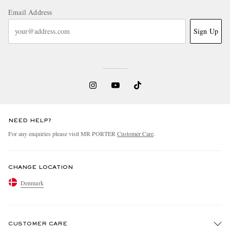
Email Address
Sign Up
NEED HELP?
For any enquiries please visit MR PORTER
Customer Care
.
CHANGE LOCATION
Denmark
CUSTOMER CARE