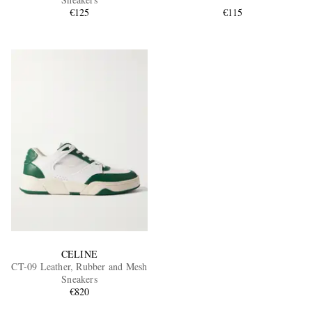
€125
€115
EXCLUSIVES
CELINE
CT-09 Leather, Rubber and Mesh
Sneakers
€820