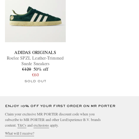
ADIDAS ORIGINALS
Roelee SPZL Leather-Trimmed
Suede Sneakers
€120
50% off
€60
SOLD OUT
ENJOY 10% OFF YOUR FIRST ORDER ON MR PORTER
Claim your exclusive MR PORTER discount code when you
subscribe to MR PORTER and other LuxExperience B.V. brands
content.
T&Cs
and
exclusions
apply.
What will I receive?