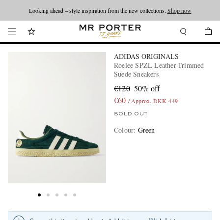
Looking ahead – style inspiration from the new collections.
Shop now
ADIDAS ORIGINALS
Roelee SPZL Leather-Trimmed
Suede Sneakers
€120
50% off
€60
/ Approx. DKK 449
SOLD OUT
Colour
:
Green