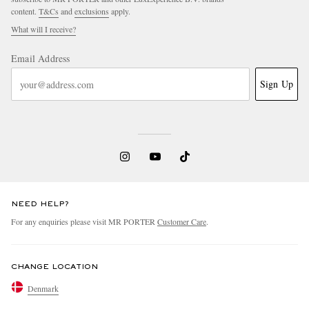
content.
T&Cs
and
exclusions
apply.
What will I receive?
Email Address
Sign Up
NEED HELP?
For any enquiries please visit MR PORTER
Customer Care
.
CHANGE LOCATION
Denmark