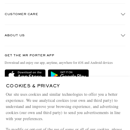
CUSTOMER CARE
Track An Order
ABOUT US
Return An Item
Contact Us
Discover MR PORTER
GET THE MR PORTER APP
Exchanges & Returns
People & Planet
Download and enjoy our app, anytime, anywhere for iOS and Android devices
Delivery
Sustainability Strategy
Holiday Orders
MR PORTER Health In Mind
COOKIES & PRIVACY
Terms & Conditions
MR PORTER REWARDS
Our site uses cookies and similar technologies to offer you a better
Privacy Policy
MR PORTER ACCEPTS
experience. We use analytical cookies (our own and third party) to
Affiliates
understand and improve your browsing experience, and advertising
Cookie Policy
Careers
cookies (our own and third party) to send you advertisements in line
with your preferences.
Cookie Center
Our Apps
To modify or opt-out of the use of some or all of our cookies, please
Modern Slavery Statement