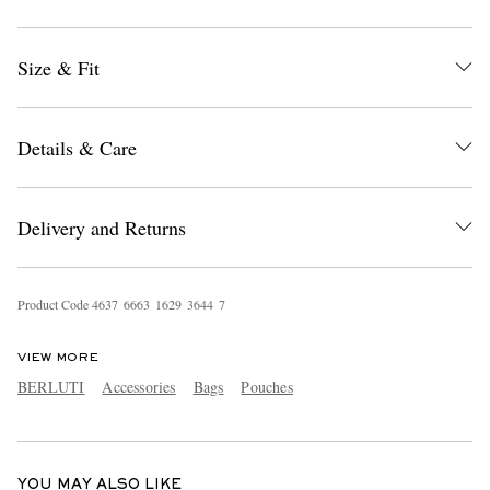
Size & Fit
Details & Care
EXCLUSIVES
Delivery and Returns
Product Code
4
6
3
7
6
6
6
3
1
6
2
9
3
6
4
4
7
VIEW MORE
BERLUTI
Accessories
Bags
Pouches
YOU MAY ALSO LIKE