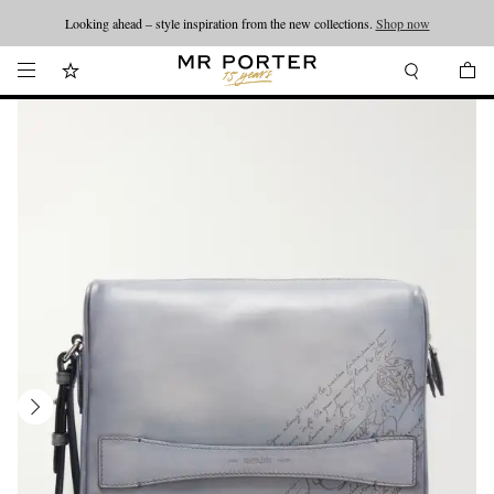
Looking ahead – style inspiration from the new collections.
Shop now