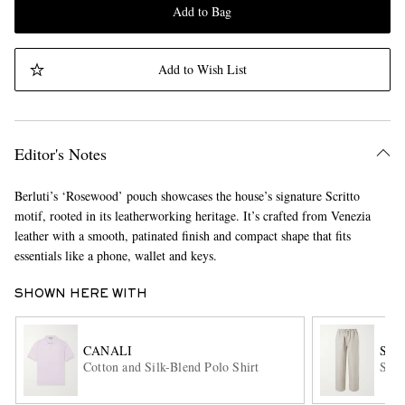
Add to Bag
Add to Wish List
Editor's Notes
Berluti’s ‘Rosewood’ pouch showcases the house’s signature Scritto
motif, rooted in its leatherworking heritage. It’s crafted from Venezia
leather with a smooth, patinated finish and compact shape that fits
essentials like a phone, wallet and keys.
SHOWN HERE WITH
CANALI
SA
Cotton and Silk-Blend Polo Shirt
Stra