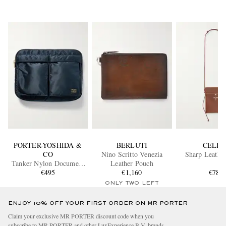
PORTER-YOSHIDA &
BERLUTI
CELIN
CO
Nino Scritto Venezia
Sharp Leathe
Tanker Nylon Document
Leather Pouch
€495
Case
€1,160
€780
ONLY TWO LEFT
ENJOY 10% OFF YOUR FIRST ORDER ON MR PORTER
Claim your exclusive MR PORTER discount code when you
subscribe to MR PORTER and other LuxExperience B.V. brands