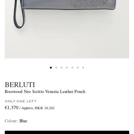
BERLUTI
Rosewood Neo Scritto Venezia Leather Pouch
ONLY ONE LEFT
€1,370
/ Approx. DKK 10,242
Colour
:
Blue