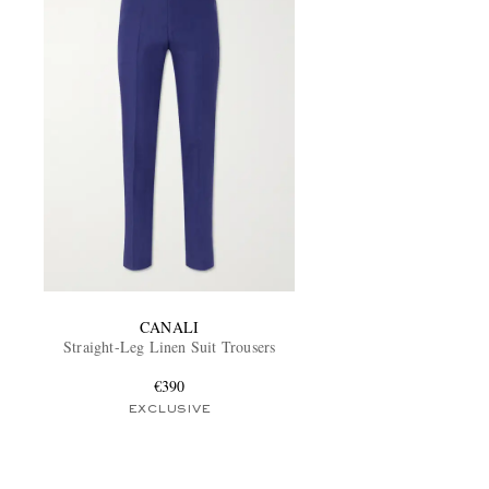
CANALI
Straight-Leg Linen Suit Trousers
€390
EXCLUSIVE