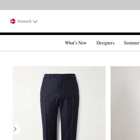
Denmark
What's New
Designers
Summer