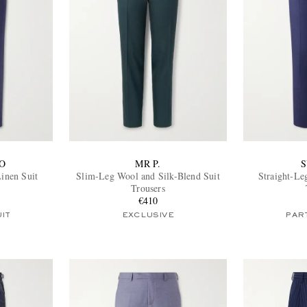
O
MR P.
S
Linen Suit
Slim-Leg Wool and Silk-Blend Suit
Straight-Le
Trousers
€410
UIT
EXCLUSIVE
PART