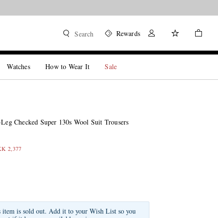
Rewards
Search
Watches
How to Wear It
Sale
t-Leg Checked Super 130s Wool Suit Trousers
KK 2,377
s item is sold out. Add it to your Wish List so you