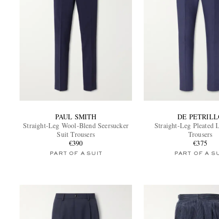
PAUL SMITH
DE PETRILL
Straight-Leg Wool-Blend Seersucker
Straight-Leg Pleated 
Suit Trousers
Trousers
€390
€375
PART OF A SUIT
PART OF A S