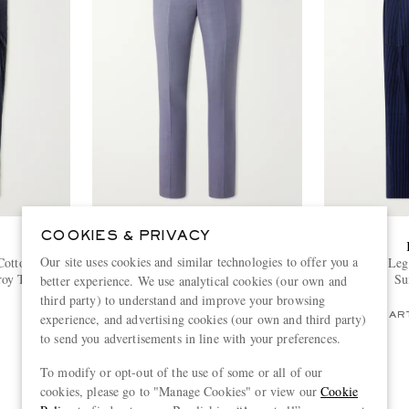
COOKIES & PRIVACY
PAUL SMITH
Our site uses cookies and similar technologies to offer you a
Cotton and
Straight-Leg Wool Suit Trousers
Yuki Wide-Leg 
roy Tuxedo
Su
better experience. We use analytical cookies (our own and
€420
third party) to understand and improve your browsing
PART OF A SUIT
PART
experience, and advertising cookies (our own and third party)
to send you advertisements in line with your preferences.
To modify or opt-out of the use of some or all of our
cookies, please go to "Manage Cookies" or view our
Cookie