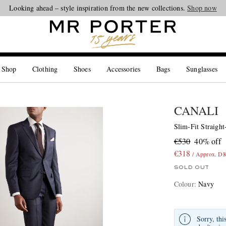
Looking ahead – style inspiration from the new collections.
Shop now
 Shop
Clothing
Shoes
Accessories
Bags
Sunglasses
CANALI
Slim-Fit Straigh
€530
40% off
€318
/ Approx. D
SOLD OUT
Colour
:
Navy
Sorry, thi