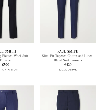
UL SMITH
PAUL SMITH
g Pleated Wool Suit
Slim-Fit Tapered Cotton and Linen-
Trousers
Blend Suit Trousers
€390
€420
 OF A SUIT
EXCLUSIVE