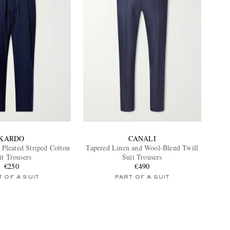
KARDO
CANALI
Pleated Striped Cotton
Tapered Linen and Wool-Blend Twill
it Trousers
Suit Trousers
€250
€490
 OF A SUIT
PART OF A SUIT