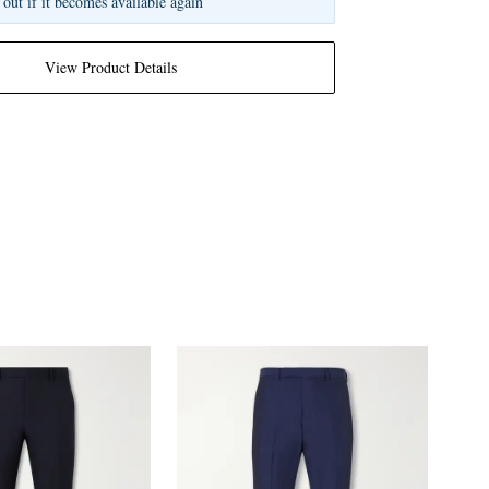
 out if it becomes available again
View Product Details