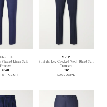
UNSPEL
MR P.
g Pleated Linen Suit
Straight-Leg Checked Wool-Blend Suit
Trousers
Trousers
€340
€285
 OF A SUIT
EXCLUSIVE