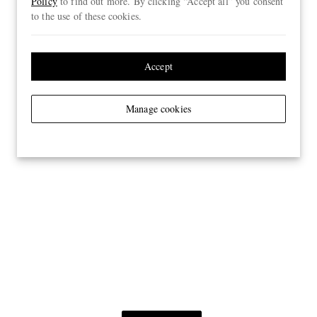
Policy
to find out more. By clicking “Accept all” you consent
to the use of these cookies.
Accept
Manage cookies