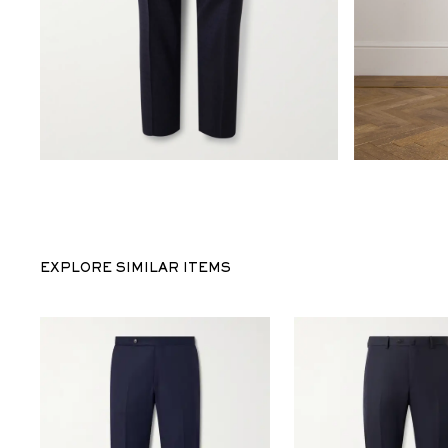
EXPLORE SIMILAR ITEMS