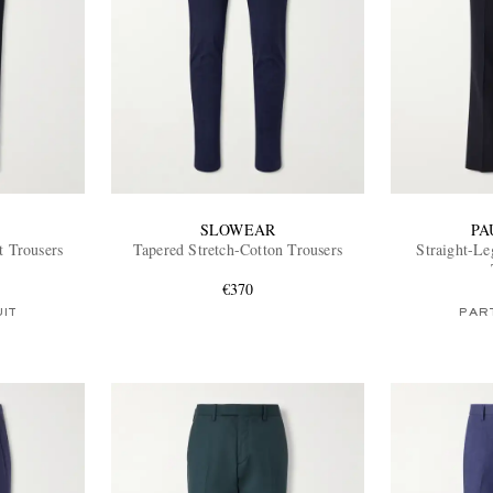
SLOWEAR
PA
t Trousers
Tapered Stretch-Cotton Trousers
Straight-Le
€370
UIT
PART