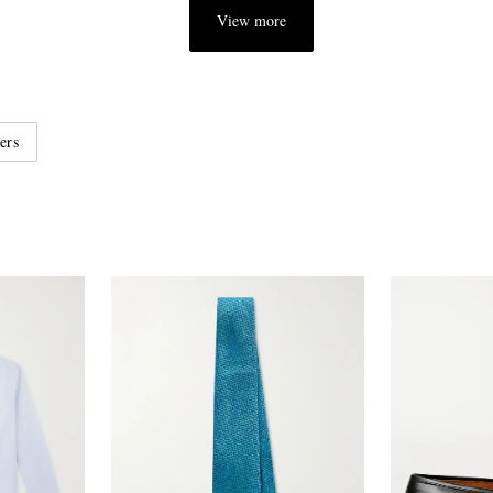
View more
ers