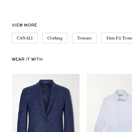
VIEW MORE
CANALI
Clothing
Trousers
Slim-Fit Trous
WEAR IT WITH