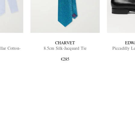
CHARVET
EDW
lar Cotton-
8.5cm Silk-Jacquard Tie
Piccadilly L
€285