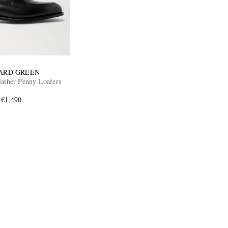
ARD GREEN
eather Penny Loafers
€1,490