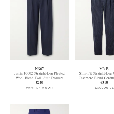
NN07
MR P.
Justin 10002 Straight-Leg Pleated
Slim-Fit Straight-Leg 
Wool-Blend Twill Suit Trousers
Cashmere-Blend Cordu
€240
Trousers
€310
PART OF A SUIT
EXCLUSIVE