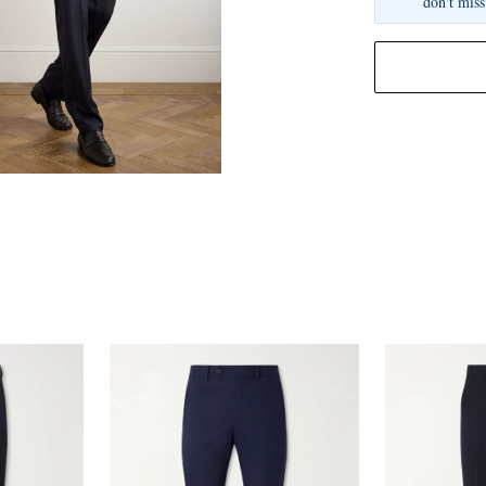
don't miss