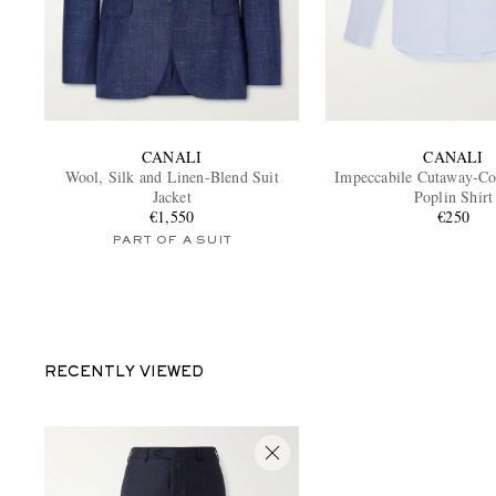
CANALI
CANALI
Wool, Silk and Linen-Blend Suit
Impeccabile Cutaway-Col
Jacket
Poplin Shirt
€1,550
€250
PART OF A SUIT
RECENTLY VIEWED