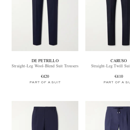
DE PETRILLO
CARUSO
Straight-Leg Wool-Blend Suit Trousers
Straight-Leg Twill Sui
€420
€410
PART OF A SUIT
PART OF A S