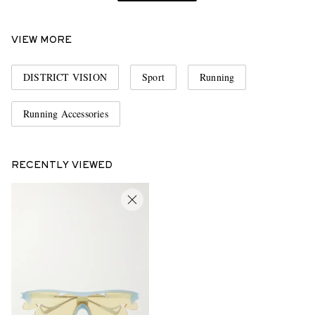
VIEW MORE
DISTRICT VISION
Sport
Running
Running Accessories
RECENTLY VIEWED