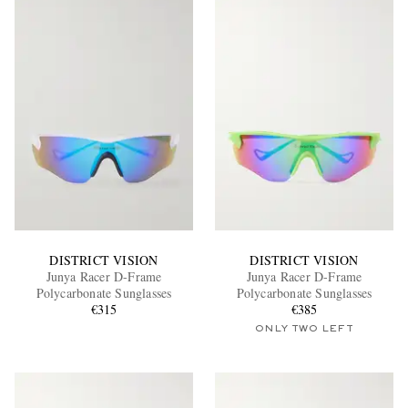
DISTRICT VISION
DISTRICT VISION
Junya Racer D-Frame
Junya Racer D-Frame
Polycarbonate Sunglasses
Polycarbonate Sunglasses
€315
€385
ONLY TWO LEFT