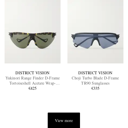
DISTRICT VISION
DISTRICT VISION
Yukinori Range Finder D-Frame
Choji Turbo Blade D-Frame
Tortoiseshell Acetate Wrap-
TR90 Sunglasses
Around Sunglasses
€425
€335
View more