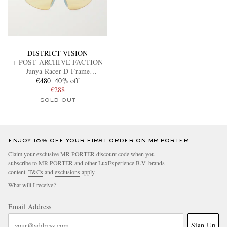
DISTRICT VISION
+ POST ARCHIVE FACTION
Junya Racer D-Frame
Polycarbonate and Titanium
€480
40% off
Sunglasses
€288
SOLD OUT
ENJOY 10% OFF YOUR FIRST ORDER ON MR PORTER
Claim your exclusive MR PORTER discount code when you
subscribe to MR PORTER and other LuxExperience B.V. brands
content.
T&Cs
and
exclusions
apply.
What will I receive?
Email Address
Sign Up