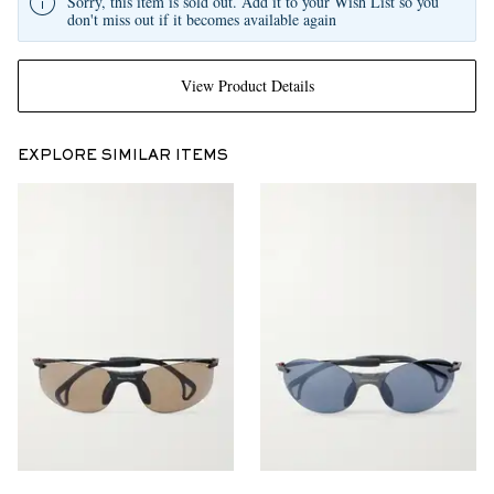
Sorry, this item is sold out. Add it to your Wish List so you
don't miss out if it becomes available again
View Product Details
EXPLORE SIMILAR ITEMS