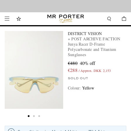
Looking ahead – style inspiration from the new collections.
Shop now
DISTRICT VISION
+ POST ARCHIVE FACTION
Junya Racer D-Frame
Polycarbonate and Titanium
Sunglasses
€480
40% off
€288
/ Approx. DKK 2,153
SOLD OUT
Colour
:
Yellow