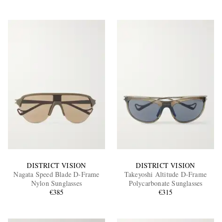
DISTRICT VISION
DISTRICT VISION
Nagata Speed Blade D-Frame
Takeyoshi Altitude D-Frame
Nylon Sunglasses
Polycarbonate Sunglasses
€385
€315