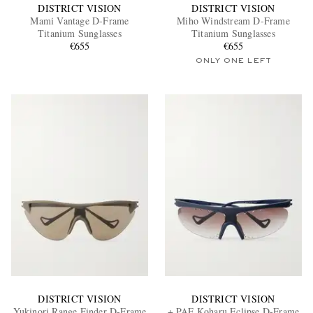
DISTRICT VISION
DISTRICT VISION
Mami Vantage D-Frame
Miho Windstream D-Frame
Titanium Sunglasses
Titanium Sunglasses
€655
€655
ONLY ONE LEFT
DISTRICT VISION
DISTRICT VISION
Yukinori Range Finder D-Frame
+ PAF Koharu Eclipse D-Frame