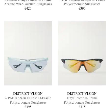
Acetate Wrap-Around Sunglasses
Polycarbonate Sunglasses
€425
€395
EXCLUSIVES
DISTRICT VISION
DISTRICT VISION
+ PAF Koharu Eclipse D-Frame
Junya Racer D-Frame
Polycarbonate Sunglasses
Polycarbonate Sunglasses
€395
€315