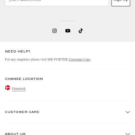
NEED HELP?
For any enquiries please visit MR PORTER
Customer Care
.
CHANGE LOCATION
Denmark
CUSTOMER CARE
Track An Order
ABOUT US