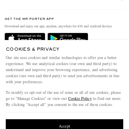
Return An Item
Contact Us
Discover MR PORTER
GET THE MR PORTER APP
Exchanges & Returns
People & Planet
Download and enjoy our app, anytime, anywhere for iOS and Android devices
Delivery
Sustainability Strategy
Holiday Orders
MR PORTER Health In Mind
COOKIES & PRIVACY
Terms & Conditions
MR PORTER REWARDS
Our site uses cookies and similar technologies to offer you a better
Privacy Policy
MR PORTER ACCEPTS
experience. We use analytical cookies (our own and third party) to
Affiliates
understand and improve your browsing experience, and advertising
Cookie Policy
Careers
cookies (our own and third party) to send you advertisements in line
with your preferences.
Cookie Center
Our Apps
To modify or opt-out of the use of some or all of our cookies, please
Modern Slavery Statement
go to "Manage Cookies" or view our
Cookie Policy
to find out more.
Investor Relations
By clicking “Accept all” you consent to the use of these cookies.
NET‑A‑PORTER.COM sells must-have luxury fashion from over 900 of the world's
Press & Events
Update your location to see products and content relevant to you
most coveted designers
Shop on NET-A-PORTER
United States
(
$
USD
)
Accept