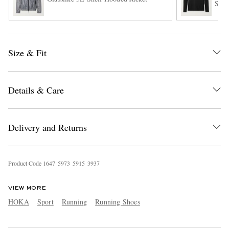
Shir
Size & Fit
Details & Care
Delivery and Returns
Product Code
1
6
4
7
5
9
7
3
5
9
1
5
3
9
3
7
VIEW MORE
HOKA
Sport
Running
Running Shoes