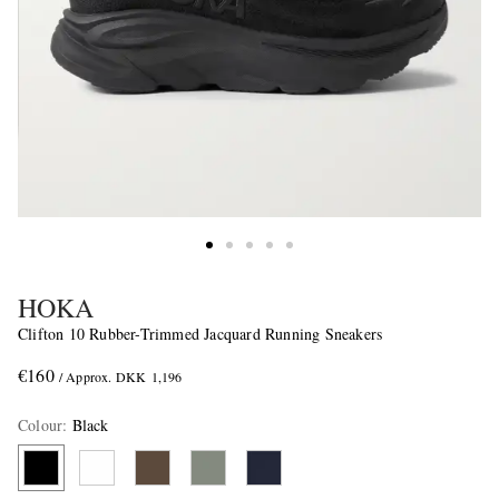
HOKA
Clifton 10 Rubber-Trimmed Jacquard Running Sneakers
€160
/ Approx. DKK 1,196
Colour
:
Black