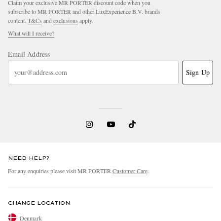
Claim your exclusive MR PORTER discount code when you
subscribe to MR PORTER and other LuxExperience B.V. brands
content.
T&Cs
and
exclusions
apply.
What will I receive?
Email Address
Sign Up
NEED HELP?
For any enquiries please visit MR PORTER
Customer Care
.
CHANGE LOCATION
Denmark