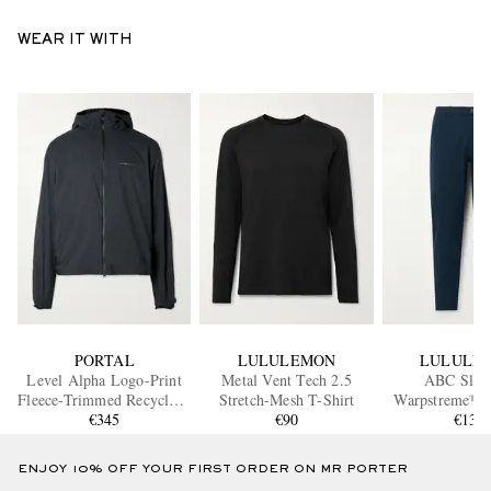
WEAR IT WITH
PORTAL
LULULEMON
LULULE
Level Alpha Logo-Print
Metal Vent Tech 2.5
ABC Slim
Fleece-Trimmed Recycled-
Stretch-Mesh T-Shirt
Warpstreme™ 
Shell Jacket
€345
€90
€130
ENJOY 10% OFF YOUR FIRST ORDER ON MR PORTER