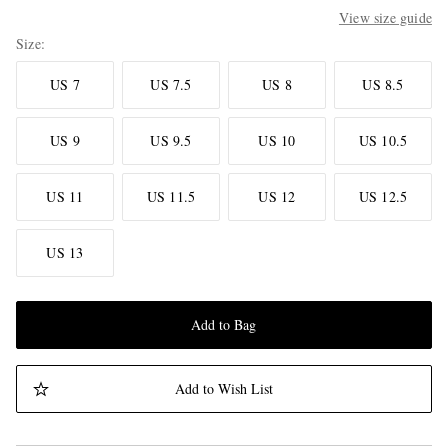
View size guide
Size
US 7
US 7.5
US 8
US 8.5
US 9
US 9.5
US 10
US 10.5
US 11
US 11.5
US 12
US 12.5
US 13
Add to Bag
Add to Wish List