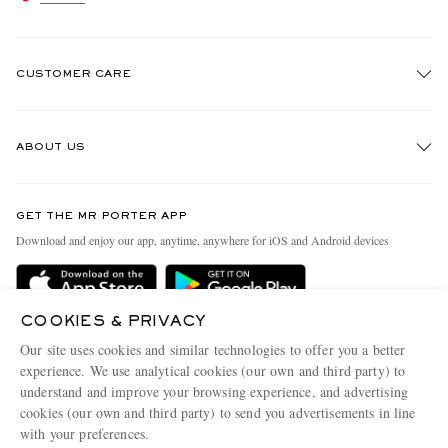
CUSTOMER CARE
Track An Order
ABOUT US
Return An Item
Contact Us
Discover MR PORTER
GET THE MR PORTER APP
Exchanges & Returns
People & Planet
Download and enjoy our app, anytime, anywhere for iOS and Android devices
Delivery
Sustainability Strategy
Holiday Orders
MR PORTER Health In Mind
COOKIES & PRIVACY
Terms & Conditions
MR PORTER REWARDS
Our site uses cookies and similar technologies to offer you a better
Privacy Policy
MR PORTER ACCEPTS
experience. We use analytical cookies (our own and third party) to
Affiliates
understand and improve your browsing experience, and advertising
Cookie Policy
Careers
cookies (our own and third party) to send you advertisements in line
with your preferences.
Cookie Center
Our Apps