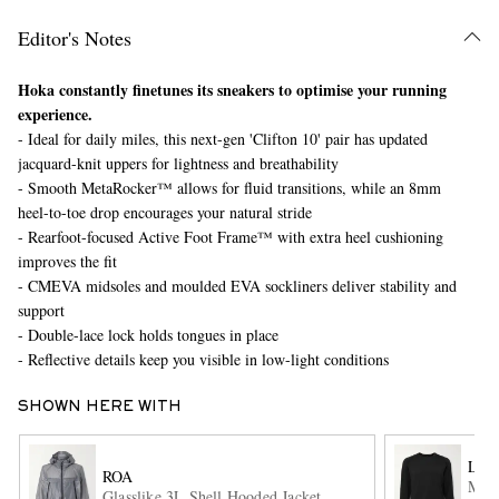
Editor's Notes
Hoka constantly finetunes its sneakers to optimise your running
experience.
- Ideal for daily miles, this next-gen 'Clifton 10' pair has updated
jacquard-knit uppers for lightness and breathability
- Smooth MetaRocker™ allows for fluid transitions, while an 8mm
heel-to-toe drop encourages your natural stride
EXCLUSIVES
- Rearfoot-focused Active Foot Frame™ with extra heel cushioning
improves the fit
- CMEVA midsoles and moulded EVA sockliners deliver stability and
support
- Double-lace lock holds tongues in place
- Reflective details keep you visible in low-light conditions
SHOWN HERE WITH
LU
ROA
Meta
Glasslike 3L Shell Hooded Jacket