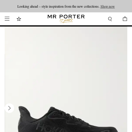
Looking ahead – style inspiration from the new collections.
Shop now