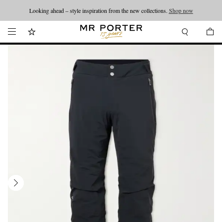
Looking ahead – style inspiration from the new collections.
Shop now