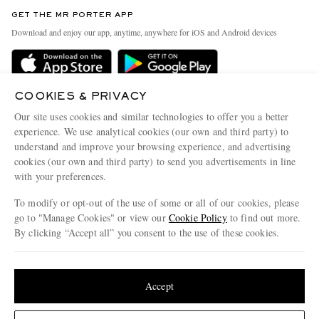
Contact Us
Discover MR PORTER
GET THE MR PORTER APP
Exchanges & Returns
People & Planet
Download and enjoy our app, anytime, anywhere for iOS and Android devices
Delivery
Sustainability Strategy
Holiday Orders
MR PORTER Health In Mind
Terms & Conditions
COOKIES & PRIVACY
MR PORTER REWARDS
Our site uses cookies and similar technologies to offer you a better
Privacy Policy
MR PORTER ACCEPTS
Affiliates
experience. We use analytical cookies (our own and third party) to
understand and improve your browsing experience, and advertising
Cookie Policy
Careers
cookies (our own and third party) to send you advertisements in line
Cookie Center
Our Apps
with your preferences.
Modern Slavery Statement
To modify or opt-out of the use of some or all of our cookies, please
go to "Manage Cookies" or view our
Cookie Policy
to find out more.
Investor Relations
By clicking “Accept all” you consent to the use of these cookies.
NET‑A‑PORTER.COM sells must-have luxury fashion from over 900 of the world's
Press & Events
most coveted designers
Update your location to see products and content relevant to you
Shop on NET-A-PORTER
United States
(
$
USD
)
Accept