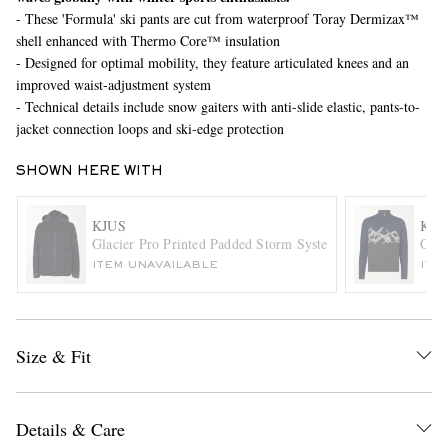
- These 'Formula' ski pants are cut from waterproof Toray Dermizax™
shell enhanced with Thermo Core™ insulation
- Designed for optimal mobility, they feature articulated knees and an
improved waist-adjustment system
- Technical details include snow gaiters with anti-slide elastic, pants-to-
jacket connection loops and ski-edge protection
SHOWN HERE WITH
EXCLUSIVES
KJUS
KJU
Glacier Pro Printed Padded Storm System® Wool-Twill Hoo
Cele
ITEM UNAVAILABLE
ITE
Size & Fit
Details & Care