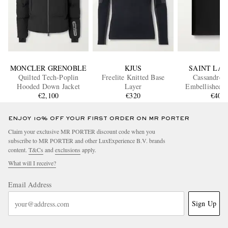
MONCLER GRENOBLE
KJUS
SAINT LA
Quilted Tech-Poplin
Freelite Knitted Base
Cassandre 
Hooded Down Jacket
Layer
Embellished G
€2,100
€320
Leather Passpo
€400
ENJOY 10% OFF YOUR FIRST ORDER ON MR PORTER
Claim your exclusive MR PORTER discount code when you
subscribe to MR PORTER and other LuxExperience B.V. brands
content.
T&Cs
and
exclusions
apply.
What will I receive?
Email Address
Sign Up