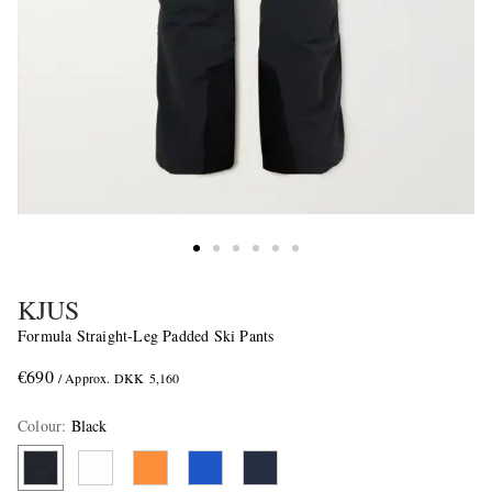
KJUS
Formula Straight-Leg Padded Ski Pants
€690
/ Approx. DKK 5,160
Colour
:
Black