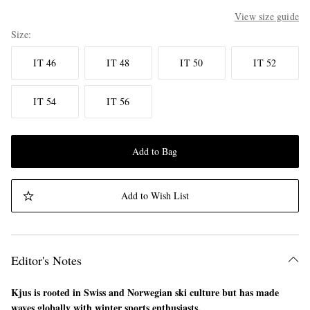
View size guide
Size
IT 46
IT 48
IT 50
IT 52
IT 54
IT 56
Add to Bag
Add to Wish List
Editor's Notes
Kjus is rooted in Swiss and Norwegian ski culture but has made
waves globally with winter sports enthusiasts.