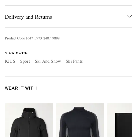
Delivery and Returns
Product Code
1
6
4
7
5
9
7
3
2
4
0
7
9
8
9
9
VIEW MORE
KJUS
Sport
Ski And Snow
Ski Pants
WEAR IT WITH