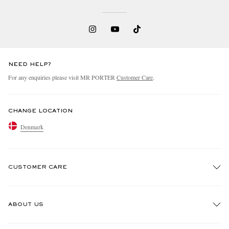
NEED HELP?
For any enquiries please visit MR PORTER
Customer Care
.
CHANGE LOCATION
Denmark
CUSTOMER CARE
Track An Order
ABOUT US
Return An Item