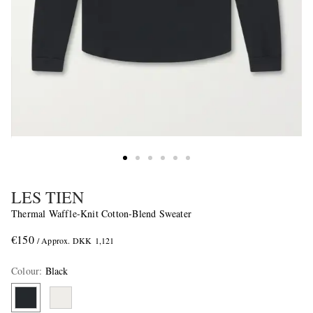
LES TIEN
Thermal Waffle-Knit Cotton-Blend Sweater
€150
/ Approx. DKK 1,121
Colour
:
Black