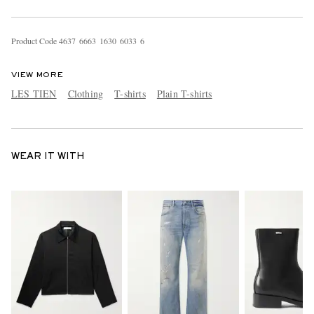
Product Code
4
6
3
7
6
6
6
3
1
6
3
0
6
0
3
3
6
VIEW MORE
LES TIEN
Clothing
T-shirts
Plain T-shirts
WEAR IT WITH