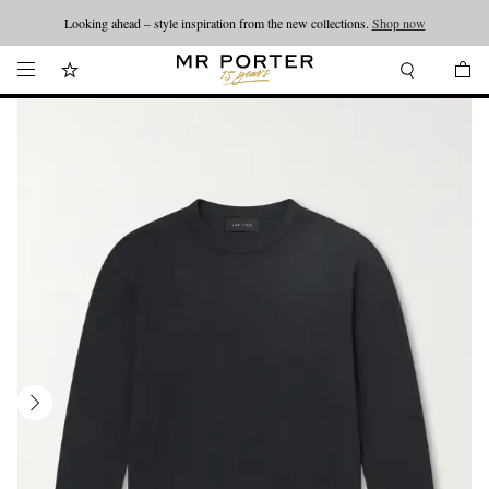
Looking ahead – style inspiration from the new collections.
Shop now