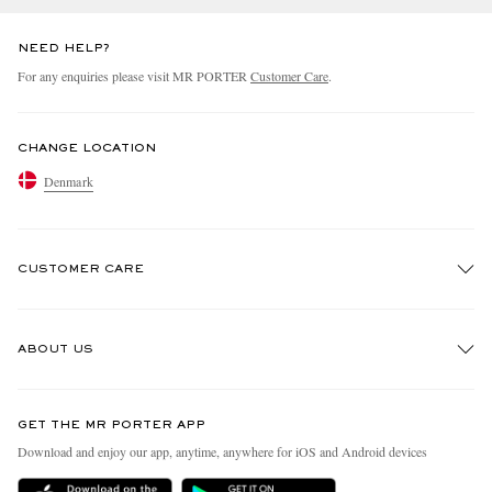
NEED HELP?
For any enquiries please visit MR PORTER
Customer Care
.
CHANGE LOCATION
Denmark
CUSTOMER CARE
Track An Order
ABOUT US
Return An Item
Contact Us
Discover MR PORTER
GET THE MR PORTER APP
Exchanges & Returns
People & Planet
Download and enjoy our app, anytime, anywhere for iOS and Android devices
Delivery
Sustainability Strategy