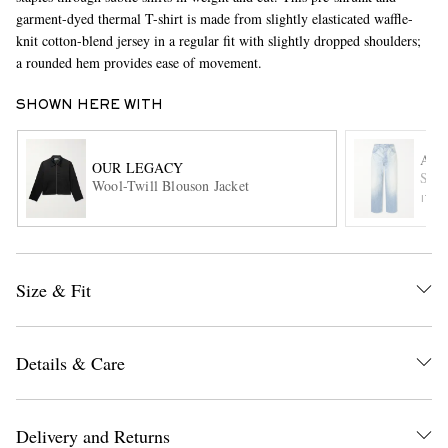
garment-dyed thermal T-shirt is made from slightly elasticated waffle-
knit cotton-blend jersey in a regular fit with slightly dropped shoulders;
a rounded hem provides ease of movement.
SHOWN HERE WITH
AU
OUR LEGACY
Stra
Wool-Twill Blouson Jacket
EXCLUSIVES
ITE
Size & Fit
Details & Care
Delivery and Returns