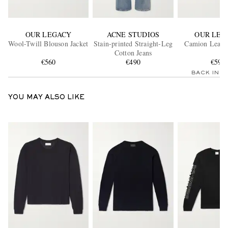
OUR LEGACY
ACNE STUDIOS
OUR LEG
Wool-Twill Blouson Jacket
Stain-printed Straight-Leg
Camion Leathe
Cotton Jeans
€560
€490
€590
BACK IN 
YOU MAY ALSO LIKE