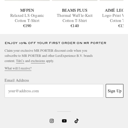
MFPEN
BEAMS PLUS
AIMÉ LEON
Relaxed LS Organic
Thermal Waffle-Knit
Logo-Print Waf
Cotton T-Shirt
Cotton T-Shirt
Cotton T-S
€190
€140
€135
ENJOY 10% OFF YOUR FIRST ORDER ON MR PORTER
Claim your exclusive MR PORTER discount code when you
subscribe to MR PORTER and other LuxExperience B.V. brands
content.
T&Cs
and
exclusions
apply.
What will I receive?
Email Address
Sign Up