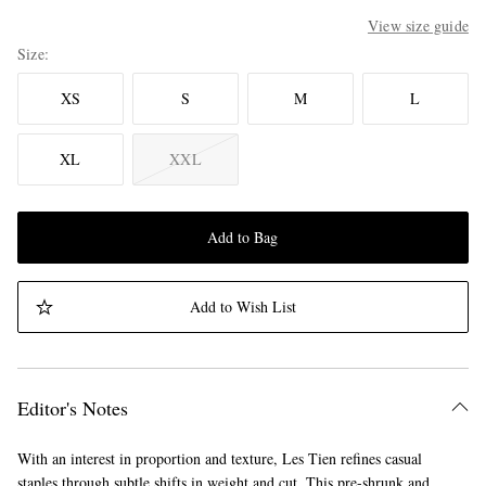
View size guide
Size
XS
S
M
L
XL
XXL
Add to Bag
Add to Wish List
Editor's Notes
With an interest in proportion and texture, Les Tien refines casual
staples through subtle shifts in weight and cut. This pre-shrunk and