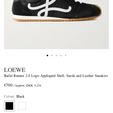
LOEWE
Ballet Runner 2.0 Logo-Appliquéd Shell, Suede and Leather Sneakers
€700
/ Approx. DKK 5,234
Colour
:
Black