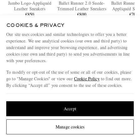
Jambo Logo-Appliquéd
Ballet Runner 2.0 Suede-
Ballet Runner 
Leather Sneakers
Trimmed Leather Sneakers
Appliquéd Shel
€850
€800
and Leather S
€700
COOKIES & PRIVACY
Our site uses cookies and similar technologies to offer you a better
ENJOY 10% OFF YOUR FIRST ORDER ON MR PORTER
experience. We use analytical cookies (our own and third party) to
Claim your exclusive MR PORTER discount code when you
understand and improve your browsing experience, and advertising
subscribe to MR PORTER and other LuxExperience B.V. brands
content.
T&Cs
and
exclusions
apply.
cookies (our own and third party) to send you advertisements in line
with your preferences.
What will I receive?
To modify or opt-out of the use of some or all of our cookies, please
Email Address
go to "Manage Cookies" or view our
Cookie Policy
to find out more.
By clicking “Accept all” you consent to the use of these cookies.
Sign Up
Update your location to see products and content relevant to you
United States
(
$
USD
)
Accept
Change Location
Manage cookies