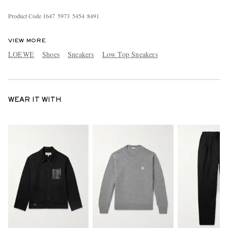
Product Code
1
6
4
7
5
9
7
3
5
4
5
4
8
4
9
1
VIEW MORE
LOEWE
Shoes
Sneakers
Low Top Sneakers
WEAR IT WITH