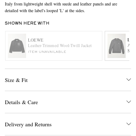
Italy from lightweight shell with suede and leather panels and are
detailed with the label's looped 'L' at the sides.
SHOWN HERE WITH
LO
LOEWE
Ana
Leather-Trimmed Wool-Twill Jacket
Swea
ITEM UNAVAILABLE
EXCLUSIVES
Size & Fit
Details & Care
Delivery and Returns