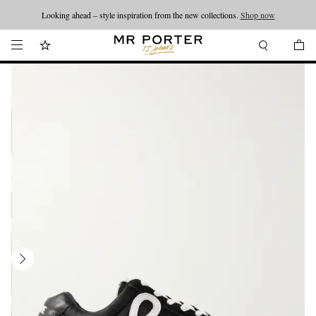
Looking ahead – style inspiration from the new collections.
Shop now