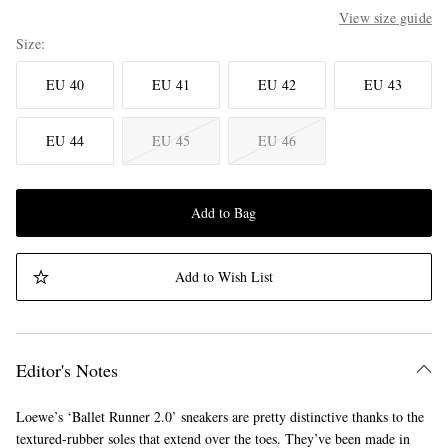
View size guide
Size
EU 40
EU 41
EU 42
EU 43
EU 44
EU 45
EU 46
Add to Bag
Add to Wish List
Editor's Notes
Loewe’s ‘Ballet Runner 2.0’ sneakers are pretty distinctive thanks to the
textured-rubber soles that extend over the toes. They’ve been made in