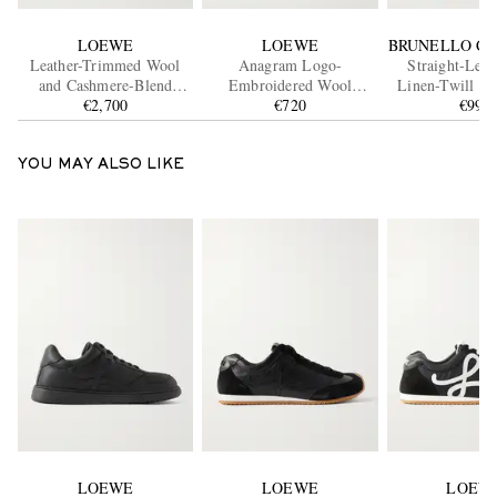
LOEWE
LOEWE
BRUNELLO CU
Leather-Trimmed Wool
Anagram Logo-
Straight-Leg 
and Cashmere-Blend
Embroidered Wool
Linen-Twill Dr
Overshirt
€2,700
Sweater
€720
Trouser
€990
YOU MAY ALSO LIKE
LOEWE
LOEWE
LOEW