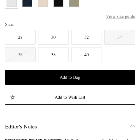
View size guide
Size
28
30
32
34
36
38
40
Add to Bag
Add to Wish List
Editor's Notes