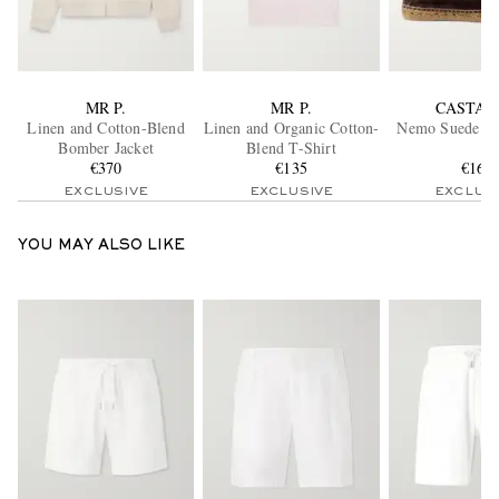
MR P.
MR P.
CASTAÑ
Linen and Cotton-Blend
Linen and Organic Cotton-
Nemo Suede Bo
Bomber Jacket
Blend T-Shirt
€370
€135
€165
EXCLUSIVE
EXCLUSIVE
EXCLUS
YOU MAY ALSO LIKE