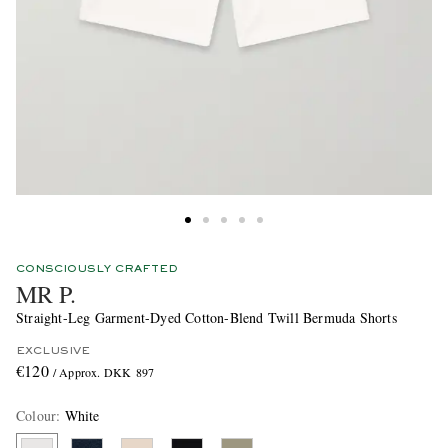
CONSCIOUSLY CRAFTED
MR P.
Straight-Leg Garment-Dyed Cotton-Blend Twill Bermuda Shorts
EXCLUSIVE
€120
/ Approx. DKK 897
Colour
:
White