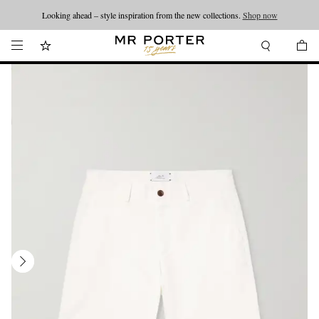
Looking ahead – style inspiration from the new collections.
Shop now