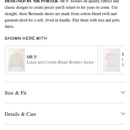
DESIGNED BY MR PORTER.
Mr P. focuses on quality fabrics and
classic designs to create pieces you'll return to for years to come. Cut
straight, these Bermuda shorts are made from cotton-blend twill and
garment-dyed for a soft, lived-in handle. Pair them with tees and polo
shirts.
SHOWN HERE WITH
MR 
MR P.
EXCLUSIVES
Line
Linen and Cotton-Blend Bomber Jacket
Shir
Size & Fit
Details & Care