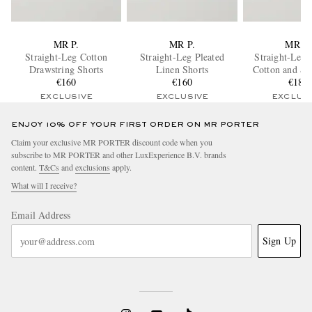
MR P.
MR P.
MR P.
Straight-Leg Cotton
Straight-Leg Pleated
Straight-Leg 
Drawstring Shorts
Linen Shorts
Cotton and Si
€160
€160
Terry Sho
€185
EXCLUSIVE
EXCLUSIVE
EXCLUS
ENJOY 10% OFF YOUR FIRST ORDER ON MR PORTER
Claim your exclusive MR PORTER discount code when you
subscribe to MR PORTER and other LuxExperience B.V. brands
content.
T&Cs
and
exclusions
apply.
What will I receive?
Email Address
Sign Up