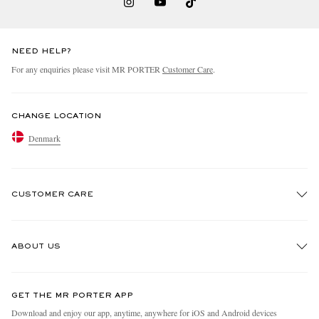
NEED HELP?
For any enquiries please visit MR PORTER
Customer Care
.
CHANGE LOCATION
Denmark
CUSTOMER CARE
Track An Order
ABOUT US
Return An Item
Contact Us
Discover MR PORTER
GET THE MR PORTER APP
Exchanges & Returns
People & Planet
Download and enjoy our app, anytime, anywhere for iOS and Android devices