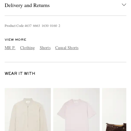
Delivery and Returns
Product Code
4
6
3
7
6
6
6
3
1
6
3
0
0
1
6
0
2
VIEW MORE
MR P.
Clothing
Shorts
Casual Shorts
WEAR IT WITH