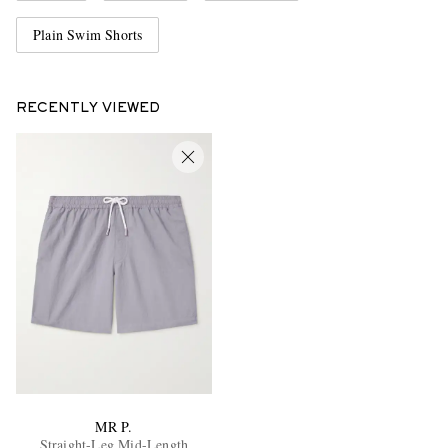
Plain Swim Shorts
RECENTLY VIEWED
MR P.
Straight-Leg Mid-Length