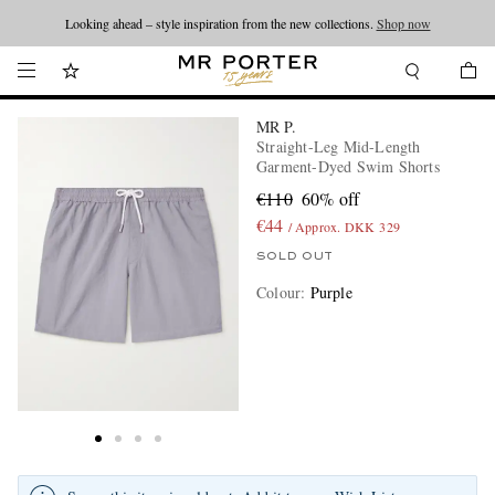
Looking ahead – style inspiration from the new collections.
Shop now
MR P.
Straight-Leg Mid-Length
Garment-Dyed Swim Shorts
€110
60% off
€44
/ Approx. DKK 329
SOLD OUT
Colour
:
Purple