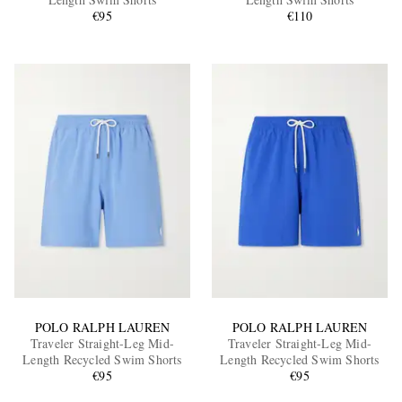
€95
€110
EXCLUSIVES
POLO RALPH LAUREN
POLO RALPH LAUREN
Traveler Straight-Leg Mid-
Traveler Straight-Leg Mid-
Length Recycled Swim Shorts
Length Recycled Swim Shorts
€95
€95