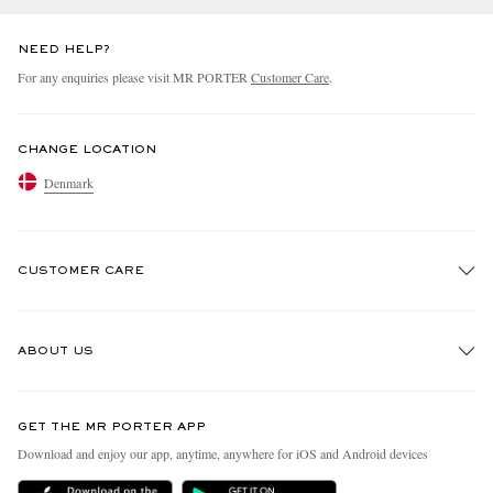
NEED HELP?
For any enquiries please visit MR PORTER
Customer Care
.
CHANGE LOCATION
Denmark
CUSTOMER CARE
Track An Order
ABOUT US
Return An Item
Contact Us
Discover MR PORTER
GET THE MR PORTER APP
Exchanges & Returns
People & Planet
Download and enjoy our app, anytime, anywhere for iOS and Android devices
Delivery
Sustainability Strategy