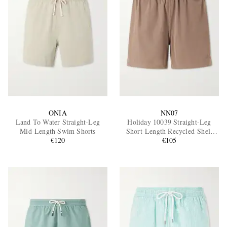
ONIA
NN07
Land To Water Straight-Leg
Holiday 10039 Straight-Leg
Mid-Length Swim Shorts
Short-Length Recycled-Shell
€120
Swim Shorts
€105