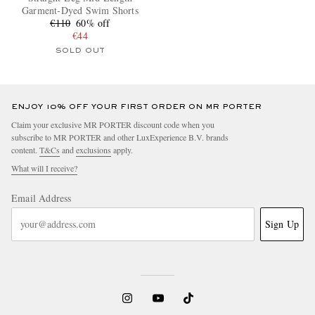
Garment-Dyed Swim Shorts
€110
60% off
€44
SOLD OUT
ENJOY 10% OFF YOUR FIRST ORDER ON MR PORTER
Claim your exclusive MR PORTER discount code when you
subscribe to MR PORTER and other LuxExperience B.V. brands
content.
T&Cs
and
exclusions
apply.
What will I receive?
Email Address
Sign Up