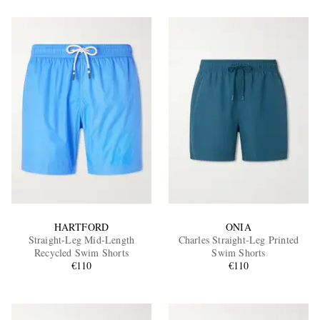
HARTFORD
ONIA
Straight-Leg Mid-Length
Charles Straight-Leg Printed
Recycled Swim Shorts
Swim Shorts
€110
€110