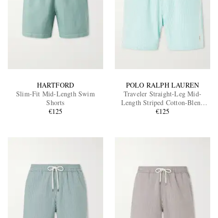
HARTFORD
POLO RALPH LAUREN
Slim-Fit Mid-Length Swim
Traveler Straight-Leg Mid-
Shorts
Length Striped Cotton-Blend
€125
Seersucker Swim Shorts
€125