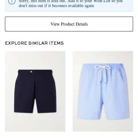
Sorry, this item is sold out. Add it to your Wish List so you
don't miss out if it becomes available again
View Product Details
EXPLORE SIMILAR ITEMS