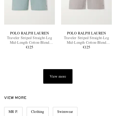
POLO RALPH LAUREN
POLO RALPH LAUREN
Traveler Striped Straight-Leg
Traveler Striped Straight-Leg
Mid-Length Cotton-Blend
Mid-Length Cotton-Blend
Seersucker Swim Shorts
€125
Seersucker Swim Shorts
€125
View more
VIEW MORE
MR P.
Clothing
Swimwear