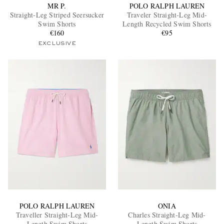
MR P.
POLO RALPH LAUREN
Straight-Leg Striped Seersucker
Traveler Straight-Leg Mid-
Swim Shorts
Length Recycled Swim Shorts
€160
€95
EXCLUSIVE
POLO RALPH LAUREN
ONIA
Traveller Straight-Leg Mid-
Charles Straight-Leg Mid-
Length Swim Shorts
Length Swim Shorts