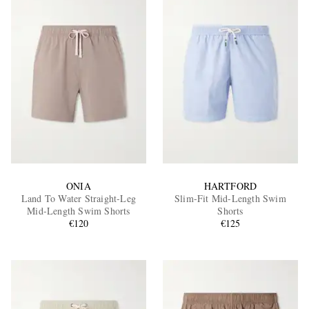
ONIA
HARTFORD
Land To Water Straight-Leg
Slim-Fit Mid-Length Swim
Mid-Length Swim Shorts
Shorts
€120
€125