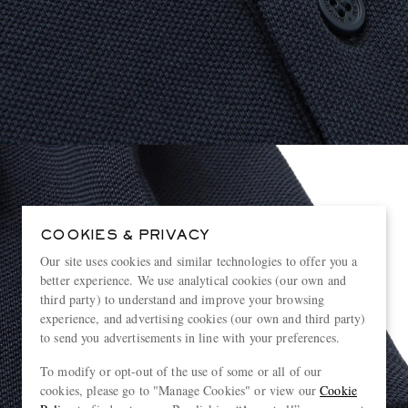
COOKIES & PRIVACY
Our site uses cookies and similar technologies to offer you a
better experience. We use analytical cookies (our own and
third party) to understand and improve your browsing
experience, and advertising cookies (our own and third party)
to send you advertisements in line with your preferences.
To modify or opt-out of the use of some or all of our
cookies, please go to "Manage Cookies" or view our
Cookie