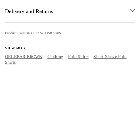
Delivery and Returns
Product Code
3
6
3
3
5
7
7
4
1
3
5
8
9
7
0
5
VIEW MORE
ORLEBAR BROWN
Clothing
Polo Shirts
Short Sleeve Polo
Shirts