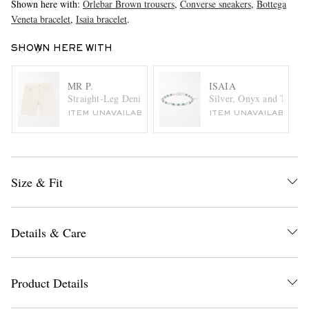
Shown here with:
Orlebar Brown trousers
,
Converse sneakers
,
Bottega
Veneta bracelet
,
Isaia bracelet
.
SHOWN HERE WITH
MR P.
ISAIA
Straight-Leg Denim Shorts
Silver, Onyx and Turquo
ITEM UNAVAILABLE
ITEM UNAVAILABLE
Size & Fit
Details & Care
Product Details