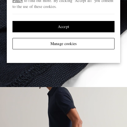
Policy
to find out more. By clicking “Accept all” you consent
to the use of these cookies.
Accept
Manage cookies