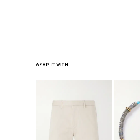
WEAR IT WITH