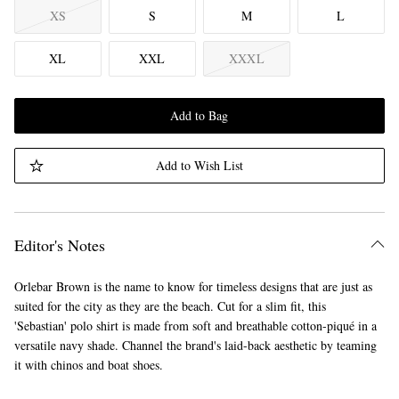
XS
S
M
L
XL
XXL
XXXL
Add to Bag
Add to Wish List
Editor's Notes
Orlebar Brown is the name to know for timeless designs that are just as
suited for the city as they are the beach. Cut for a slim fit, this
'Sebastian' polo shirt is made from soft and breathable cotton-piqué in a
versatile navy shade. Channel the brand's laid-back aesthetic by teaming
it with chinos and boat shoes.