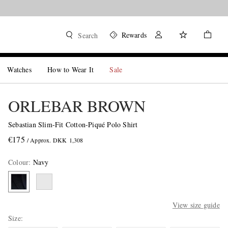
Rewards
Search
Watches
How to Wear It
Sale
ORLEBAR BROWN
Sebastian Slim-Fit Cotton-Piqué Polo Shirt
€175
/ Approx. DKK 1,308
Colour
:
Navy
View size guide
Size