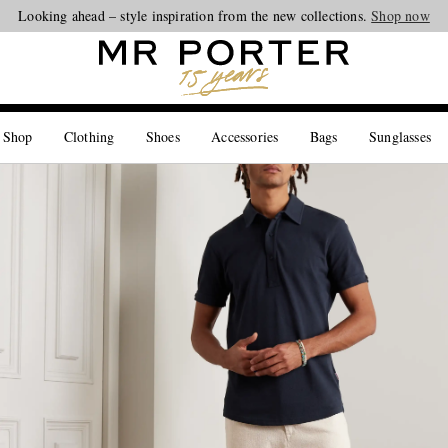
Looking ahead – style inspiration from the new collections.
Shop now
 Shop
Clothing
Shoes
Accessories
Bags
Sunglasses