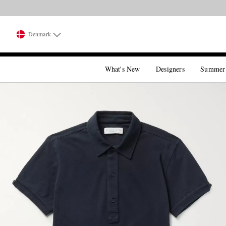
Denmark
What's New
Designers
Summer