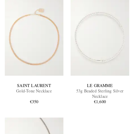
SAINT LAURENT
LE GRAMME
Gold-Tone Necklace
53g Beaded Sterling Silver
Necklace
€350
€1,600