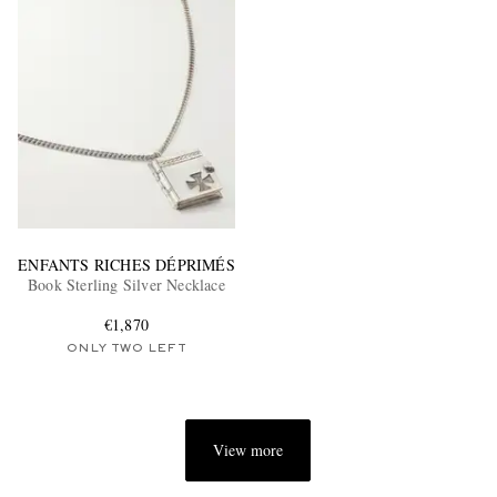
ENFANTS RICHES DÉPRIMÉS
Book Sterling Silver Necklace
€1,870
ONLY TWO LEFT
View more