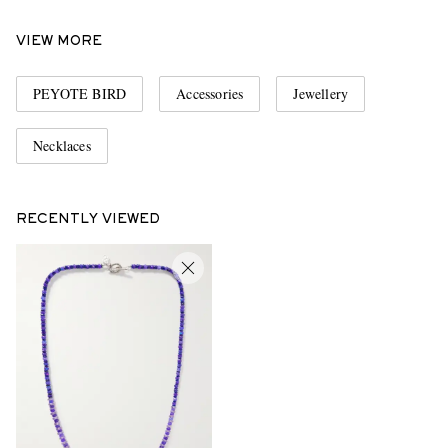
VIEW MORE
PEYOTE BIRD
Accessories
Jewellery
Necklaces
RECENTLY VIEWED