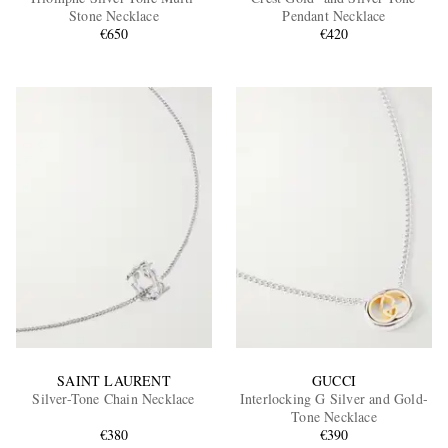
Stone Necklace
Pendant Necklace
€650
€420
EXCLUSIVES
SAINT LAURENT
GUCCI
Silver-Tone Chain Necklace
Interlocking G Silver and Gold-
Tone Necklace
€380
€390