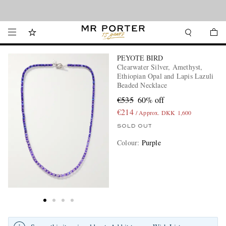
Looking ahead – style inspiration from the new collections.
Shop now
PEYOTE BIRD
Clearwater Silver, Amethyst,
Ethiopian Opal and Lapis Lazuli
Beaded Necklace
€535
60% off
€214
/ Approx. DKK 1,600
SOLD OUT
Colour
:
Purple