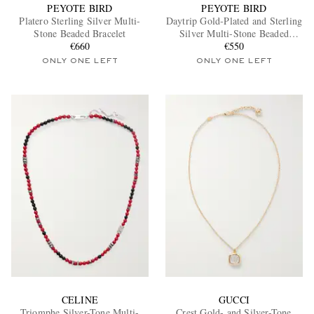
PEYOTE BIRD
PEYOTE BIRD
Platero Sterling Silver Multi-
Daytrip Gold-Plated and Sterling
Stone Beaded Bracelet
Silver Multi-Stone Beaded
€660
Necklace
€550
ONLY ONE LEFT
ONLY ONE LEFT
CELINE
GUCCI
Triomphe Silver-Tone Multi-
Crest Gold- and Silver-Tone