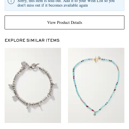
Sorry, this item is sold out. Add it to your Wish List so you
don't miss out if it becomes available again
View Product Details
EXPLORE SIMILAR ITEMS