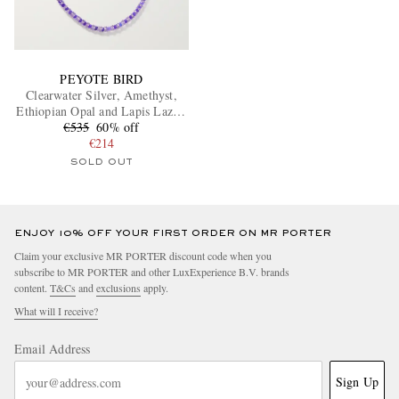
PEYOTE BIRD
Clearwater Silver, Amethyst,
Ethiopian Opal and Lapis Lazuli
Beaded Necklace
€535
60% off
€214
SOLD OUT
ENJOY 10% OFF YOUR FIRST ORDER ON MR PORTER
Claim your exclusive MR PORTER discount code when you
subscribe to MR PORTER and other LuxExperience B.V. brands
content.
T&Cs
and
exclusions
apply.
What will I receive?
Email Address
Sign Up