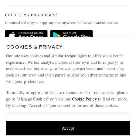
Contact Us
Discover MR PORTER
GET THE MR PORTER APP
Exchanges & Returns
People & Planet
Download and enjoy our app, anytime, anywhere for iOS and Android devices
Delivery
Sustainability Strategy
Holiday Orders
MR PORTER Health In Mind
COOKIES & PRIVACY
Terms & Conditions
MR PORTER REWARDS
Our site uses cookies and similar technologies to offer you a better
Privacy Policy
MR PORTER ACCEPTS
experience. We use analytical cookies (our own and third party) to
Affiliates
understand and improve your browsing experience, and advertising
Cookie Policy
Careers
cookies (our own and third party) to send you advertisements in line
with your preferences.
Cookie Center
Our Apps
To modify or opt-out of the use of some or all of our cookies, please
Modern Slavery Statement
go to "Manage Cookies" or view our
Cookie Policy
to find out more.
Investor Relations
By clicking “Accept all” you consent to the use of these cookies.
NET‑A‑PORTER.COM sells must-have luxury fashion from over 900 of the world's
Press & Events
Update your location to see products and content relevant to you
most coveted designers
Shop on NET-A-PORTER
United States
(
$
USD
)
Accept