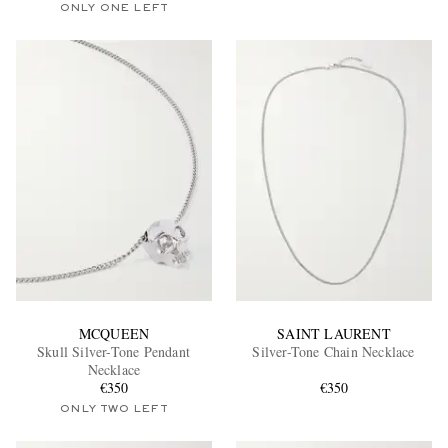
ONLY ONE LEFT
MCQUEEN
SAINT LAURENT
Skull Silver-Tone Pendant
Silver-Tone Chain Necklace
Necklace
€350
€350
ONLY TWO LEFT