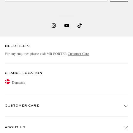
NEED HELP?
For any enquiries please visit MR PORTER
Customer Care
.
CHANGE LOCATION
Denmark
CUSTOMER CARE
Track An Order
ABOUT US
Return An Item