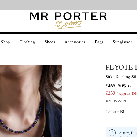
Looking ahead – style inspiration from the new collections.
Shop now
 Shop
Clothing
Shoes
Accessories
Bags
Sunglasses
PEYOTE 
Sitka Sterling Si
€465
50% off
€233
/ Approx. D
SOLD OUT
Colour
:
Blue
Sorry, thi