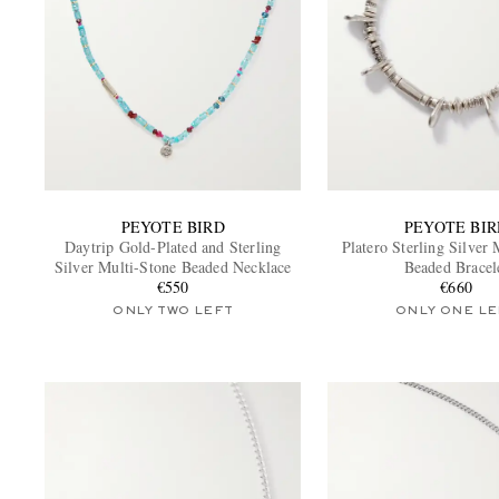
PEYOTE BIRD
PEYOTE BIR
Daytrip Gold-Plated and Sterling
Platero Sterling Silver 
Silver Multi-Stone Beaded Necklace
Beaded Bracel
€550
€660
ONLY TWO LEFT
ONLY ONE LE