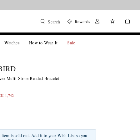
Rewards
Search
Watches
How to Wear It
Sale
BIRD
lver Multi-Stone Beaded Bracelet
KK 1,742
s item is sold out. Add it to your Wish List so you