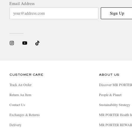
Email Address
Sign Up
CUSTOMER CARE
ABOUT US
Track An Order
Discover MR PORTE
Return An Item
People & Planet
Contact Us
Sustainability Strategy
Exchanges & Returns
MR PORTER Health I
Delivery
MR PORTER REWA