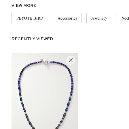
VIEW MORE
PEYOTE BIRD
Accessories
Jewellery
Neck
RECENTLY VIEWED