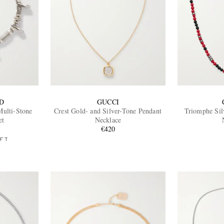
D
GUCCI
Multi-Stone
Crest Gold- and Silver-Tone Pendant
Triomphe Sil
et
Necklace
€420
FT