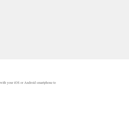
with your iOS or Android smartphone to