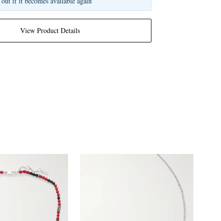
 out if it becomes available again
View Product Details