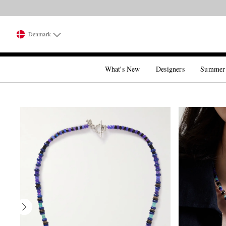
Denmark
What's New
Designers
Summer