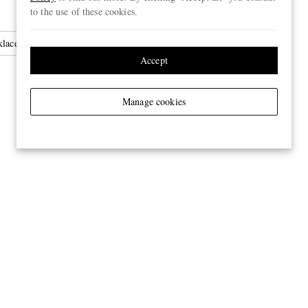
to the use of these cookies.
laces
Accept
Manage cookies