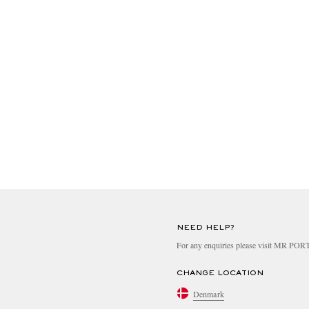
NEED HELP?
For any enquiries please visit MR PO
CHANGE LOCATION
Denmark