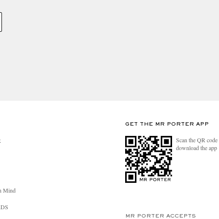
GET THE MR PORTER APP
Scan the QR code 
R
download the app
n Mind
RDS
MR PORTER ACCEPTS