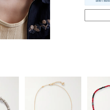
don't miss