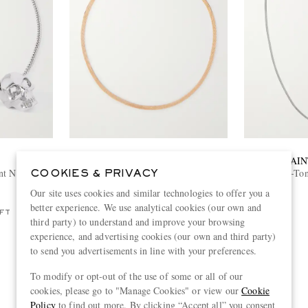
SAINT LAURENT
SAI
nt Necklace
Gold-Tone Necklace
Silver-To
COOKIES & PRIVACY
Our site uses cookies and similar technologies to offer you a
€350
better experience. We use analytical cookies (our own and
FT
third party) to understand and improve your browsing
experience, and advertising cookies (our own and third party)
to send you advertisements in line with your preferences.
View more
To modify or opt-out of the use of some or all of our
cookies, please go to "Manage Cookies" or view our
Cookie
Policy
to find out more. By clicking “Accept all” you consent