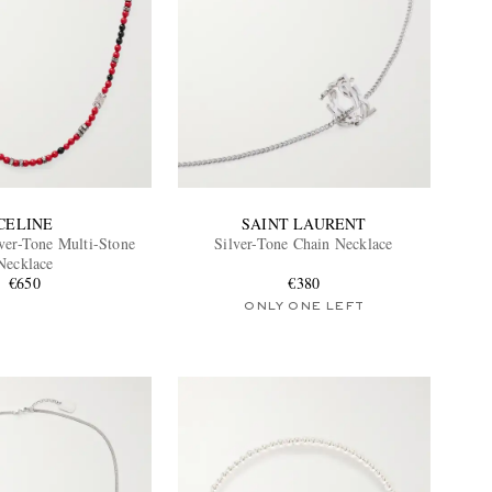
CELINE
SAINT LAURENT
ver-Tone Multi-Stone
Silver-Tone Chain Necklace
Necklace
€650
€380
ONLY ONE LEFT