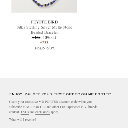
PEYOTE BIRD
Sitka Sterling Silver Multi-Stone
Beaded Bracelet
€465
50% off
€233
SOLD OUT
ENJOY 10% OFF YOUR FIRST ORDER ON MR PORTER
Claim your exclusive MR PORTER discount code when you
subscribe to MR PORTER and other LuxExperience B.V. brands
content.
T&Cs
and
exclusions
apply.
What will I receive?