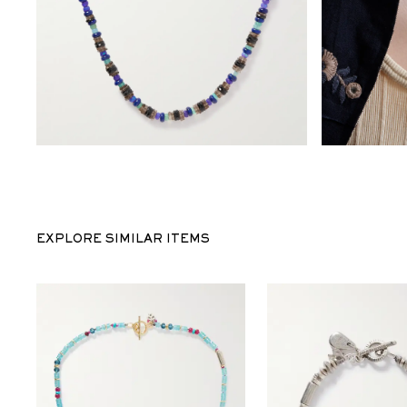
EXPLORE SIMILAR ITEMS