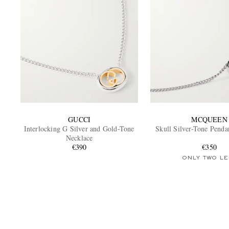
GUCCI
MCQUEEN
Interlocking G Silver and Gold-Tone
Skull Silver-Tone Penda
Necklace
€390
€350
ONLY TWO LE