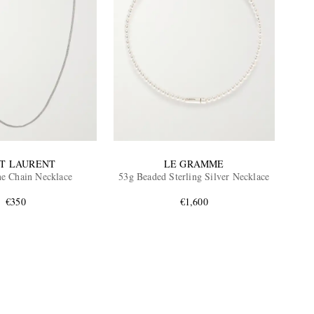
NT LAURENT
LE GRAMME
ne Chain Necklace
53g Beaded Sterling Silver Necklace
€350
€1,600