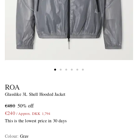
ROA
Glasslike 3L Shell Hooded Jacket
€480
50% off
€240
/ Approx. DKK 1,794
This is the lowest price in 30 days
Colour
:
Gray