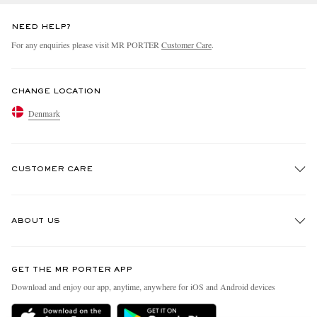
NEED HELP?
For any enquiries please visit MR PORTER
Customer Care
.
CHANGE LOCATION
Denmark
CUSTOMER CARE
Track An Order
ABOUT US
Return An Item
Contact Us
Discover MR PORTER
GET THE MR PORTER APP
Exchanges & Returns
People & Planet
Download and enjoy our app, anytime, anywhere for iOS and Android devices
Delivery
Sustainability Strategy