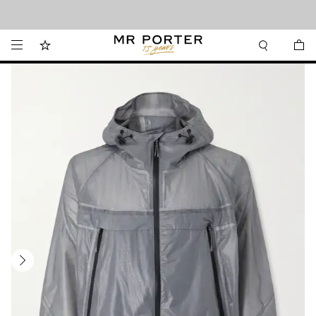
Looking ahead – style inspiration from the new collections.
Shop now