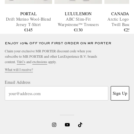
PORTAL
LULULEMON
CANADA G
Drift Merino Wool-Blend
ABC Slim-Fit
Arctic Logo-A
Jersey T-Shirt
Warpstreme™ Trousers
Twill Baseba
€145
€130
€250
ENJOY 10% OFF YOUR FIRST ORDER ON MR PORTER
Claim your exclusive MR PORTER discount code when you
subscribe to MR PORTER and other LuxExperience B.V. brands
content.
T&Cs
and
exclusions
apply.
What will I receive?
Email Address
Sign Up