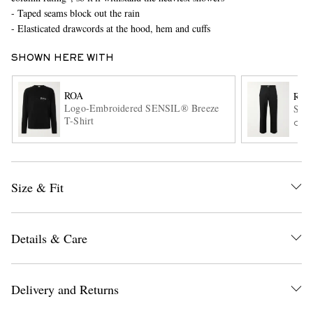
- Taped seams block out the rain
- Elasticated drawcords at the hood, hem and cuffs
SHOWN HERE WITH
ROA
ROA
Logo-Embroidered SENSIL® Breeze
Slim
T-Shirt
ONL
EXCLUSIVES
Size & Fit
Details & Care
Delivery and Returns