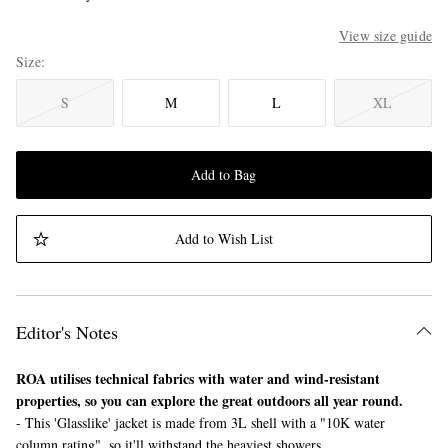
View size guide
Size
S
M
L
XL
Add to Bag
Add to Wish List
Editor's Notes
ROA utilises technical fabrics with water and wind-resistant
properties, so you can explore the great outdoors all year round.
- This 'Glasslike' jacket is made from 3L shell with a "10K water
column rating", so it'll withstand the heaviest showers