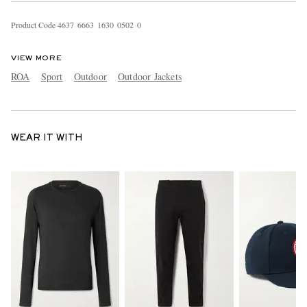
Product Code
4
6
3
7
6
6
6
3
1
6
3
0
0
5
0
2
0
VIEW MORE
ROA
Sport
Outdoor
Outdoor Jackets
WEAR IT WITH