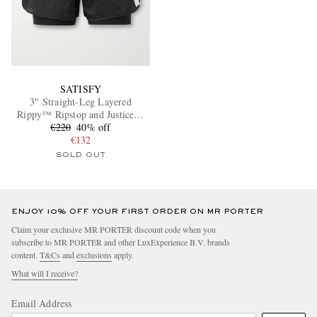
SATISFY
3" Straight-Leg Layered
Rippy™ Ripstop and Justice™
€220
Shorts
40% off
€132
SOLD OUT
ENJOY 10% OFF YOUR FIRST ORDER ON MR PORTER
Claim your exclusive MR PORTER discount code when you
subscribe to MR PORTER and other LuxExperience B.V. brands
content.
T&Cs
and
exclusions
apply.
What will I receive?
Email Address