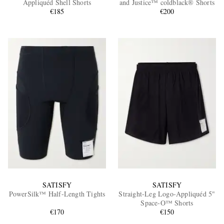
Appliquéd Shell Shorts
and Justice™ coldblack® Shorts
€185
€200
EXCLUSIVES
SATISFY
SATISFY
PowerSilk™ Half-Length Tights
Straight-Leg Logo-Appliquéd 5"
Space‑O™ Shorts
€170
€150