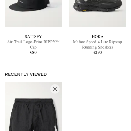
SATISFY
HOKA
Air Trail Logo-Print RIPPY™
Mafate Speed 4 Lite Ripstop
Cap
Running Sneakers
€80
€190
RECENTLY VIEWED