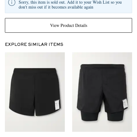
Sorry, this item is sold out. Add it to your Wish List so you
don't miss out if it becomes available again
View Product Details
EXPLORE SIMILAR ITEMS