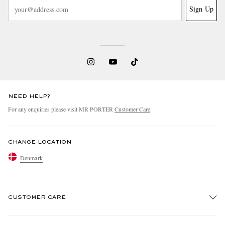
Sign Up
NEED HELP?
For any enquiries please visit MR PORTER
Customer Care
.
CHANGE LOCATION
Denmark
CUSTOMER CARE
Track An Order