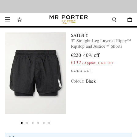
Looking ahead – style inspiration from the new collections.
Shop now
SATISFY
3" Straight-Leg Layered Rippy™
Ripstop and Justice™ Shorts
€220
40% off
€132
/ Approx. DKK 987
SOLD OUT
Colour
:
Black