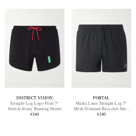
DISTRICT VISION
PORTAL
Straight-Leg Logo-Print 5"
Marka Liner Straight-Leg 5"
Stretch-Jersey Running Shorts
Mesh-Trimmed Recycled-Shell
€160
Running Shorts
€140