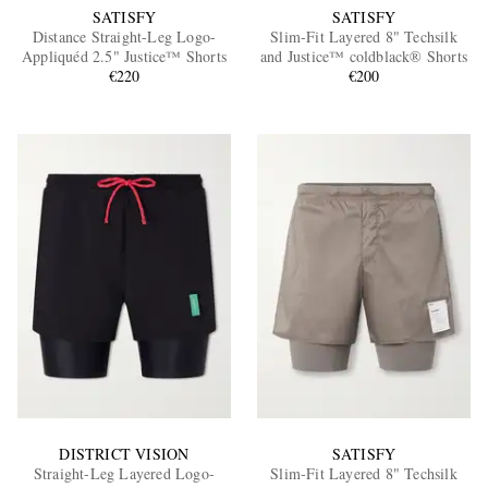
SATISFY
SATISFY
Distance Straight-Leg Logo-
Slim-Fit Layered 8" Techsilk
Appliquéd 2.5" Justice™ Shorts
and Justice™ coldblack® Shorts
€220
€200
DISTRICT VISION
SATISFY
Straight-Leg Layered Logo-
Slim-Fit Layered 8" Techsilk