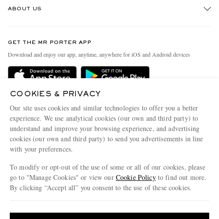
ABOUT US
Return An Item
Contact Us
Discover MR PORTER
GET THE MR PORTER APP
Exchanges & Returns
People & Planet
Download and enjoy our app, anytime, anywhere for iOS and Android devices
Delivery
Sustainability Strategy
Holiday Orders
MR PORTER Health In Mind
COOKIES & PRIVACY
Terms & Conditions
MR PORTER REWARDS
Our site uses cookies and similar technologies to offer you a better
Privacy Policy
MR PORTER ACCEPTS
experience. We use analytical cookies (our own and third party) to
Affiliates
understand and improve your browsing experience, and advertising
Cookie Policy
Careers
cookies (our own and third party) to send you advertisements in line
with your preferences.
Cookie Center
Our Apps
To modify or opt-out of the use of some or all of our cookies, please
Modern Slavery Statement
go to "Manage Cookies" or view our
Cookie Policy
to find out more.
Investor Relations
By clicking “Accept all” you consent to the use of these cookies.
NET‑A‑PORTER.COM sells must-have luxury fashion from over 900 of the world's
Press & Events
Update your location to see products and content relevant to you
most coveted designers