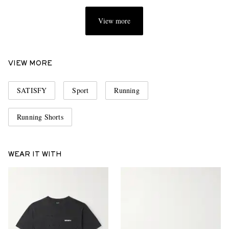
View more
VIEW MORE
SATISFY
Sport
Running
Running Shorts
WEAR IT WITH