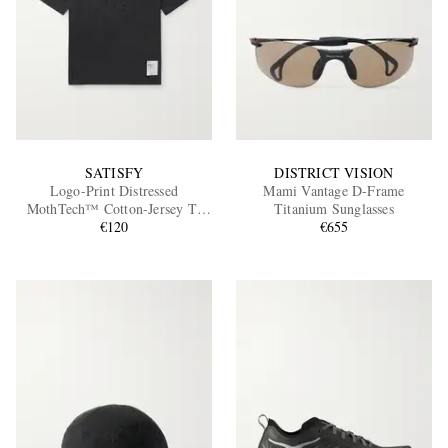
SATISFY
DISTRICT VISION
Logo-Print Distressed
Mami Vantage D-Frame
MothTech™ Cotton-Jersey T-
Titanium Sunglasses
Shirt
€120
€655