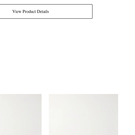
View Product Details