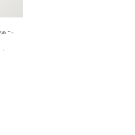
Silk Tie
FT