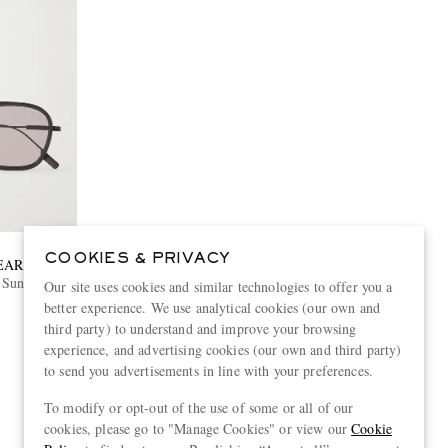
COOKIES & PRIVACY
EAR
Sunglasses
Our site uses cookies and similar technologies to offer you a
better experience. We use analytical cookies (our own and
third party) to understand and improve your browsing
experience, and advertising cookies (our own and third party)
to send you advertisements in line with your preferences.
To modify or opt-out of the use of some or all of our
View more
cookies, please go to "Manage Cookies" or view our
Cookie