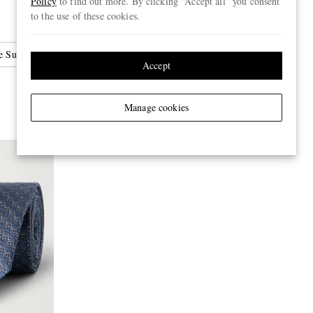
Policy
to find out more. By clicking “Accept all” you consent
to the use of these cookies.
 Sunglasses
Accept
Manage cookies