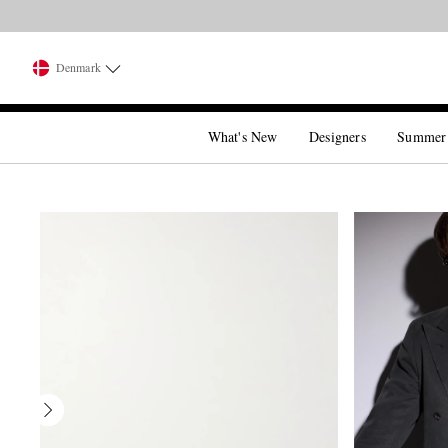
Denmark
What's New
Designers
Summer