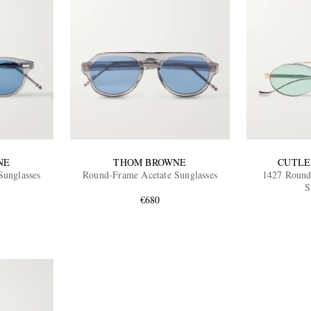
NE
THOM BROWNE
CUTLE
Sunglasses
Round-Frame Acetate Sunglasses
1427 Round
S
€680