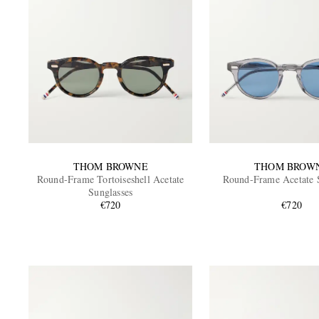
THOM BROWNE
THOM BROW
Round-Frame Tortoiseshell Acetate
Round-Frame Acetate 
Sunglasses
€720
€720