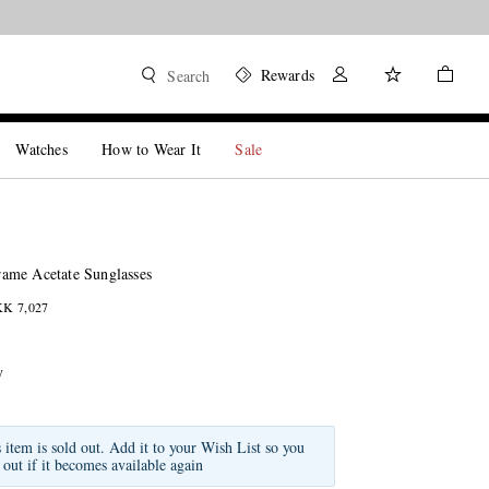
Rewards
Search
Watches
How to Wear It
Sale
ame Acetate Sunglasses
KK 7,027
y
s item is sold out. Add it to your Wish List so you
 out if it becomes available again