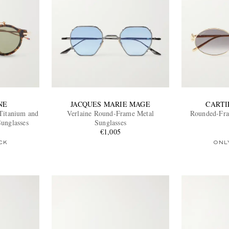
NE
JACQUES MARIE MAGE
CARTI
Titanium and
Verlaine Round-Frame Metal
Rounded-Fra
Sunglasses
Sunglasses
€1,005
CK
ONL