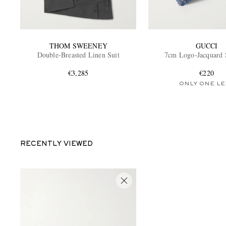
THOM SWEENEY
GUCCI
Double-Breasted Linen Suit
7cm Logo-Jacquard 
€3,285
€220
ONLY ONE LE
RECENTLY VIEWED