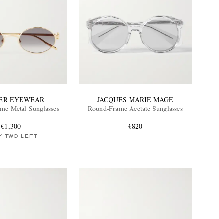
ER EYEWEAR
JACQUES MARIE MAGE
me Metal Sunglasses
Round-Frame Acetate Sunglasses
€1,300
€820
Y TWO LEFT