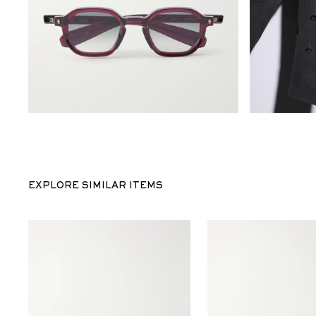
EXPLORE SIMILAR ITEMS