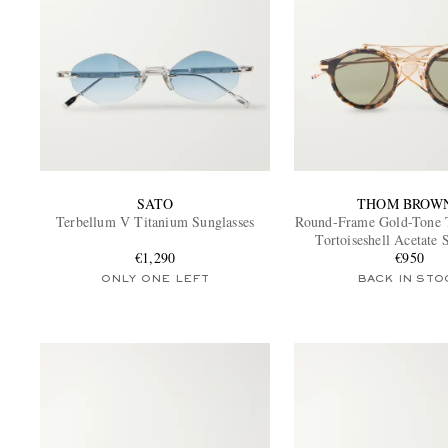
SATO
THOM BROW
Terbellum V Titanium Sunglasses
Round-Frame Gold-Tone 
Tortoiseshell Acetate 
€1,290
€950
ONLY ONE LEFT
BACK IN STO