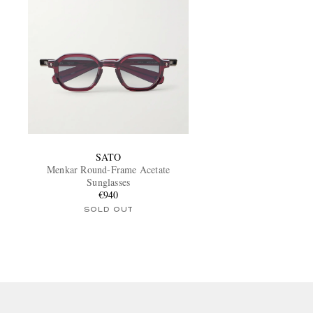
SATO
Menkar Round-Frame Acetate
Sunglasses
€940
SOLD OUT