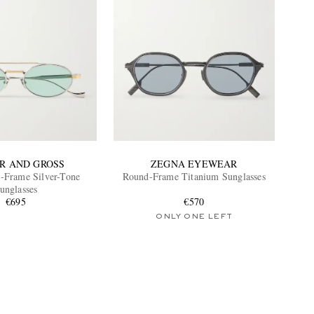
R AND GROSS
ZEGNA EYEWEAR
-Frame Silver-Tone
Round-Frame Titanium Sunglasses
unglasses
€695
€570
ONLY ONE LEFT