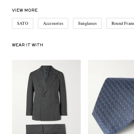
VIEW MORE
SATO
Accessories
Sunglasses
Round Frame
WEAR IT WITH