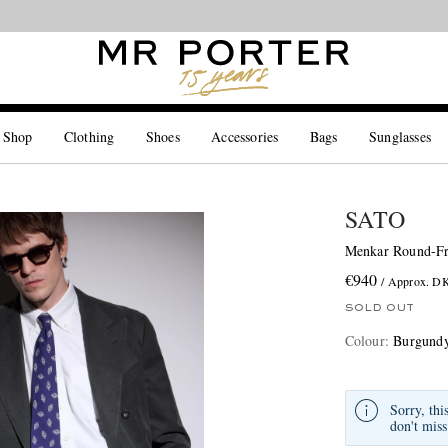
Looking ahead – style inspiration from the new collections.
Shop now
 Shop
Clothing
Shoes
Accessories
Bags
Sunglasses
SATO
Menkar Round-Fr
€940
/ Approx. D
SOLD OUT
Colour
:
Burgund
Sorry, thi
don't miss