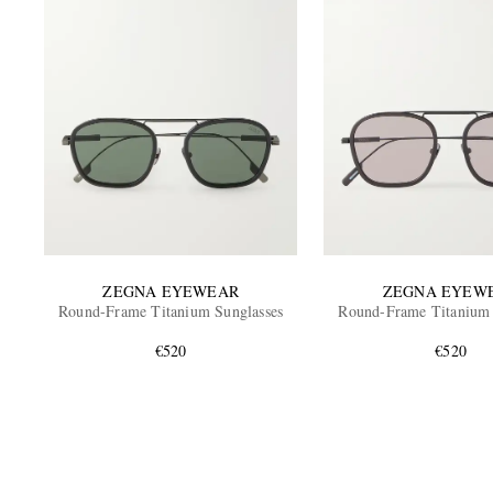
ZEGNA EYEWEAR
ZEGNA EYEW
Round-Frame Titanium Sunglasses
Round-Frame Titanium 
€520
€520