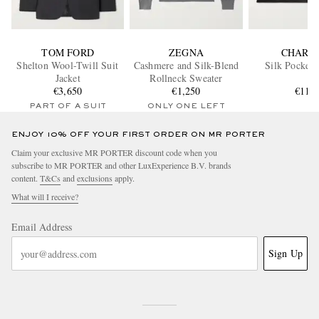
TOM FORD
ZEGNA
CHARV
Shelton Wool-Twill Suit
Cashmere and Silk-Blend
Silk Pocket 
Jacket
Rollneck Sweater
€3,650
€1,250
€110
PART OF A SUIT
ONLY ONE LEFT
ENJOY 10% OFF YOUR FIRST ORDER ON MR PORTER
Claim your exclusive MR PORTER discount code when you
subscribe to MR PORTER and other LuxExperience B.V. brands
content.
T&Cs
and
exclusions
apply.
What will I receive?
Email Address
Sign Up