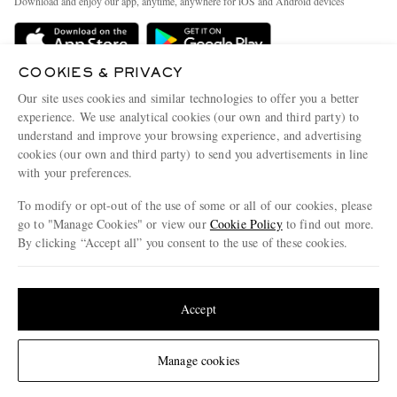
Download and enjoy our app, anytime, anywhere for iOS and Android devices
Delivery
Sustainability Strategy
Holiday Orders
MR PORTER Health In Mind
COOKIES & PRIVACY
Terms & Conditions
MR PORTER REWARDS
Our site uses cookies and similar technologies to offer you a better
Privacy Policy
MR PORTER ACCEPTS
experience. We use analytical cookies (our own and third party) to
Affiliates
understand and improve your browsing experience, and advertising
Cookie Policy
Careers
cookies (our own and third party) to send you advertisements in line
with your preferences.
Cookie Center
Our Apps
To modify or opt-out of the use of some or all of our cookies, please
Modern Slavery Statement
go to "Manage Cookies" or view our
Cookie Policy
to find out more.
Investor Relations
By clicking “Accept all” you consent to the use of these cookies.
NET‑A‑PORTER.COM sells must-have luxury fashion from over 900 of the world's
Press & Events
Update your location to see products and content relevant to you
most coveted designers
Shop on NET-A-PORTER
United States
(
$
USD
)
Accept
Change Location
Manage cookies
© 2026 MR PORTER