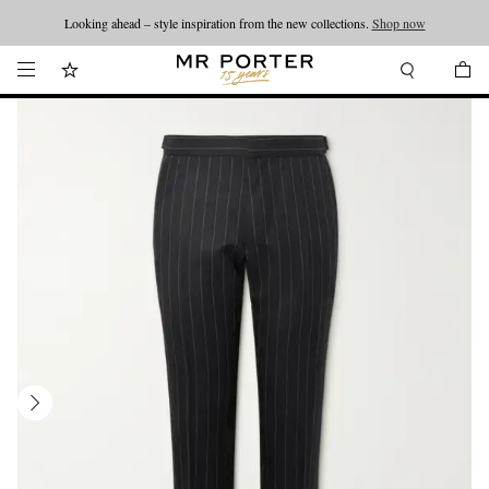
Looking ahead – style inspiration from the new collections.
Shop now