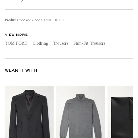
Product Code
4
6
3
7
6
6
6
3
1
6
2
8
8
1
0
1
0
VIEW MORE
TOM FORD
Clothing
Trousers
Slim-Fit Trousers
WEAR IT WITH