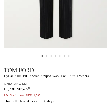
TOM FORD
Dyllan Slim-Fit Tapered Striped Wool-Twill Suit Trousers
ONLY ONE LEFT
€1,230
50% off
€615
/ Approx. DKK 4,597
This is the lowest price in 30 days