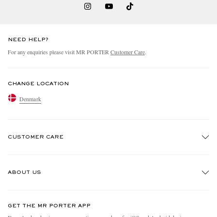
NEED HELP?
For any enquiries please visit MR PORTER
Customer Care
.
CHANGE LOCATION
Denmark
CUSTOMER CARE
Track An Order
ABOUT US
Return An Item
Contact Us
Discover MR PORTER
GET THE MR PORTER APP
Exchanges & Returns
People & Planet