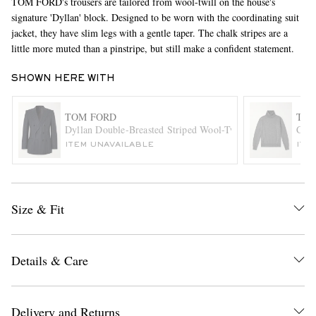
TOM FORD's trousers are tailored from wool-twill on the house's
signature 'Dyllan' block. Designed to be worn with the coordinating suit
jacket, they have slim legs with a gentle taper. The chalk stripes are a
little more muted than a pinstripe, but still make a confident statement.
SHOWN HERE WITH
TOM FORD
TOM
Dyllan Double-Breasted Striped Wool-Twill Suit Jacket
Cash
EXCLUSIVES
ITEM UNAVAILABLE
ITE
Size & Fit
Details & Care
Delivery and Returns