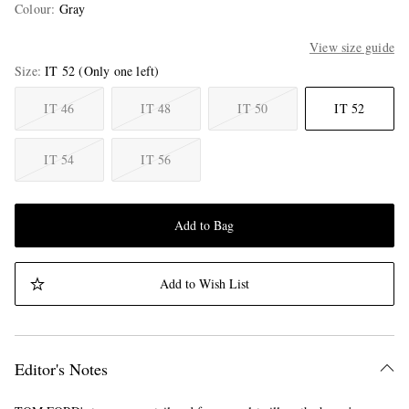
Colour
:
Gray
View size guide
Size
IT 52
(Only one left)
IT 46
IT 48
IT 50
IT 52
IT 54
IT 56
Add to Bag
Add to Wish List
Editor's Notes