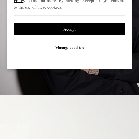
Policy
to find out more. By clicking “Accept all” you consent
to the use of these cookies.
Accept
Manage cookies