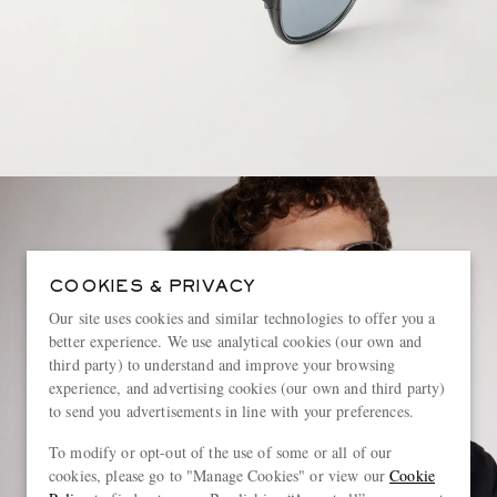
COOKIES & PRIVACY
Our site uses cookies and similar technologies to offer you a
better experience. We use analytical cookies (our own and
third party) to understand and improve your browsing
experience, and advertising cookies (our own and third party)
to send you advertisements in line with your preferences.
To modify or opt-out of the use of some or all of our
cookies, please go to "Manage Cookies" or view our
Cookie