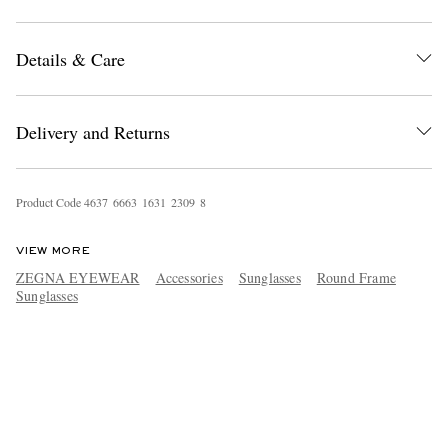
Details & Care
Delivery and Returns
Product Code
4
6
3
7
6
6
6
3
1
6
3
1
2
3
0
9
8
VIEW MORE
ZEGNA EYEWEAR
Accessories
Sunglasses
Round Frame
Sunglasses