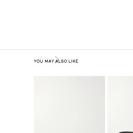
YOU MAY ALSO LIKE