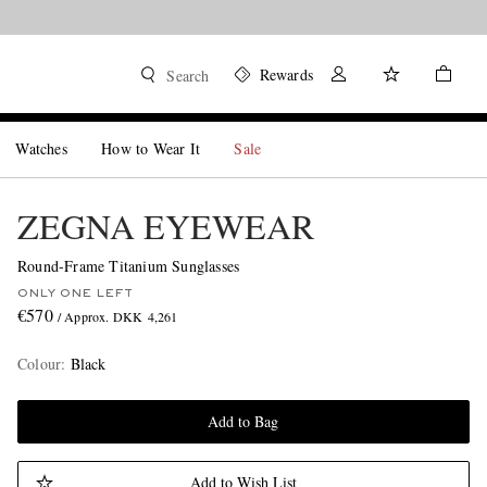
Rewards
Search
Watches
How to Wear It
Sale
ZEGNA EYEWEAR
Round-Frame Titanium Sunglasses
ONLY ONE LEFT
€570
/ Approx. DKK 4,261
Colour
:
Black
Add to Bag
Add to Wish List