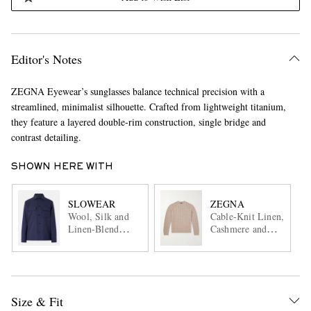
Editor's Notes
ZEGNA Eyewear’s sunglasses balance technical precision with a
streamlined, minimalist silhouette. Crafted from lightweight titanium,
they feature a layered double-rim construction, single bridge and
contrast detailing.
SHOWN HERE WITH
SLOWEAR
ZEGNA
Wool, Silk and
Cable-Knit Linen,
Linen-Blend
Cashmere and
Overshirt
Silk-Blend
Sweater
Size & Fit