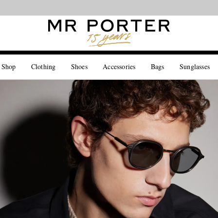
Looking ahead – style inspiration from the new collections.
Shop now
 Shop
Clothing
Shoes
Accessories
Bags
Sunglasses