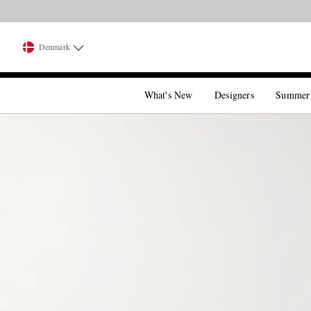
Denmark
What's New
Designers
Summer