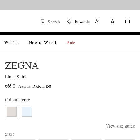
Rewards
Search
Watches
How to Wear It
Sale
ZEGNA
Linen Shirt
€690
/ Approx. DKK 5,158
Colour
:
Ivory
View size guide
Size