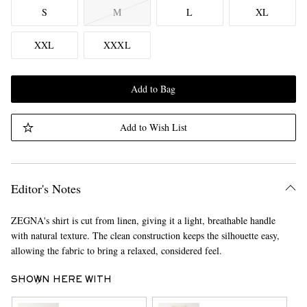
S
M
L
XL
XXL
XXXL
Add to Bag
Add to Wish List
Editor's Notes
ZEGNA's shirt is cut from linen, giving it a light, breathable handle
with natural texture. The clean construction keeps the silhouette easy,
allowing the fabric to bring a relaxed, considered feel.
SHOWN HERE WITH