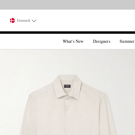
Denmark
What's New
Designers
Summer