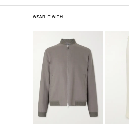
WEAR IT WITH