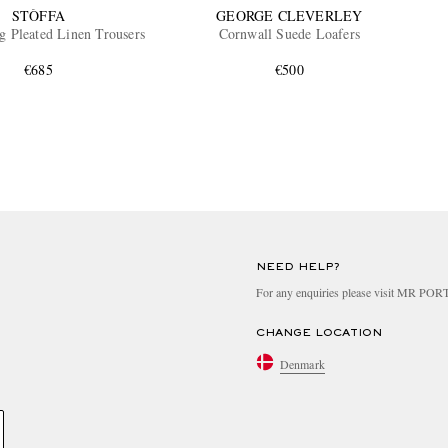
STÒFFA
GEORGE CLEVERLEY
g Pleated Linen Trousers
Cornwall Suede Loafers
€685
€500
NEED HELP?
For any enquiries please visit MR PO
CHANGE LOCATION
Denmark