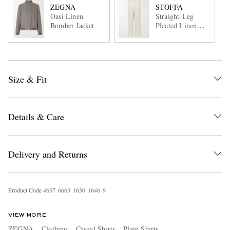
ZEGNA
STÒFFA
Oasi Linen
Straight-Leg
Bomber Jacket
Pleated Linen
Trousers
Size & Fit
Details & Care
Delivery and Returns
Product Code
4
6
3
7
6
6
6
3
1
6
3
0
1
6
4
6
9
VIEW MORE
ZEGNA
Clothing
Casual Shirts
Plain Shirts