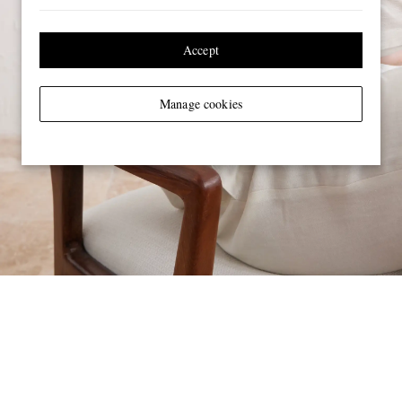
Accept
Manage cookies