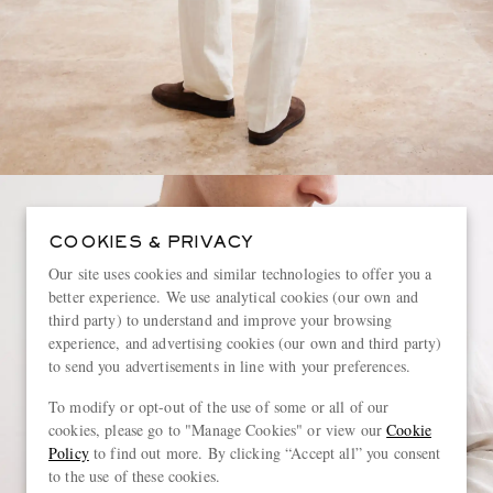
COOKIES & PRIVACY
Our site uses cookies and similar technologies to offer you a
better experience. We use analytical cookies (our own and
third party) to understand and improve your browsing
experience, and advertising cookies (our own and third party)
to send you advertisements in line with your preferences.
To modify or opt-out of the use of some or all of our
cookies, please go to "Manage Cookies" or view our
Cookie
Policy
to find out more. By clicking “Accept all” you consent
to the use of these cookies.