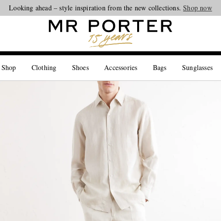
Looking ahead – style inspiration from the new collections.
Shop now
 Shop
Clothing
Shoes
Accessories
Bags
Sunglasses