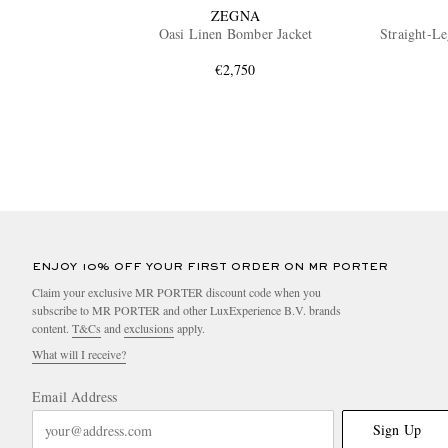
ZEGNA
Oasi Linen Bomber Jacket
Straight-Le
€2,750
ENJOY 10% OFF YOUR FIRST ORDER ON MR PORTER
Claim your exclusive MR PORTER discount code when you
subscribe to MR PORTER and other LuxExperience B.V. brands
content.
T&Cs
and
exclusions
apply.
What will I receive?
Email Address
Sign Up