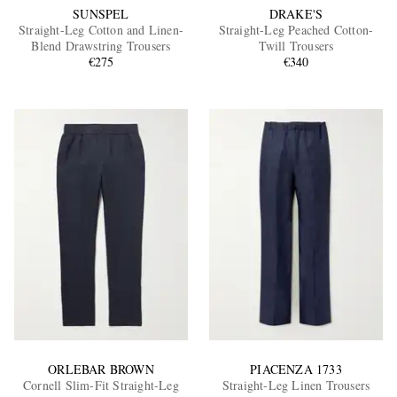
SUNSPEL
DRAKE'S
Straight-Leg Cotton and Linen-
Straight-Leg Peached Cotton-
Blend Drawstring Trousers
Twill Trousers
€275
€340
ORLEBAR BROWN
PIACENZA 1733
Cornell Slim-Fit Straight-Leg
Straight-Leg Linen Trousers