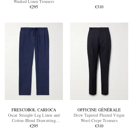
Washed Linen Trousers
€295
€310
EXCLUSIVES
FRESCOBOL CARIOCA
OFFICINE GÉNÉRALE
Oscar Straight-Leg Linen and
Drew Tapered Pleated Virgin
Cotton-Blend Drawstring
Wool-Crepe Trousers
Trousers
€295
€310