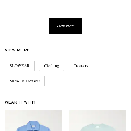
View more
VIEW MORE
SLOWEAR
Clothing
Trousers
Slim-Fit Trousers
WEAR IT WITH