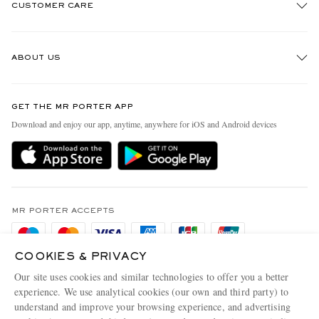
CUSTOMER CARE
Track An Order
ABOUT US
Return An Item
Contact Us
Discover MR PORTER
GET THE MR PORTER APP
Exchanges & Returns
People & Planet
Download and enjoy our app, anytime, anywhere for iOS and Android devices
Delivery
Sustainability Strategy
Holiday Orders
MR PORTER Health In Mind
Terms & Conditions
MR PORTER REWARDS
Privacy Policy
MR PORTER ACCEPTS
Affiliates
Cookie Policy
Careers
COOKIES & PRIVACY
Cookie Center
Our Apps
Our site uses cookies and similar technologies to offer you a better
Modern Slavery Statement
experience. We use analytical cookies (our own and third party) to
understand and improve your browsing experience, and advertising
MR PORTER ACCEPTS
Investor Relations