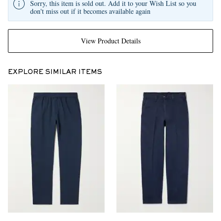
Sorry, this item is sold out. Add it to your Wish List so you
don't miss out if it becomes available again
View Product Details
EXPLORE SIMILAR ITEMS