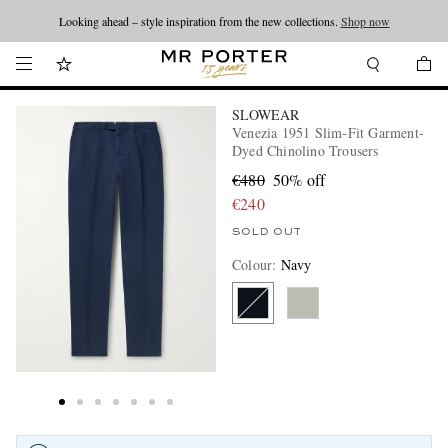
Looking ahead – style inspiration from the new collections.
Shop now
SLOWEAR
Venezia 1951 Slim-Fit Garment-
Dyed Chinolino Trousers
€480
50% off
€240
SOLD OUT
Colour
:
Navy