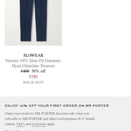
SLOWEAR
Venezia 1951 Slim-Fit Garment-
Dyed Chinolino Trousers
€480
50% off
€240
SOLD OUT
ENJOY 10% OFF YOUR FIRST ORDER ON MR PORTER
Claim your exclusive MR PORTER discount code when you
subscribe to MR PORTER and other LuxExperience B.V. brands
content.
T&Cs
and
exclusions
apply.