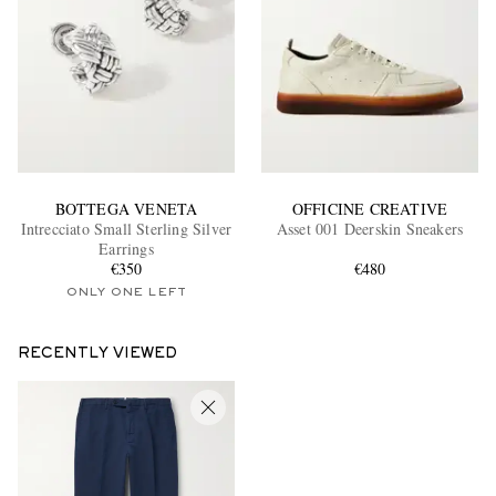
BOTTEGA VENETA
OFFICINE CREATIVE
Intrecciato Small Sterling Silver
Asset 001 Deerskin Sneakers
Earrings
€350
€480
ONLY ONE LEFT
RECENTLY VIEWED