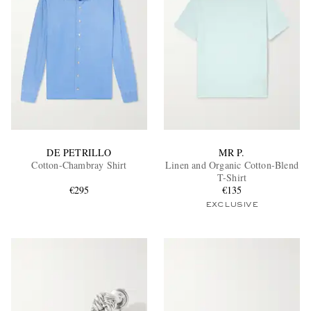
DE PETRILLO
MR P.
Cotton-Chambray Shirt
Linen and Organic Cotton-Blend
T-Shirt
€295
€135
EXCLUSIVE