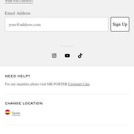
What will I receive?
Email Address
Sign Up
NEED HELP?
For any enquiries please visit MR PORTER
Customer Care
.
CHANGE LOCATION
Spain