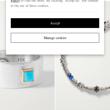
Policy
to find out more. By clicking “Accept all” you consent
to the use of these cookies.
Accept
Manage cookies