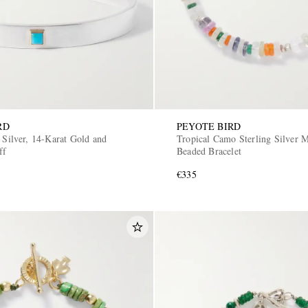
RD
PEYOTE BIRD
 Silver, 14-Karat Gold and
Tropical Camo Sterling Silver M
ff
Beaded Bracelet
€335