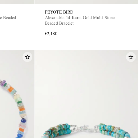
PEYOTE BIRD
ne Beaded
Alexandria 14-Karat Gold Multi-Stone
Beaded Bracelet
€2,180