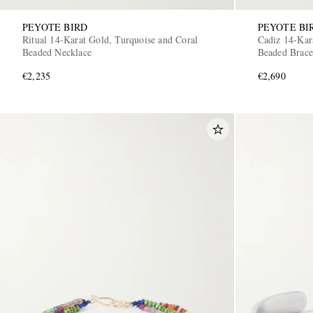
PEYOTE BIRD
PEYOTE BI
Ritual 14-Karat Gold, Turquoise and Coral
Cadiz 14-Kar
Beaded Necklace
Beaded Brace
€2,235
€2,690