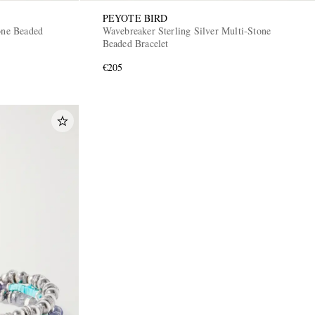
PEYOTE BIRD
one Beaded
Wavebreaker Sterling Silver Multi-Stone
Beaded Bracelet
€205