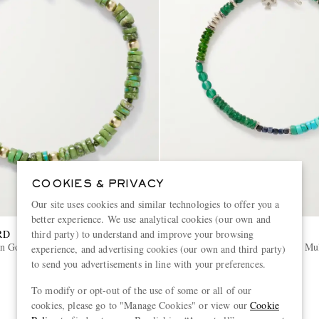
COOKIES & PRIVACY
Our site uses cookies and similar technologies to offer you a
better experience. We use analytical cookies (our own and
RD
PEYOTE BIRD
third party) to understand and improve your browsing
n Gold-Plated Turquoise Beaded
Forest Grove Sterling Silver Mu
experience, and advertising cookies (our own and third party)
Bracelet
to send you advertisements in line with your preferences.
€230
To modify or opt-out of the use of some or all of our
cookies, please go to "Manage Cookies" or view our
Cookie