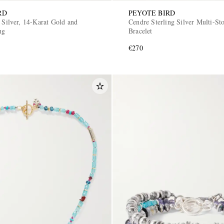
RD
PEYOTE BIRD
 Silver, 14-Karat Gold and
Cendre Sterling Silver Multi-St
ng
Bracelet
€270