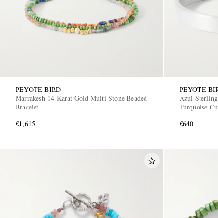
PEYOTE BIRD
PEYOTE BI
Marrakesh 14-Karat Gold Multi-Stone Beaded
Azul Sterling
Bracelet
Turquoise Cu
€1,615
€640