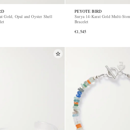
RD
PEYOTE BIRD
at Gold, Opal and Oyster Shell
Surya 14-Karat Gold Multi-Sto
let
Bracelet
€1,545