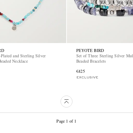
RD
PEYOTE BIRD
Plated and Sterling Silver
Set of Three Sterling Silver Mul
Beaded Necklace
Beaded Bracelets
€425
EXCLUSIVE
Page 1 of 1