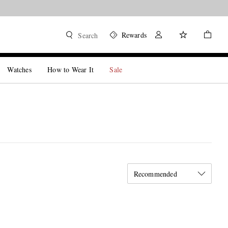
Rewards
Search
Watches
How to Wear It
Sale
Recommended