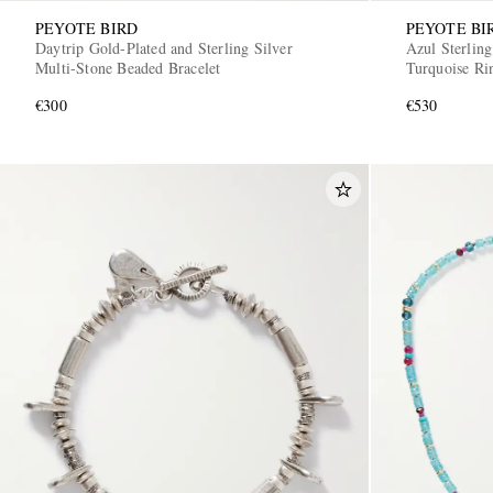
PEYOTE BIRD
PEYOTE BI
Daytrip Gold-Plated and Sterling Silver
Azul Sterling
Multi-Stone Beaded Bracelet
Turquoise Ri
€300
€530