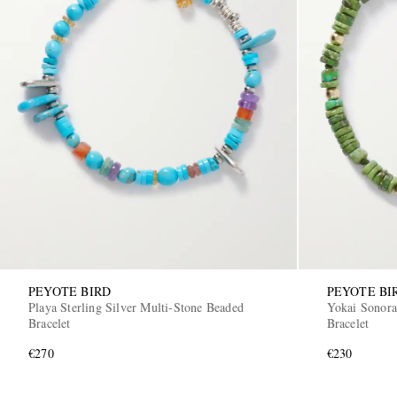
PEYOTE BIRD
PEYOTE BI
Playa Sterling Silver Multi-Stone Beaded
Yokai Sonora
Bracelet
Bracelet
€270
€230