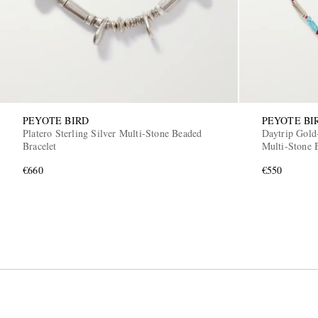
PEYOTE BIRD
PEYOTE BI
Platero Sterling Silver Multi-Stone Beaded
Daytrip Gold-
Bracelet
Multi-Stone 
€660
€550