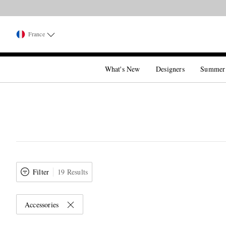
France
What's New
Designers
Summer
Filter
19 Results
Accessories