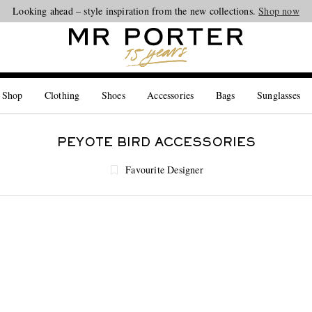
Looking ahead – style inspiration from the new collections.
Shop now
 Shop
Clothing
Shoes
Accessories
Bags
Sunglasses
PEYOTE BIRD ACCESSORIES
Favourite Designer