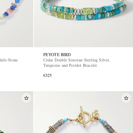
PEYOTE BIRD
ulti-Stone
Cedar Double Sonoran Sterling Silver,
Turquoise and Peridot Bracelet
€325