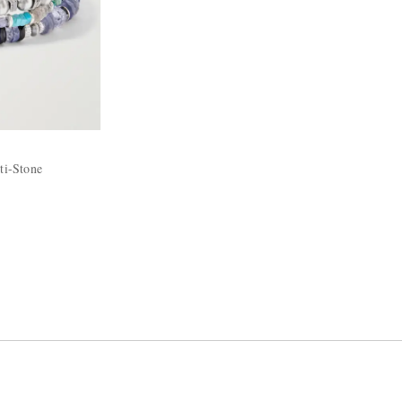
ti-Stone