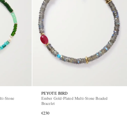
PEYOTE BIRD
lti-Stone
Ember Gold-Plated Multi-Stone Beaded
Bracelet
€230