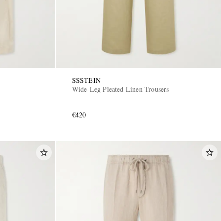
SSSTEIN
Wide-Leg Pleated Linen Trousers
€420