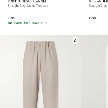
PORTUGUESE FLANNEL
JIL SANDE
Straight-Leg Linen Trousers
Straight-Leg 
€195
€990
CONSCIOUSLY CRAFTED