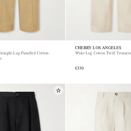
CHERRY LOS ANGELES
traight-Leg Panelled Cotton-
Wide-Leg Cotton Twill Trousers
s
€330