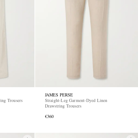
JAMES PERSE
ing Trousers
Straight-Leg Garment-Dyed Linen
Drawstring Trousers
€360