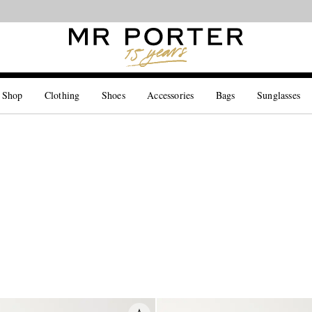
Looking ahead – style inspiration from the new collections.
Shop now
 Shop
Clothing
Shoes
Accessories
Bags
Sunglasses