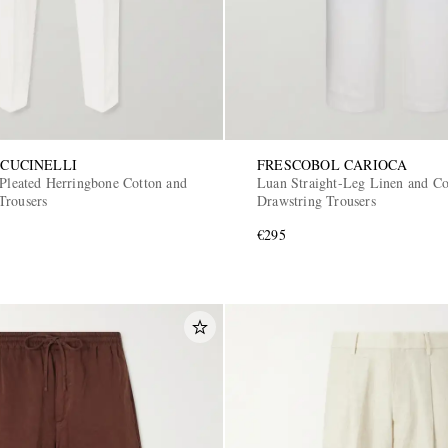
CUCINELLI
FRESCOBOL CARIOCA
 Pleated Herringbone Cotton and
Luan Straight-Leg Linen and Co
Trousers
Drawstring Trousers
€295