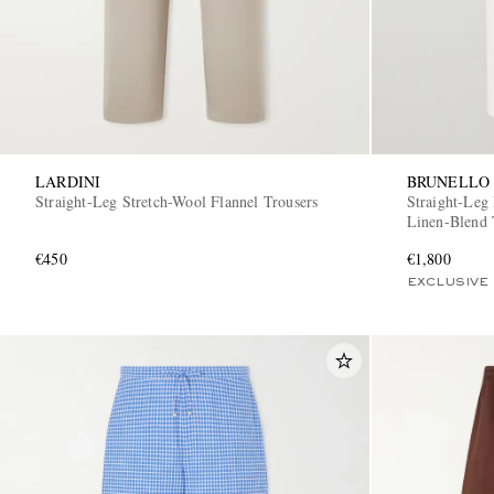
LARDINI
BRUNELLO 
Straight-Leg Stretch-Wool Flannel Trousers
Straight-Leg
Linen-Blend 
€450
€1,800
EXCLUSIVE