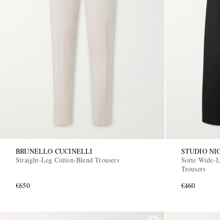
BRUNELLO CUCINELLI
STUDIO NI
Straight-Leg Cotton-Blend Trousers
Sorte Wide-L
Trousers
€650
€460