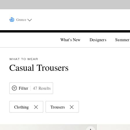
Greece
What's New
Designers
Summer
WHAT TO WEAR
Casual Trousers
Filter
47 Results
Clothing
Trousers