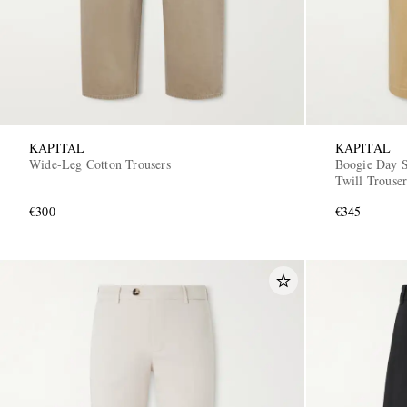
KAPITAL
KAPITAL
Wide-Leg Cotton Trousers
Boogie Day S
Twill Trouser
€300
€345