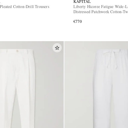
R
KAPITAL
Pleated Cotton-Drill Trousers
Liberty Hicoree Fatigue Wide-L
Distressed Patchwork Cotton-Twi
€770