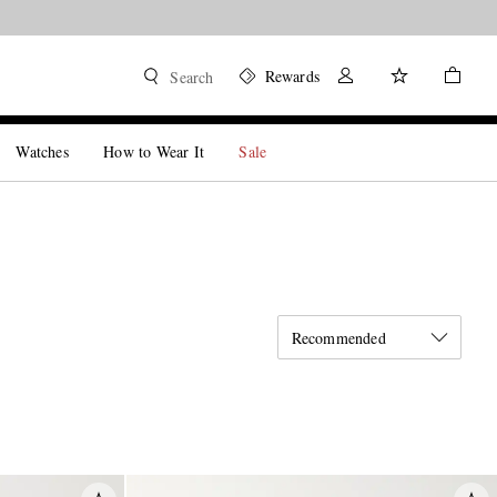
Rewards
Search
Watches
How to Wear It
Sale
Recommended