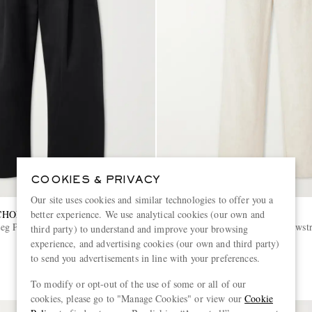
COOKIES & PRIVACY
Our site uses cookies and similar technologies to offer you a
CHOLSON
OLIVER SPENCER
better experience. We use analytical cookies (our own and
eg Pleated Cotton-Twill
Cotton and Linen-Blend Drawstr
third party) to understand and improve your browsing
experience, and advertising cookies (our own and third party)
to send you advertisements in line with your preferences.
€290
To modify or opt-out of the use of some or all of our
cookies, please go to "Manage Cookies" or view our
Cookie