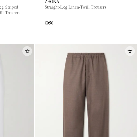
ZEGNA
eg Striped
Straight-Leg Linen-Twill Trousers
ll Trousers
€950