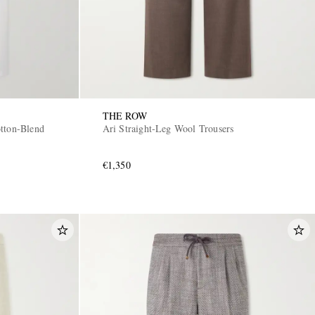
THE ROW
tton-Blend
Ari Straight-Leg Wool Trousers
€1,350