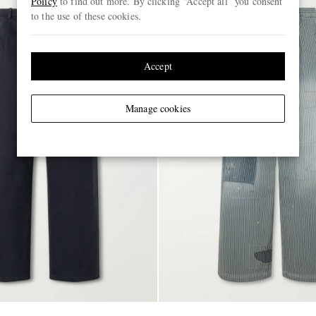
Policy
to find out more. By clicking “Accept all” you consent
to the use of these cookies.
Accept
Manage cookies