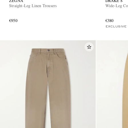
ZEGNA
DRAKE'S
Straight-Leg Linen Trousers
Wide-Leg Cot
€950
€380
EXCLUSIVE