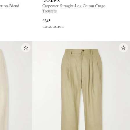
DRAKE'S
otton-Blend
Carpenter Straight-Leg Cotton Cargo
Trousers
€345
EXCLUSIVE