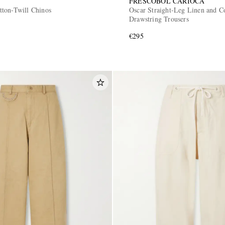
FRESCOBOL CARIOCA
ton-Twill Chinos
Oscar Straight-Leg Linen and C
Drawstring Trousers
€295