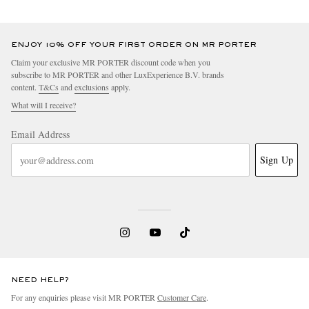
ENJOY 10% OFF YOUR FIRST ORDER ON MR PORTER
Claim your exclusive MR PORTER discount code when you
subscribe to MR PORTER and other LuxExperience B.V. brands
content.
T&Cs
and
exclusions
apply.
What will I receive?
Email Address
Sign Up
NEED HELP?
For any enquiries please visit MR PORTER
Customer Care
.