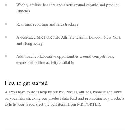
Weekly affiliate banners and assets around capsule and product
launches
Real time reporting and sales tracking
A dedicated MR PORTER Affiliate team in London, New York
and Hong Kong
Additional collaborative opportunities around competitions,
events and offline activity available
How to get started
All you have to do is help us out by: Placing our ads, banners and links
on your site, checking our product data feed and promoting key products
to help your readers get the best items from MR PORTER.