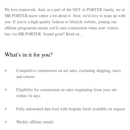
We love teamwork. And, as a part of the NET‑A‑PORTER family, we at
MR PORTER know rather a lot about it. Now, we'd love to team up with
you. If you're a high-quality fashion or lifestyle website, joining our
affiliate programme means you'll earn commission when your visitors
buy via MR PORTER. Sound good? Read on...
What's in it for you?
Competitive commission on net sales, excluding shipping, taxes
and returns
Eligibility for commission on sales originating from your site
within 14 days
Fully automated data feed with bespoke feeds available on request
Weekly affiliate emails