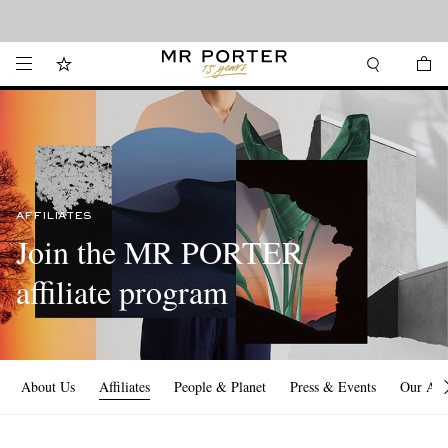
Looking ahead – style inspiration from the new collections.
Shop now
AFFILIATES
Join the MR PORTER
affiliate program
About Us
Affiliates
People & Planet
Press & Events
Our Ap