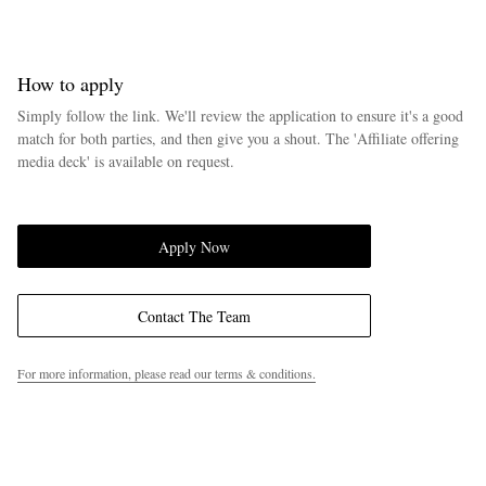
How to apply
Simply follow the link. We'll review the application to ensure it's a good
match for both parties, and then give you a shout. The 'Affiliate offering
media deck' is available on request.
EXCLUSIVES
Apply Now
Contact The Team
For more information, please read our terms & conditions.