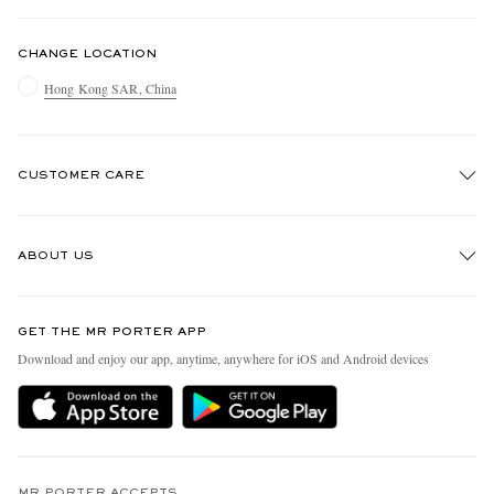
CHANGE LOCATION
Hong Kong SAR, China
CUSTOMER CARE
Track An Order
ABOUT US
Return An Item
Contact Us
Discover MR PORTER
GET THE MR PORTER APP
Exchanges & Returns
People & Planet
Download and enjoy our app, anytime, anywhere for iOS and Android devices
Delivery
Sustainability Strategy
Holiday Orders
MR PORTER Health In Mind
Terms & Conditions
MR PORTER REWARDS
MR PORTER ACCEPTS