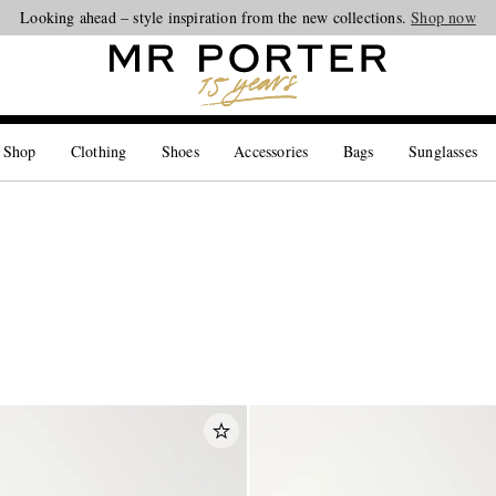
Looking ahead – style inspiration from the new collections.
Shop now
 Shop
Clothing
Shoes
Accessories
Bags
Sunglasses