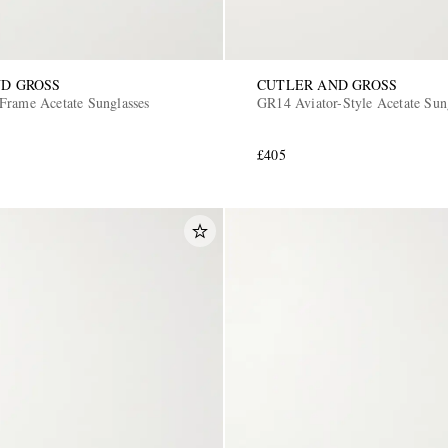
D GROSS
CUTLER AND GROSS
Frame Acetate Sunglasses
GR14 Aviator-Style Acetate Sun
£405