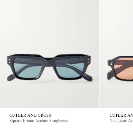
CUTLER AND GROSS
CUTLER AN
Square-Frame Acetate Sunglasses
Navigator Avi