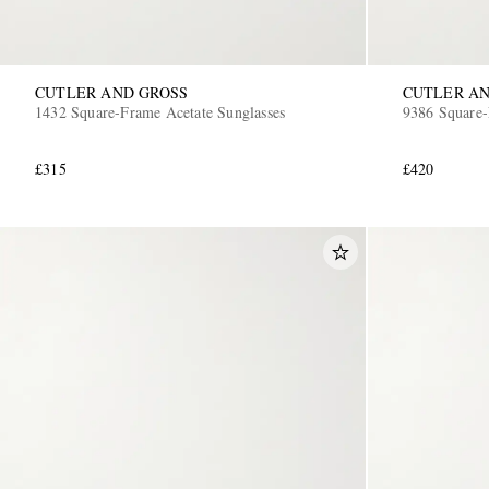
CUTLER AND GROSS
CUTLER AN
1432 Square-Frame Acetate Sunglasses
9386 Square-
£315
£420