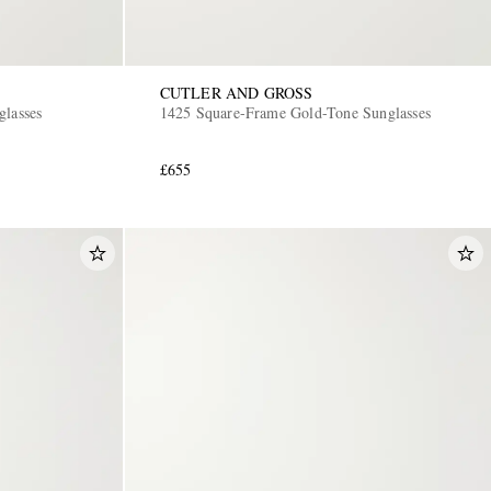
CUTLER AND GROSS
glasses
1425 Square-Frame Gold-Tone Sunglasses
£655