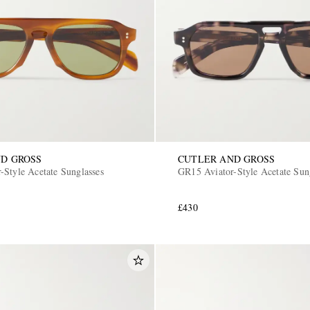
D GROSS
CUTLER AND GROSS
-Style Acetate Sunglasses
GR15 Aviator-Style Acetate Sun
£430