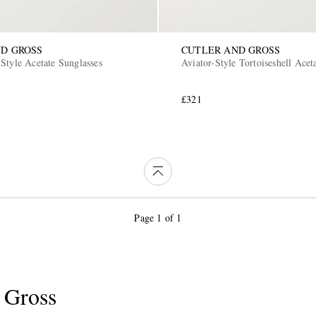
D GROSS
CUTLER AND GROSS
Style Acetate Sunglasses
Aviator-Style Tortoiseshell Acet
£321
Page 1 of 1
 Gross