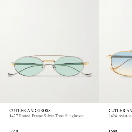
CUTLER AND GROSS
CUTLER AN
1427 Round-Frame Silver-Tone Sunglasses
1424 Aviator-
£650
£680