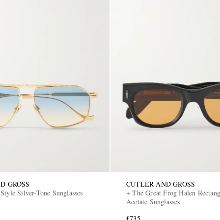
D GROSS
CUTLER AND GROSS
Style Silver-Tone Sunglasses
+ The Great Frog Halen Rectan
Acetate Sunglasses
£735