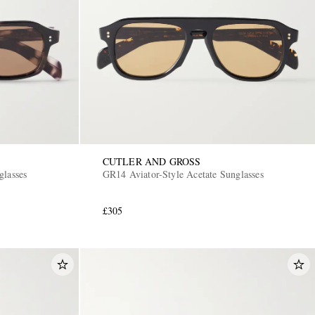
CUTLER AND GROSS
glasses
GR14 Aviator-Style Acetate Sunglasses
£305