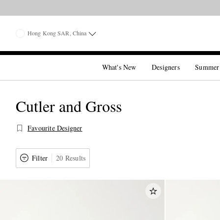
Hong Kong SAR, China
What's New
Designers
Summer
Cutler and Gross
Favourite Designer
Filter
20 Results