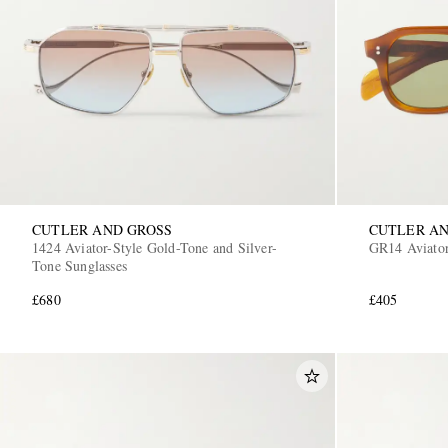
CUTLER AND GROSS
CUTLER AN
1424 Aviator-Style Gold-Tone and Silver-
GR14 Aviator
Tone Sunglasses
£680
£405