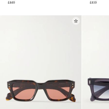
£440
£410