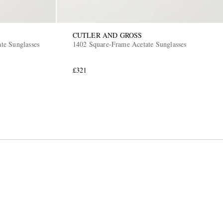
CUTLER AND GROSS
ate Sunglasses
1402 Square-Frame Acetate Sunglasses
£321