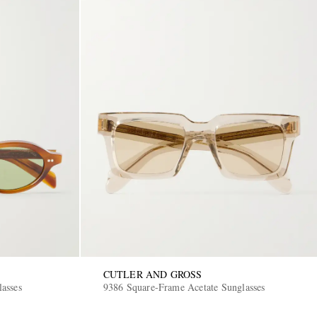
CUTLER AND GROSS
asses
9386 Square-Frame Acetate Sunglasses