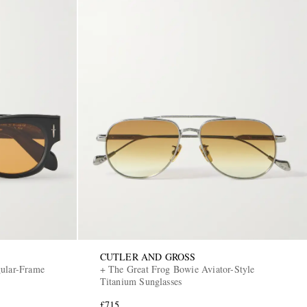
CUTLER AND GROSS
gular-Frame
+ The Great Frog Bowie Aviator-Style
Titanium Sunglasses
£715