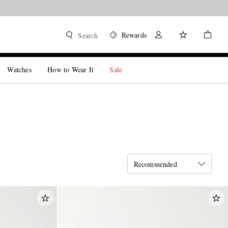
Rewards
Search
Watches
How to Wear It
Sale
Recommended