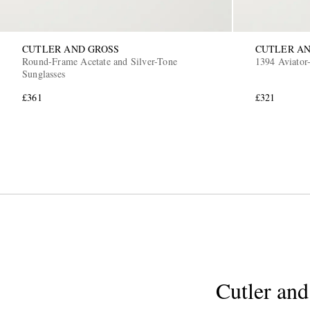
CUTLER AND GROSS
CUTLER AN
Round-Frame Acetate and Silver-Tone
1394 Aviator-
Sunglasses
£361
£321
Cutler and