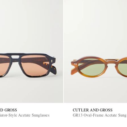
D GROSS
CUTLER AND GROSS
ator-Style Acetate Sunglasses
GR13 Oval-Frame Acetate Sungl