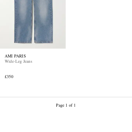
AMI PARIS
Wide-Leg Jeans
£350
Page 1 of 1