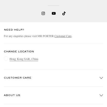
NEED HELP?
For any enquiries please visit MR PORTER
Customer Care
.
EXCLUSIVES
CHANGE LOCATION
Hong Kong SAR, China
CUSTOMER CARE
Track An Order
ABOUT US
Return An Item
Contact Us