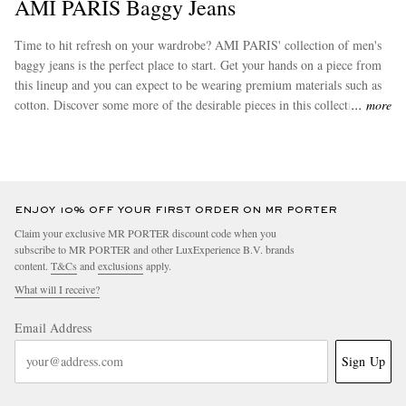
AMI PARIS Baggy Jeans
Time to hit refresh on your wardrobe? AMI PARIS' collection of men's
baggy jeans is the perfect place to start. Get your hands on a piece from
this lineup and you can expect to be wearing premium materials such as
cotton. Discover some more of the desirable pieces in this collection
more
from
AMI PARIS
.
ENJOY 10% OFF YOUR FIRST ORDER ON MR PORTER
Claim your exclusive MR PORTER discount code when you
subscribe to MR PORTER and other LuxExperience B.V. brands
content.
T&Cs
and
exclusions
apply.
What will I receive?
Email Address
Sign Up