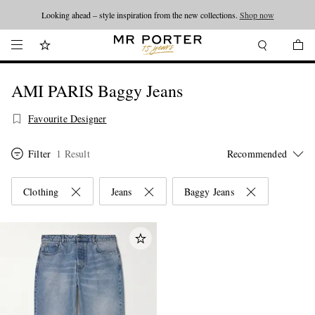
Looking ahead – style inspiration from the new collections.
Shop now
AMI PARIS Baggy Jeans
Favourite Designer
Filter
1 Result
Clothing
Jeans
Baggy Jeans