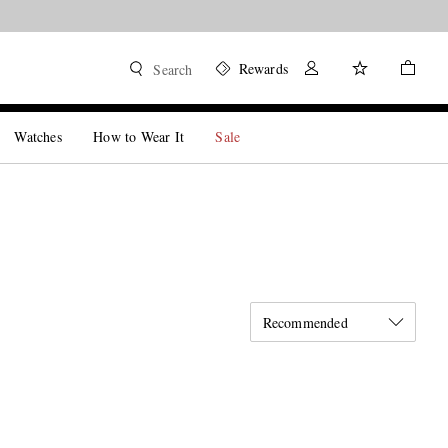
Rewards
Search
Watches
How to Wear It
Sale
Recommended