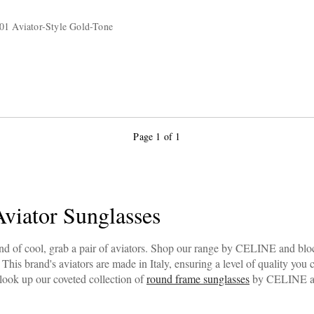
01 Aviator-Style Gold-Tone
Page 1 of 1
iator Sunglasses
d of cool, grab a pair of aviators. Shop our range by CELINE and block
. This brand's aviators are made in Italy, ensuring a level of quality you
 look up our coveted collection of
round frame sunglasses
by CELINE as