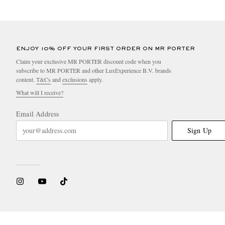
ENJOY 10% OFF YOUR FIRST ORDER ON MR PORTER
Claim your exclusive MR PORTER discount code when you
subscribe to MR PORTER and other LuxExperience B.V. brands
content.
T&Cs
and
exclusions
apply.
What will I receive?
Email Address
Sign Up