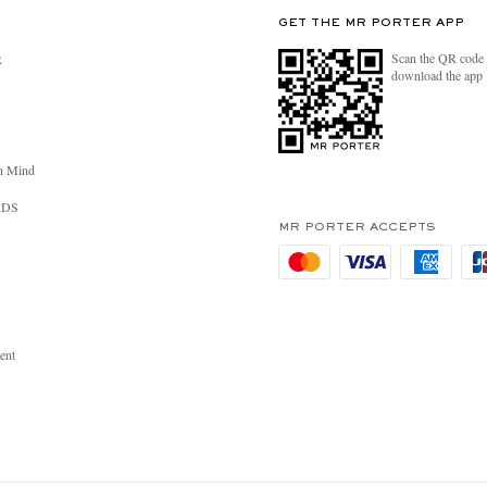
GET THE MR PORTER APP
Scan the QR code 
R
download the app
n Mind
RDS
MR PORTER ACCEPTS
ent