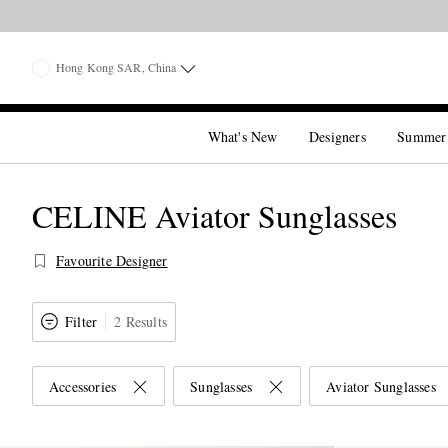
Hong Kong SAR, China
What's New
Designers
Summer
CELINE Aviator Sunglasses
Favourite Designer
Filter
2 Results
Accessories
Sunglasses
Aviator Sunglasses