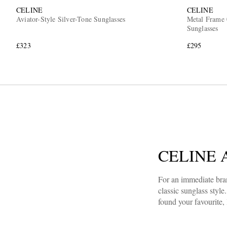
CELINE
CELINE
Aviator-Style Silver-Tone Sunglasses
Metal Frame 
Sunglasses
£323
£295
CELINE Av
For an immediate bran
classic sunglass style
found your favourite,