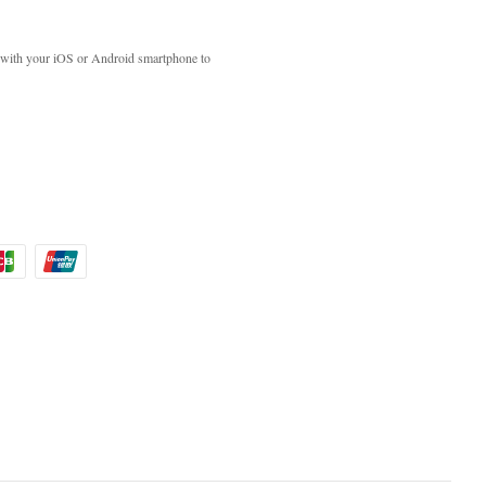
with your iOS or Android smartphone to