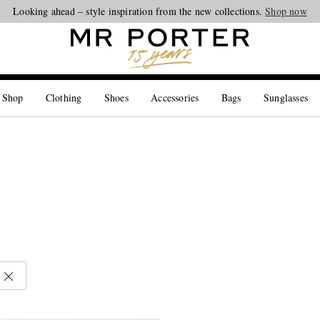
Looking ahead – style inspiration from the new collections.
Shop now
 Shop
Clothing
Shoes
Accessories
Bags
Sunglasses