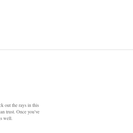
 out the rays in this
 can trust. Once you've
 well.