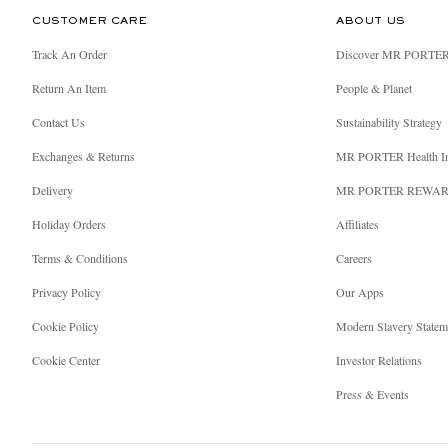
CUSTOMER CARE
ABOUT US
Track An Order
Discover MR PORTE
Return An Item
People & Planet
Contact Us
Sustainability Strategy
Exchanges & Returns
MR PORTER Health I
Delivery
MR PORTER REWA
Holiday Orders
Affiliates
Terms & Conditions
Careers
Privacy Policy
Our Apps
Cookie Policy
Modern Slavery Statem
Cookie Center
Investor Relations
Press & Events