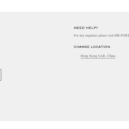
NEED HELP?
For any enquiries please visit MR PO
CHANGE LOCATION
Hong Kong SAR, China